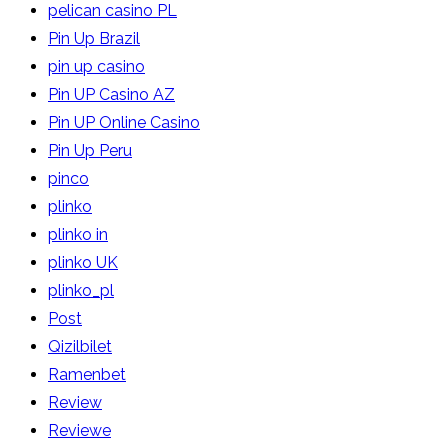
pelican casino PL
Pin Up Brazil
pin up casino
Pin UP Casino AZ
Pin UP Online Casino
Pin Up Peru
pinco
plinko
plinko in
plinko UK
plinko_pl
Post
Qizilbilet
Ramenbet
Review
Reviewe