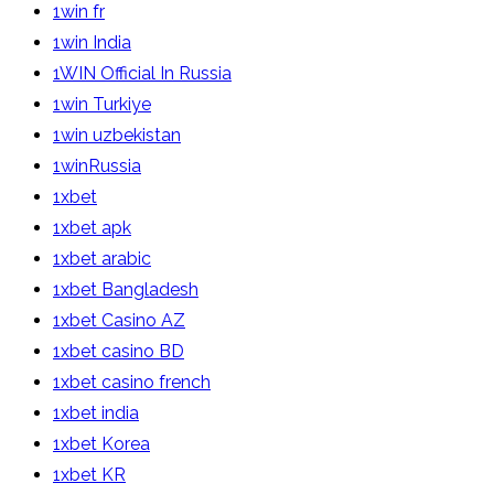
1win fr
1win India
1WIN Official In Russia
1win Turkiye
1win uzbekistan
1winRussia
1xbet
1xbet apk
1xbet arabic
1xbet Bangladesh
1xbet Casino AZ
1xbet casino BD
1xbet casino french
1xbet india
1xbet Korea
1xbet KR