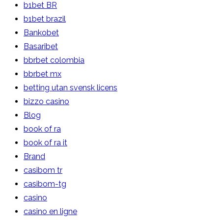
b1bet BR
b1bet brazil
Bankobet
Basaribet
bbrbet colombia
bbrbet mx
betting utan svensk licens
bizzo casino
Blog
book of ra
book of ra it
Brand
casibom tr
casibom-tg
casino
casino en ligne