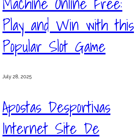
Machine Online Free:
Play and Win with this
Popular Slot Game
July 28, 2025
Apostas Desportivas
Internet Site De