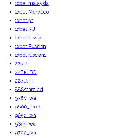
1xbet malaysia
1xbet Morocco
1xbet pt
1xbet RU
1xbet russia
1xbet Russian
1xbet russian1
22bet
22Bet BD
22bet IT
888starz bd
9380_wa
9600_prod
9650_wa
9655_wa
9700_wa