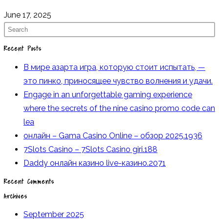
June 17, 2025
Recent Posts
В мире азарта игра, которую стоит испытать, —
это пинко, приносящее чувство волнения и удачи.
Engage in an unforgettable gaming experience
where the secrets of the nine casino promo code can
lea
онлайн – Gama Casino Online – обзор 2025.1936
7Slots Casino – 7Slots Casino giri.188
Daddy онлайн казино live-казино.2071
Recent Comments
Archives
September 2025