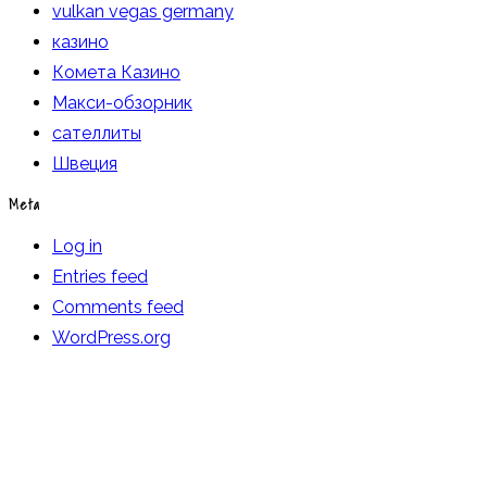
vulkan vegas germany
казино
Комета Казино
Макси-обзорник
сателлиты
Швеция
Meta
Log in
Entries feed
Comments feed
WordPress.org