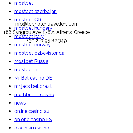
mostbet
mostbet azerbaijan
mostbet GR
info@topnotchtravellers.com
mostbet hungary
188 Syngrou Ave, 17671 Athens, Greece
mostbet italy
+30 210 95 82 349
mostbet norway
mostbet ozbekistonda
Mostbet Russia
mostbet tr
Mr Bet casino DE
mr jack bet brazil
mx-bbrbet-casino
news
online casino au
onlone casino ES
ozwin au casino