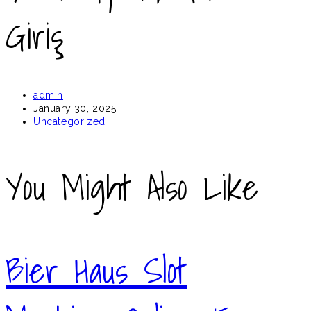
Giriş
Post
admin
author:
Post
January 30, 2025
published:
Post
Uncategorized
category:
You Might Also Like
Bier Haus Slot