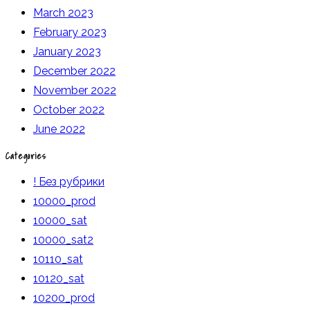
March 2023
February 2023
January 2023
December 2022
November 2022
October 2022
June 2022
Categories
! Без рубрики
10000_prod
10000_sat
10000_sat2
10110_sat
10120_sat
10200_prod