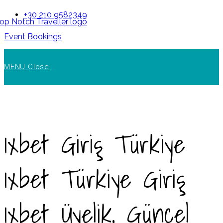
Skip
+30 210 9582349
to
Event Bookings
content
MENU
Close
1xbet Giriş Türkiye
1xbet Türkiye Giriş
1xbet Üyelik, Güncel