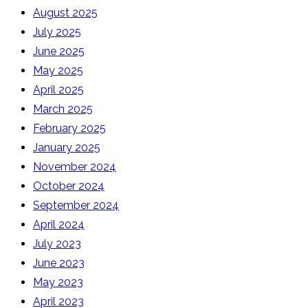
August 2025
July 2025
June 2025
May 2025
April 2025
March 2025
February 2025
January 2025
November 2024
October 2024
September 2024
April 2024
July 2023
June 2023
May 2023
April 2023