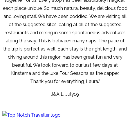
together for us. Every stop has been absolutely magical,
each place unique. So much natural beauty, delicious food
and loving staff. We have been coddled. We are visiting all
of the suggested sites, eating at all of the suggested
restaurants and mixing in some spontaneous adventures
along the way. This is between many naps. The pace of
the trip is perfect as well. Each stay is the right length, and
driving around this region has been great fun and very
beautiful. We look forward to our last few days at
Kinsterna and the luxe Four Seasons as the capper.
Thank you for everything, Laura.”
J&A L. July19