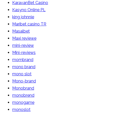
KaravanBet Casino
Kasyno Online PL
king johnnie
Maribet casino TR
Masalbet
Maxi reviewe
mini-review
Mini-reviews
mombrand
mono brand
mono slot
Mono-brand
Monobrand
monobrend
monogame
monoslot