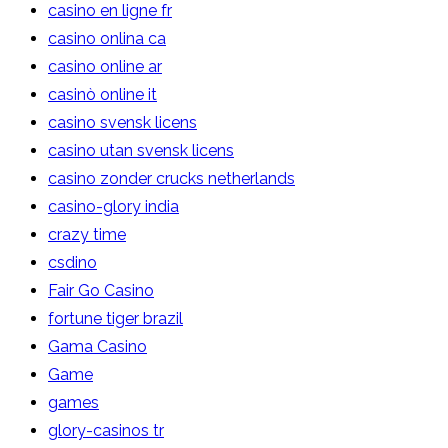
casino en ligne fr
casino onlina ca
casino online ar
casinò online it
casino svensk licens
casino utan svensk licens
casino zonder crucks netherlands
casino-glory india
crazy time
csdino
Fair Go Casino
fortune tiger brazil
Gama Casino
Game
games
glory-casinos tr