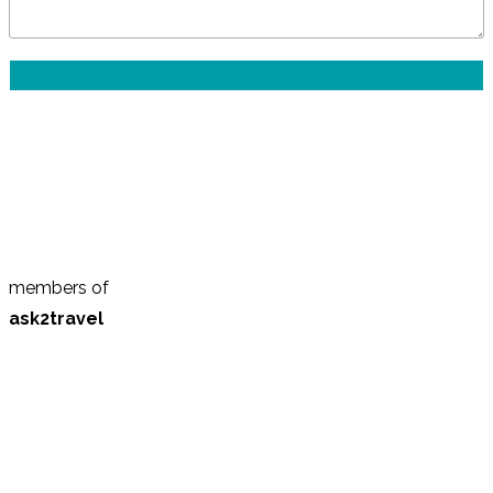
members of
ask2travel