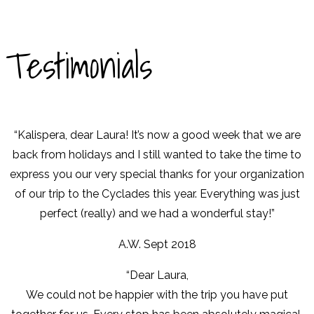
Testimonials
“Kalispera, dear Laura! It’s now a good week that we are
back from holidays and I still wanted to take the time to
express you our very special thanks for your organization
of our trip to the Cyclades this year. Everything was just
perfect (really) and we had a wonderful stay!”
A.W. Sept 2018
“Dear Laura,
We could not be happier with the trip you have put