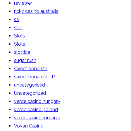
reviewer
ricky casino australia
se
slot
Slots
Slots`
slottica
sugar rush
sweet bonanza
sweet bonanza TR
uncategorised
Uncategorized
verde casino hungary
verde casino poland
verde casino romania
Vovan Casino