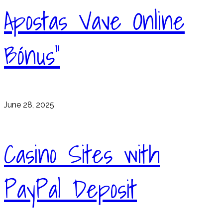
Apostas Vave Online
Bónus”
June 28, 2025
Casino Sites with
PayPal Deposit