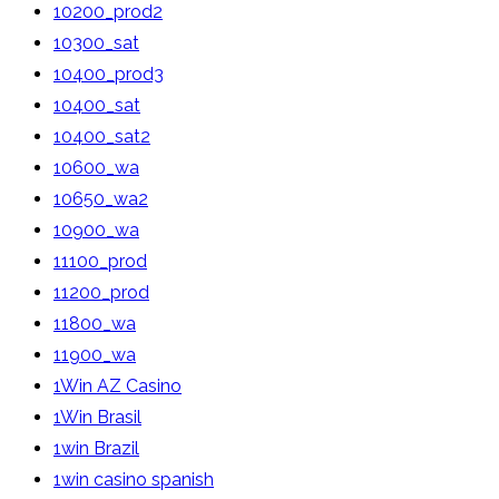
10200_prod2
10300_sat
10400_prod3
10400_sat
10400_sat2
10600_wa
10650_wa2
10900_wa
11100_prod
11200_prod
11800_wa
11900_wa
1Win AZ Casino
1Win Brasil
1win Brazil
1win casino spanish