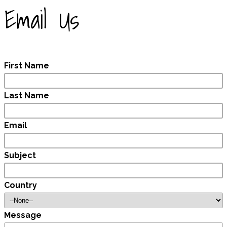
Email Us
First Name
Last Name
Email
Subject
Country
Message