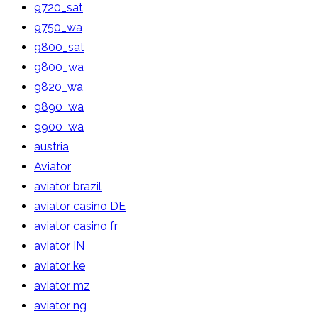
9720_sat
9750_wa
9800_sat
9800_wa
9820_wa
9890_wa
9900_wa
austria
Aviator
aviator brazil
aviator casino DE
aviator casino fr
aviator IN
aviator ke
aviator mz
aviator ng