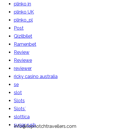
plinko in
plinko UK
plinko_pl
Post
Qizilbilet
Ramenbet
Review
Reviewe
reviewer
ricky casino australia
se
slot
Slots
Slots`
slottica
sugar rush
info@topnotchtravellers.com