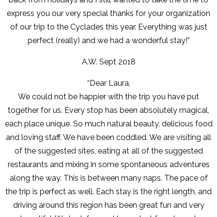
express you our very special thanks for your organization
of our trip to the Cyclades this year. Everything was just
perfect (really) and we had a wonderful stay!”
A.W. Sept 2018
“Dear Laura,
We could not be happier with the trip you have put
together for us. Every stop has been absolutely magical,
each place unique. So much natural beauty, delicious food
and loving staff. We have been coddled. We are visiting all
of the suggested sites, eating at all of the suggested
restaurants and mixing in some spontaneous adventures
along the way. This is between many naps. The pace of
the trip is perfect as well. Each stay is the right length, and
driving around this region has been great fun and very