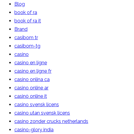
Blog
book of ra
book of ra it
Brand
casibom tr
casibom-tg
casino
casino en ligne
casino en ligne fr
casino onlina ca
casino online ar
casinò online it
casino svensk licens
casino utan svensk licens
casino zonder crucks netherlands
casino-glory india