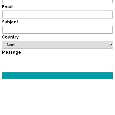
Email
Subject
Country
Message