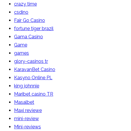
crazy time
csdino
Fair Go Casino
fortune tiger brazil
Gama Casino
Game
games
glory-casinos tr
KaravanBet Casino
Kasyno Online PL
king johnnie
Maribet casino TR
Masalbet
Maxi reviewe
mini-review
Mini-reviews