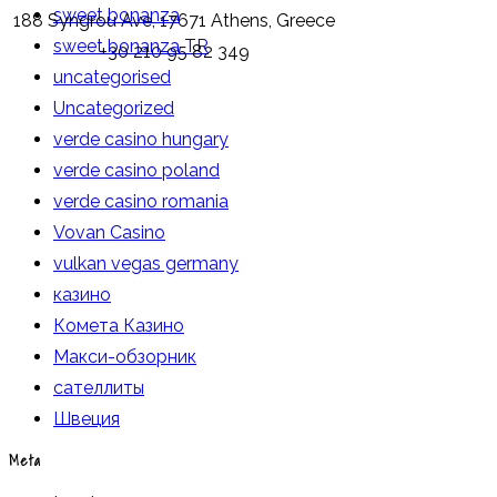
sweet bonanza
188 Syngrou Ave, 17671 Athens, Greece
sweet bonanza TR
+30 210 95 82 349
uncategorised
Uncategorized
verde casino hungary
verde casino poland
verde casino romania
Vovan Casino
vulkan vegas germany
казино
Комета Казино
Макси-обзорник
сателлиты
Швеция
Meta