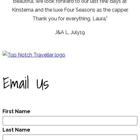
beautiful. We look forward to our last few days at
Kinsterna and the luxe Four Seasons as the capper.
Thank you for everything, Laura.”
J&A L. July19
Email Us
First Name
Last Name