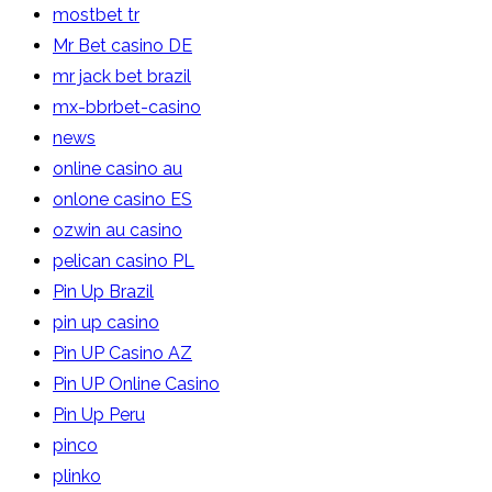
mostbet tr
Mr Bet casino DE
mr jack bet brazil
mx-bbrbet-casino
news
online casino au
onlone casino ES
ozwin au casino
pelican casino PL
Pin Up Brazil
pin up casino
Pin UP Casino AZ
Pin UP Online Casino
Pin Up Peru
pinco
plinko