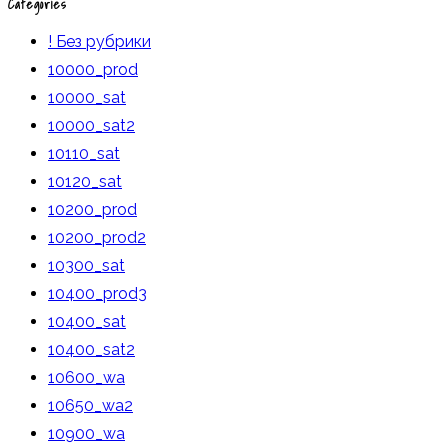
Categories
! Без рубрики
10000_prod
10000_sat
10000_sat2
10110_sat
10120_sat
10200_prod
10200_prod2
10300_sat
10400_prod3
10400_sat
10400_sat2
10600_wa
10650_wa2
10900_wa