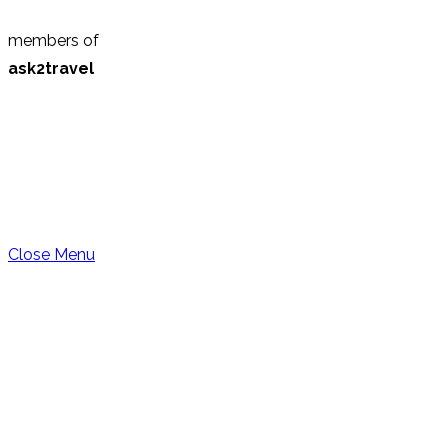
members of
ask2travel
Close Menu