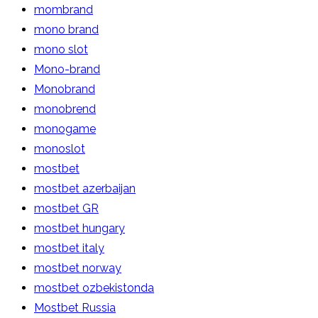
mombrand
mono brand
mono slot
Mono-brand
Monobrand
monobrend
monogame
monoslot
mostbet
mostbet azerbaijan
mostbet GR
mostbet hungary
mostbet italy
mostbet norway
mostbet ozbekistonda
Mostbet Russia