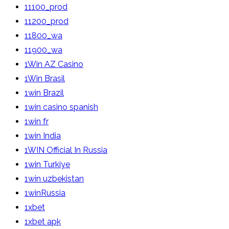
11100_prod
11200_prod
11800_wa
11900_wa
1Win AZ Casino
1Win Brasil
1win Brazil
1win casino spanish
1win fr
1win India
1WIN Official In Russia
1win Turkiye
1win uzbekistan
1winRussia
1xbet
1xbet apk