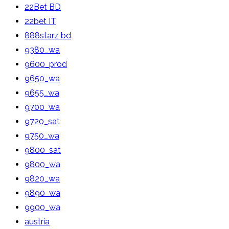
22Bet BD
22bet IT
888starz bd
9380_wa
9600_prod
9650_wa
9655_wa
9700_wa
9720_sat
9750_wa
9800_sat
9800_wa
9820_wa
9890_wa
9900_wa
austria