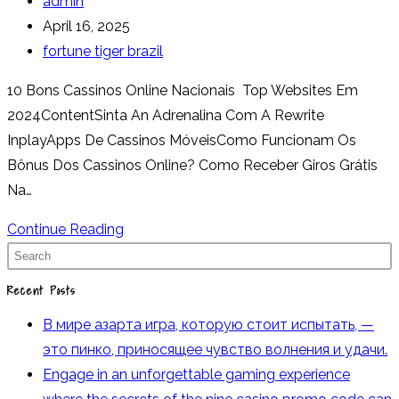
Post
admin
author:
Post
April 16, 2025
published:
Post
fortune tiger brazil
category:
10 Bons Cassinos Online Nacionais ️ Top Websites Em
2024ContentSinta An Adrenalina Com A Rewrite
InplayApps De Cassinos MóveisComo Funcionam Os
Bônus Dos Cassinos Online? Como Receber Giros Grátis
Na…
Cassinos
Continue Reading
Online
Confiáveis
Recent Posts
Aqui
В мире азарта игра, которую стоит испытать, —
No
это пинко, приносящее чувство волнения и удачи.
Brasil:
Engage in an unforgettable gaming experience
Lista