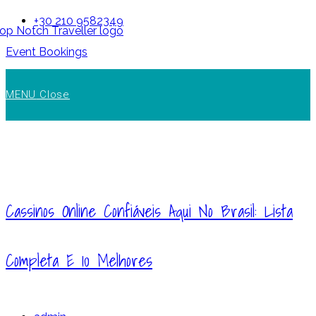
Skip
+30 210 9582349
to
Event Bookings
content
MENU
Close
Cassinos Online Confiáveis Aqui No Brasil: Lista
Completa E 10 Melhores