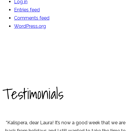
Log in
Entries feed
Comments feed
WordPress.org
Testimonials
“Kalispera, dear Laura! It’s now a good week that we are
back from holidays and I still wanted to take the time to