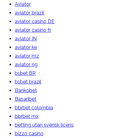
Aviator
aviator brazil
aviator casino DE
aviator casino fr
aviator IN
aviator ke
aviator mz
aviator ng
b1bet BR
b1bet brazil
Bankobet
Basaribet
bbrbet colombia
bbrbet mx
betting utan svensk licens
bizzo casino