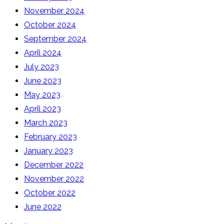
November 2024
October 2024
September 2024
April 2024
July 2023
June 2023
May 2023
April 2023
March 2023
February 2023
January 2023
December 2022
November 2022
October 2022
June 2022