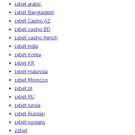
1xbet arabic
1xbet Bangladesh
1xbet Casino AZ
1xbet casino BD
1xbet casino french
1xbet india
1xbet Korea
1xbet KR
1xbet malaysia
1xbet Morocco
1xbet pt
1xbet RU
1xbet russia
1xbet Russian
1xbet russian1
22bet