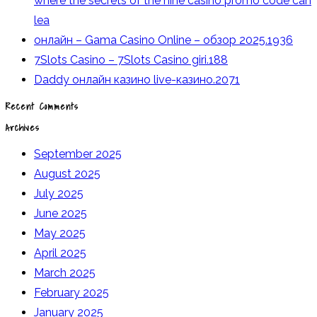
where the secrets of the nine casino promo code can
Completa
lea
E
онлайн – Gama Casino Online – обзор 2025.1936
10
7Slots Casino – 7Slots Casino giri.188
Melhores
Daddy онлайн казино live-казино.2071
Recent Comments
Archives
September 2025
August 2025
July 2025
June 2025
May 2025
April 2025
March 2025
February 2025
January 2025