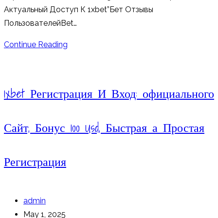
Актуальный Доступ К 1xbet”Бет Отзывы
ПользователейBet…
1xbet
Continue Reading
Зеркало
стулочасы
На
1xbet Регистрация И Вход: официального
Сегодня
1хбет
Сайт, Бонус 100 Usd, Быстрая а Простая
Официальный
Сайт
Бк”
Регистрация
Post
admin
author:
Post
May 1, 2025