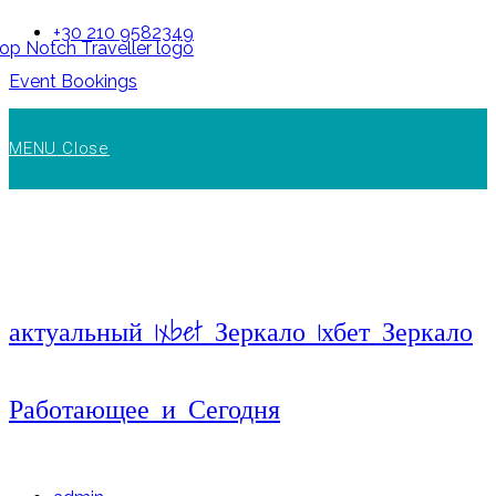
Skip
+30 210 9582349
to
Event Bookings
content
MENU
Close
актуальный 1xbet Зеркало 1хбет Зеркало
Работающее и Сегодня