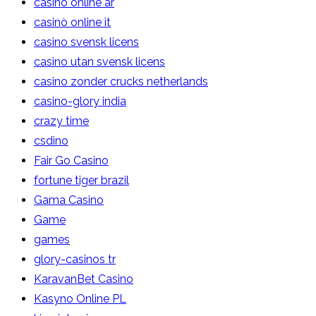
casino online ar
casinò online it
casino svensk licens
casino utan svensk licens
casino zonder crucks netherlands
casino-glory india
crazy time
csdino
Fair Go Casino
fortune tiger brazil
Gama Casino
Game
games
glory-casinos tr
KaravanBet Casino
Kasyno Online PL