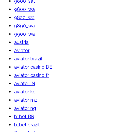
9800_sat
9800_wa
9820_wa
9890_wa
9900_wa
austria
Aviator
aviator brazil
aviator casino DE
aviator casino fr
aviator IN
aviator ke
aviator mz
aviator ng
b1bet BR
b1bet brazil