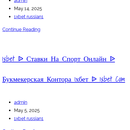
Post
admin
author:
Post
May 14, 2025
published:
Post
1xbet russian1
category:
актуальный
Continue Reading
1xbet
Зеркало
1хбет
1xbet ᐉ Ставки На Спорт Онлайн ᐉ
Зеркало
Работающее
Букмекерская Контора 1хбет ᐉ 1xbet Com
и
Сегодня
Post
admin
author:
Post
May 5, 2025
published:
Post
1xbet russian1
category: