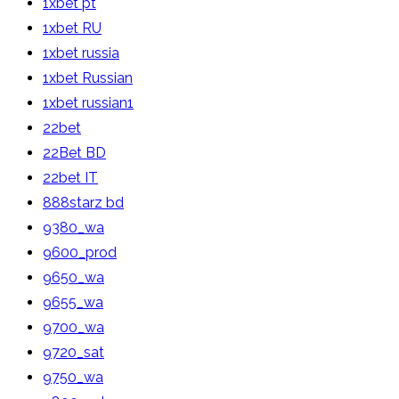
1xbet pt
1xbet RU
1xbet russia
1xbet Russian
1xbet russian1
22bet
22Bet BD
22bet IT
888starz bd
9380_wa
9600_prod
9650_wa
9655_wa
9700_wa
9720_sat
9750_wa