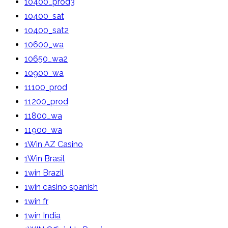
10400_prod3
10400_sat
10400_sat2
10600_wa
10650_wa2
10900_wa
11100_prod
11200_prod
11800_wa
11900_wa
1Win AZ Casino
1Win Brasil
1win Brazil
1win casino spanish
1win fr
1win India