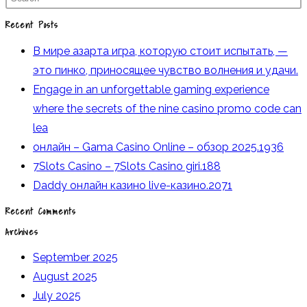
На
Recent Posts
Телефон
В мире азарта игра, которую стоит испытать, —
Бесплатное
это пинко, приносящее чувство волнения и удачи.
Приложение
Engage in an unforgettable gaming experience
ддя
where the secrets of the nine casino promo code can
Android
lea
онлайн – Gama Casino Online – обзор 2025.1936
7Slots Casino – 7Slots Casino giri.188
Daddy онлайн казино live-казино.2071
Recent Comments
Archives
September 2025
August 2025
July 2025