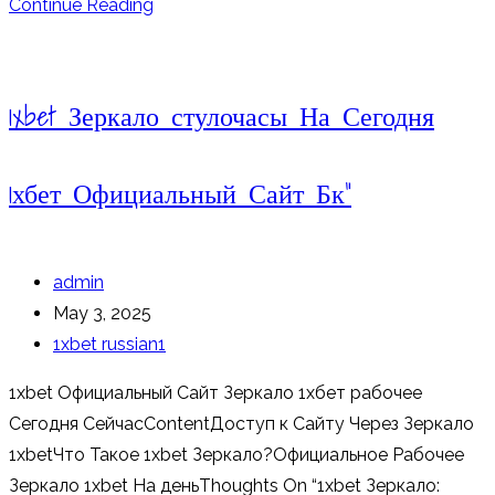
1xbet
Continue Reading
ᐉ
Ставки
На
1xbet Зеркало стулочасы На Сегодня
Спорт
Онлайн
1хбет Официальный Сайт Бк”
ᐉ
Букмекерская
Контора
Post
admin
1хбет
author:
Post
May 3, 2025
ᐉ
published:
Post
1xbet russian1
1xbet
category:
Com
1xbet Официальный Сайт Зеркало 1хбет рабочее
Сегодня СейчасContentДоступ к Сайту Через Зеркало
1xbetЧто Такое 1xbet Зеркало?Официальное Рабочее
Зеркало 1xbet На деньThoughts On “1xbet Зеркало: