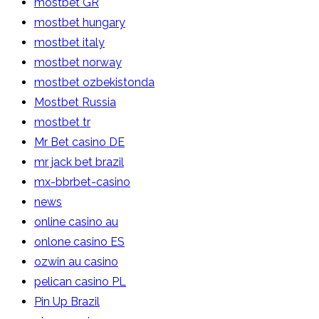
mostbet GR
mostbet hungary
mostbet italy
mostbet norway
mostbet ozbekistonda
Mostbet Russia
mostbet tr
Mr Bet casino DE
mr jack bet brazil
mx-bbrbet-casino
news
online casino au
onlone casino ES
ozwin au casino
pelican casino PL
Pin Up Brazil