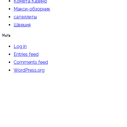
Комета Казино
Макси-обзорник
сателлиты
Швеция
Meta
Log in
Entries feed
Comments feed
WordPress.org