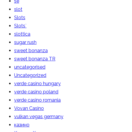
se
slot
Slots
Slots`
slottica
sugar rush
sweet bonanza
sweet bonanza TR
uncategorised
Uncategorized
verde casino hungary
verde casino poland
verde casino romania
Vovan Casino
vulkan vegas germany
казино