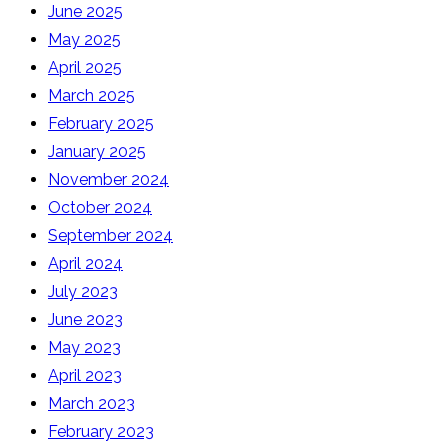
June 2025
May 2025
April 2025
March 2025
February 2025
January 2025
November 2024
October 2024
September 2024
April 2024
July 2023
June 2023
May 2023
April 2023
March 2023
February 2023