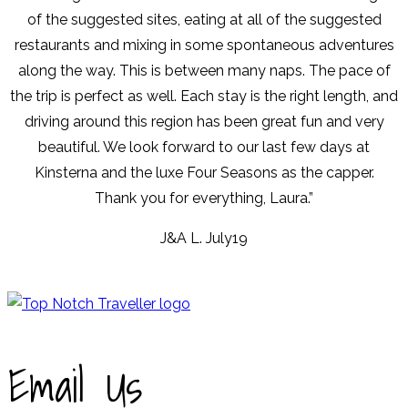
of the suggested sites, eating at all of the suggested
restaurants and mixing in some spontaneous adventures
along the way. This is between many naps. The pace of
the trip is perfect as well. Each stay is the right length, and
driving around this region has been great fun and very
beautiful. We look forward to our last few days at
Kinsterna and the luxe Four Seasons as the capper.
Thank you for everything, Laura.”
J&A L. July19
Email Us