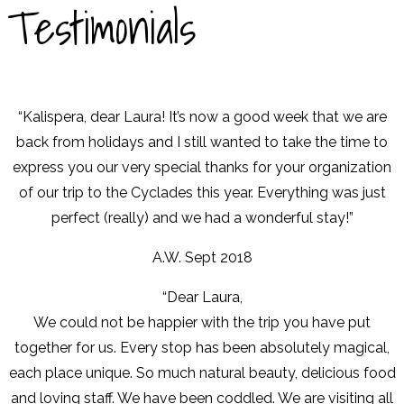
Testimonials
“Kalispera, dear Laura! It’s now a good week that we are
back from holidays and I still wanted to take the time to
express you our very special thanks for your organization
of our trip to the Cyclades this year. Everything was just
perfect (really) and we had a wonderful stay!”
A.W. Sept 2018
“Dear Laura,
We could not be happier with the trip you have put
together for us. Every stop has been absolutely magical,
each place unique. So much natural beauty, delicious food
and loving staff. We have been coddled. We are visiting all