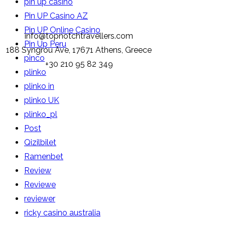
pin up casino
Pin UP Casino AZ
Pin UP Online Casino
info@topnotchtravellers.com
Pin Up Peru
188 Syngrou Ave, 17671 Athens, Greece
pinco
+30 210 95 82 349
plinko
plinko in
plinko UK
plinko_pl
Post
Qizilbilet
Ramenbet
Review
Reviewe
reviewer
ricky casino australia