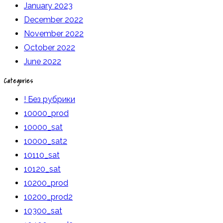
January 2023
December 2022
November 2022
October 2022
June 2022
Categories
! Без рубрики
10000_prod
10000_sat
10000_sat2
10110_sat
10120_sat
10200_prod
10200_prod2
10300_sat