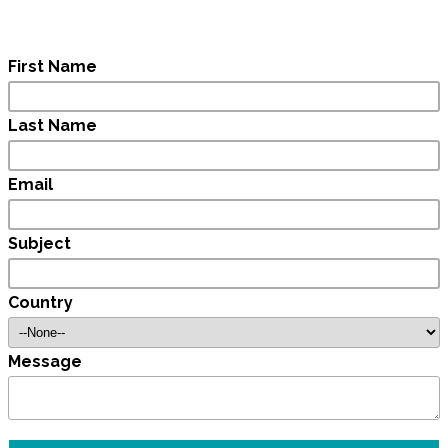
First Name
Last Name
Email
Subject
Country
Message