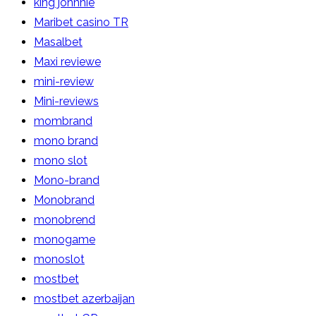
king johnnie
Maribet casino TR
Masalbet
Maxi reviewe
mini-review
Mini-reviews
mombrand
mono brand
mono slot
Mono-brand
Monobrand
monobrend
monogame
monoslot
mostbet
mostbet azerbaijan