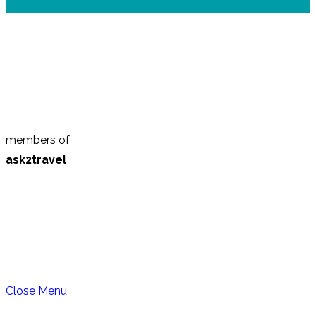
members of
ask2travel
Close Menu