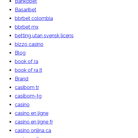
Bankobet
Basaribet
bbrbet colombia
bbrbet mx
betting utan svensk licens
bizzo casino
Blog
book of ra
book of ra it
Brand
casibom tr
casibom-tg
casino
casino en ligne
casino en ligne fr
casino onlina ca