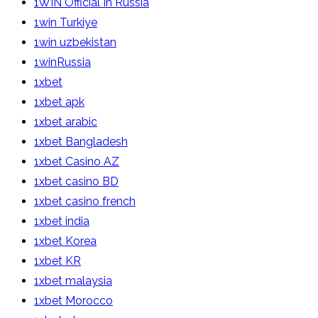
1WIN Official In Russia
1win Turkiye
1win uzbekistan
1winRussia
1xbet
1xbet apk
1xbet arabic
1xbet Bangladesh
1xbet Casino AZ
1xbet casino BD
1xbet casino french
1xbet india
1xbet Korea
1xbet KR
1xbet malaysia
1xbet Morocco