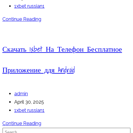
published:
Post
1xbet russian1
category:
1xbet
Continue Reading
Регистрация
И
Вход:
Скачать 1xbet На Телефон Бесплатное
официального
Сайт,
Приложение ддя Android
Бонус
100
Usd,
Post
admin
Быстрая
author:
Post
April 30, 2025
а
published:
Post
1xbet russian1
Простая
category:
Регистрация
Скачать
Continue Reading
1xbet