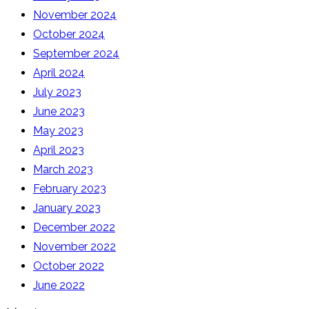
November 2024
October 2024
September 2024
April 2024
July 2023
June 2023
May 2023
April 2023
March 2023
February 2023
January 2023
December 2022
November 2022
October 2022
June 2022