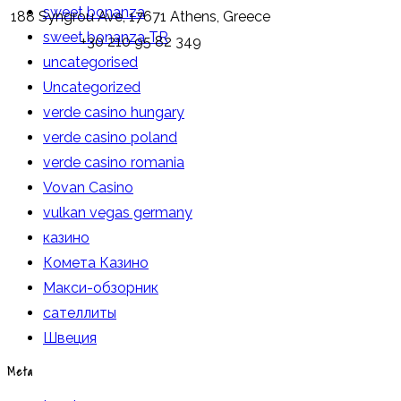
sweet bonanza
188 Syngrou Ave, 17671 Athens, Greece
sweet bonanza TR
+30 210 95 82 349
uncategorised
Uncategorized
verde casino hungary
verde casino poland
verde casino romania
Vovan Casino
vulkan vegas germany
казино
Комета Казино
Макси-обзорник
сателлиты
Швеция
Meta