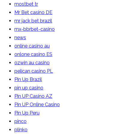
mostbet tr
Mr Bet casino DE
mr jack bet brazil
mx-bbrbet-casino
news
online casino au
onlone casino ES
ozwin au casino
pelican casino PL
Pin Up Brazil
pin up casino
Pin UP Casino AZ
Pin UP Online Casino
Pin Up Peru
pinco
plinko