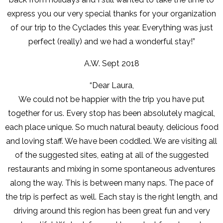
express you our very special thanks for your organization
of our trip to the Cyclades this year. Everything was just
perfect (really) and we had a wonderful stay!”
A.W. Sept 2018
“Dear Laura,
We could not be happier with the trip you have put
together for us. Every stop has been absolutely magical,
each place unique. So much natural beauty, delicious food
and loving staff. We have been coddled. We are visiting all
of the suggested sites, eating at all of the suggested
restaurants and mixing in some spontaneous adventures
along the way. This is between many naps. The pace of
the trip is perfect as well. Each stay is the right length, and
driving around this region has been great fun and very