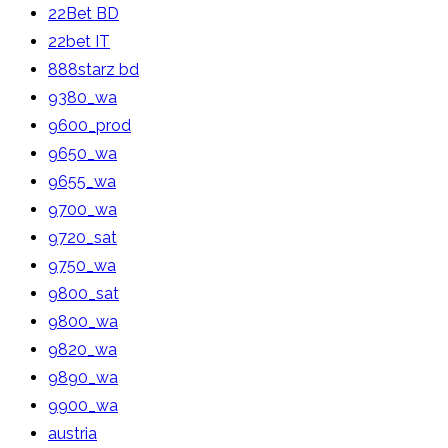
22Bet BD
22bet IT
888starz bd
9380_wa
9600_prod
9650_wa
9655_wa
9700_wa
9720_sat
9750_wa
9800_sat
9800_wa
9820_wa
9890_wa
9900_wa
austria