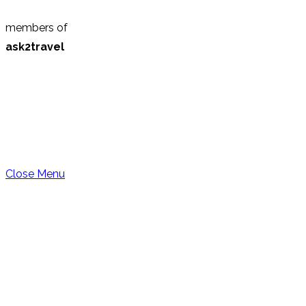
members of
ask2travel
Close Menu