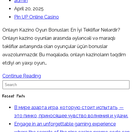
Post
admin
author:
Post
April 20, 2025
published:
Post
Pin UP Online Casino
category:
Onlayn Kazino Oyun Bonusları: En İyi Tekliflər Nelərdir?
Onlayn kazino oyunları arasında əyləncəli və maraqlı
təkliflər axtarışında olan oyunçular üçün bonuslar
əvəzolunmazdır. Bu məqalədə, onlayn kazinoların təqdim
etdiyi ən yaxşı oyun…
Onlayn
Continue Reading
Kazino
Oyun
Recent Posts
Bonusları:
В мире азарта игра, которую стоит испытать, —
En
это пинко, приносящее чувство волнения и удачи.
İyi
Engage in an unforgettable gaming experience
Tekliflər