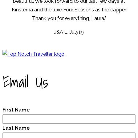
beautiful. We look forward to our last few days at
Kinsterna and the luxe Four Seasons as the capper.
Thank you for everything, Laura.”
J&A L. July19
Email Us
First Name
Last Name