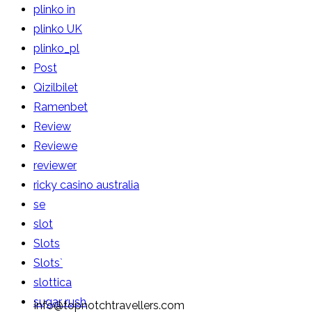
plinko in
plinko UK
plinko_pl
Post
Qizilbilet
Ramenbet
Review
Reviewe
reviewer
ricky casino australia
se
slot
Slots
Slots`
slottica
sugar rush
info@topnotchtravellers.com