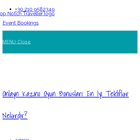
Skip
+30 210 9582349
to
Event Bookings
content
MENU
Close
Onlayn Kazino Oyun Bonusları: En İyi Tekliflər
Nelərdir?