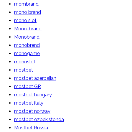
mombrand
mono brand
mono slot
Mono-brand
Monobrand
monobrend
monogame
monoslot
mostbet
mostbet azerbaijan
mostbet GR
mostbet hungary
mostbet italy
mostbet norway
mostbet ozbekistonda
Mostbet Russia