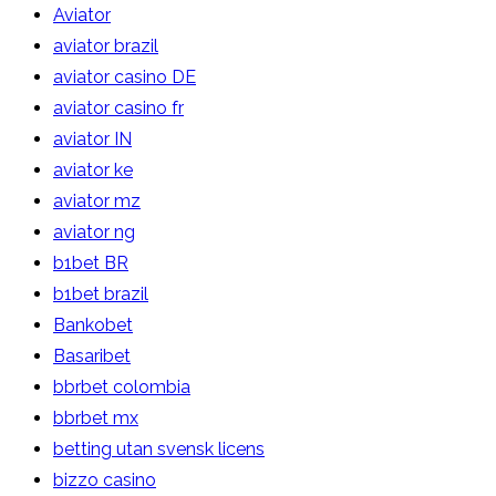
Aviator
aviator brazil
aviator casino DE
aviator casino fr
aviator IN
aviator ke
aviator mz
aviator ng
b1bet BR
b1bet brazil
Bankobet
Basaribet
bbrbet colombia
bbrbet mx
betting utan svensk licens
bizzo casino