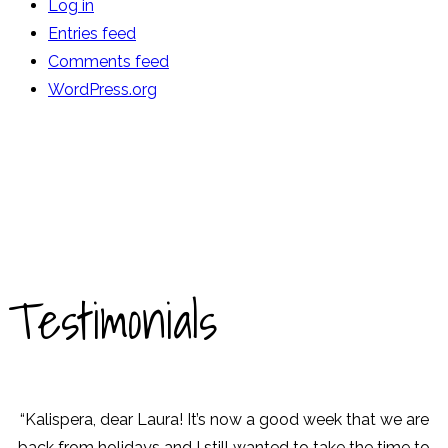
Log in
Entries feed
Comments feed
WordPress.org
Testimonials
“Kalispera, dear Laura! It’s now a good week that we are
back from holidays and I still wanted to take the time to