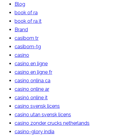
Blog
book of ra
book of ra it
Brand
casibom tr
casibom-tg
casino
casino en ligne
casino en ligne fr
casino onlina ca
casino online ar
casinò online it
casino svensk licens
casino utan svensk licens
casino zonder crucks netherlands
casino-glory india