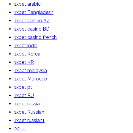
1xbet arabic
1xbet Bangladesh
1xbet Casino AZ
1xbet casino BD
1xbet casino french
1xbet india
1xbet Korea
1xbet KR
1xbet malaysia
1xbet Morocco
1xbet pt
1xbet RU
1xbet russia
1xbet Russian
1xbet russian1
22bet