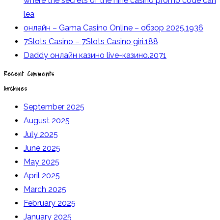
where the secrets of the nine casino promo code can
Nelərdir?
lea
онлайн – Gama Casino Online – обзор 2025.1936
7Slots Casino – 7Slots Casino giri.188
Daddy онлайн казино live-казино.2071
Recent Comments
Archives
September 2025
August 2025
July 2025
June 2025
May 2025
April 2025
March 2025
February 2025
January 2025