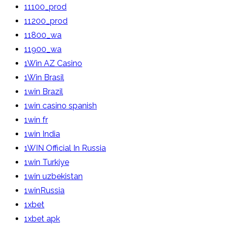
11100_prod
11200_prod
11800_wa
11900_wa
1Win AZ Casino
1Win Brasil
1win Brazil
1win casino spanish
1win fr
1win India
1WIN Official In Russia
1win Turkiye
1win uzbekistan
1winRussia
1xbet
1xbet apk