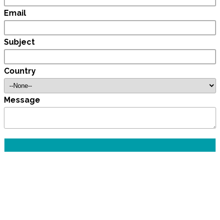
Email
Subject
Country
Message