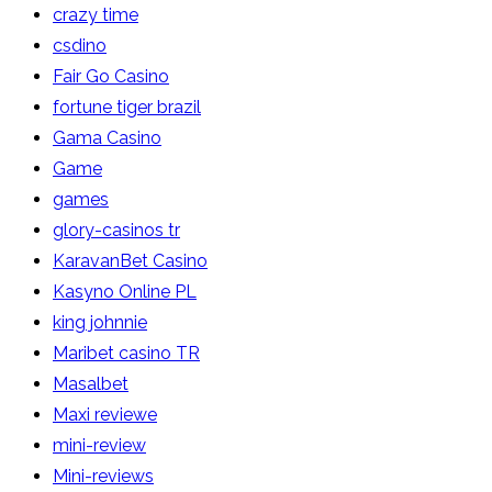
crazy time
csdino
Fair Go Casino
fortune tiger brazil
Gama Casino
Game
games
glory-casinos tr
KaravanBet Casino
Kasyno Online PL
king johnnie
Maribet casino TR
Masalbet
Maxi reviewe
mini-review
Mini-reviews