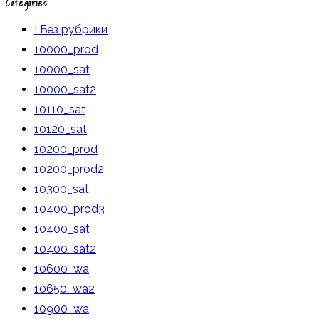
Categories
! Без рубрики
10000_prod
10000_sat
10000_sat2
10110_sat
10120_sat
10200_prod
10200_prod2
10300_sat
10400_prod3
10400_sat
10400_sat2
10600_wa
10650_wa2
10900_wa