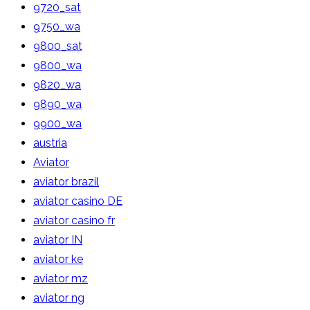
9720_sat
9750_wa
9800_sat
9800_wa
9820_wa
9890_wa
9900_wa
austria
Aviator
aviator brazil
aviator casino DE
aviator casino fr
aviator IN
aviator ke
aviator mz
aviator ng