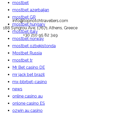
mostbet
mostbet azerbaijan
mostbet GR
info@topnotchtravellers.com
mostbet hungary
188 Syngrou Ave, 17671 Athens, Greece
mostbet italy
+30 210 95 82 349
mostbet norway
mostbet ozbekistonda
Mostbet Russia
mostbet tr
Mr Bet casino DE
mr jack bet brazil
mx-bbrbet-casino
news
online casino au
onlone casino ES
ozwin au casino