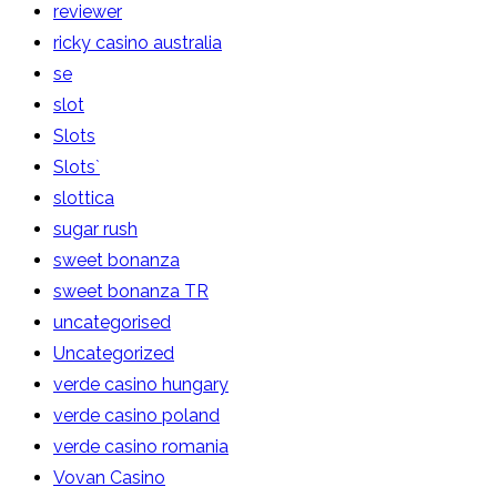
reviewer
ricky casino australia
se
slot
Slots
Slots`
slottica
sugar rush
sweet bonanza
sweet bonanza TR
uncategorised
Uncategorized
verde casino hungary
verde casino poland
verde casino romania
Vovan Casino