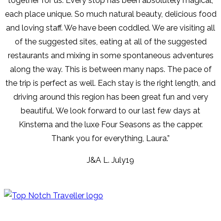
together for us. Every stop has been absolutely magical,
each place unique. So much natural beauty, delicious food
and loving staff. We have been coddled. We are visiting all
of the suggested sites, eating at all of the suggested
restaurants and mixing in some spontaneous adventures
along the way. This is between many naps. The pace of
the trip is perfect as well. Each stay is the right length, and
driving around this region has been great fun and very
beautiful. We look forward to our last few days at
Kinsterna and the luxe Four Seasons as the capper.
Thank you for everything, Laura.”
J&A L. July19