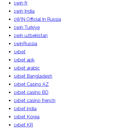
1win fr
1win India
1WIN Official In Russia
1win Turkiye
1win uzbekistan
1winRussia
1xbet
1xbet apk
1xbet arabic
1xbet Bangladesh
1xbet Casino AZ
1xbet casino BD
1xbet casino french
1xbet india
1xbet Korea
1xbet KR