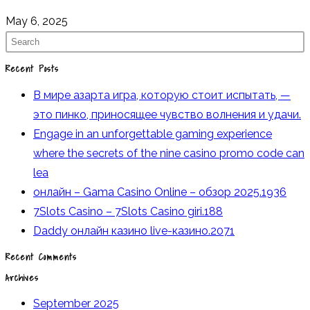
May 6, 2025
Recent Posts
В мире азарта игра, которую стоит испытать, —
это пинко, приносящее чувство волнения и удачи.
Engage in an unforgettable gaming experience
where the secrets of the nine casino promo code can
lea
онлайн – Gama Casino Online – обзор 2025.1936
7Slots Casino – 7Slots Casino giri.188
Daddy онлайн казино live-казино.2071
Recent Comments
Archives
September 2025