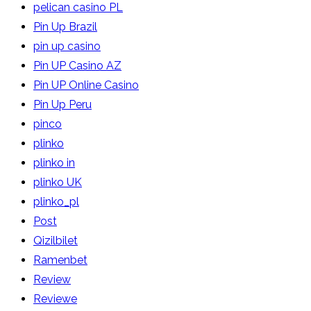
pelican casino PL
Pin Up Brazil
pin up casino
Pin UP Casino AZ
Pin UP Online Casino
Pin Up Peru
pinco
plinko
plinko in
plinko UK
plinko_pl
Post
Qizilbilet
Ramenbet
Review
Reviewe