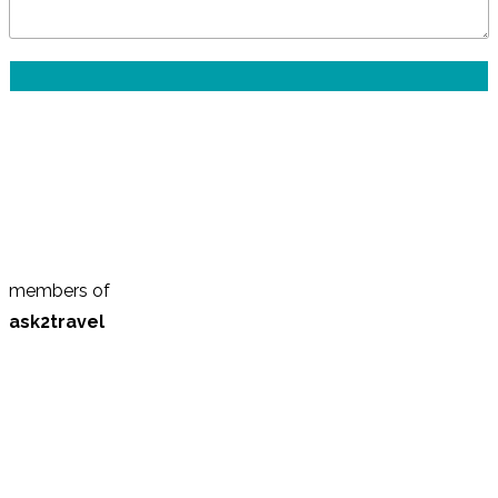
members of
ask2travel