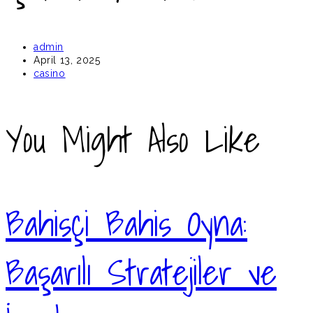
Post
admin
author:
Post
April 13, 2025
published:
Post
casino
category:
You Might Also Like
Bahisçi Bahis Oyna:
Başarılı Stratejiler ve