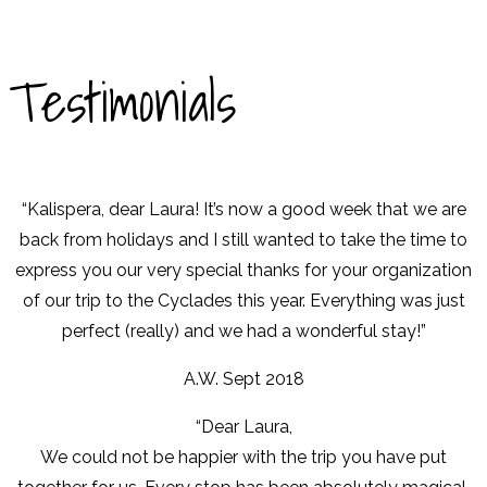
Testimonials
“Kalispera, dear Laura! It’s now a good week that we are
back from holidays and I still wanted to take the time to
express you our very special thanks for your organization
of our trip to the Cyclades this year. Everything was just
perfect (really) and we had a wonderful stay!”
A.W. Sept 2018
“Dear Laura,
We could not be happier with the trip you have put