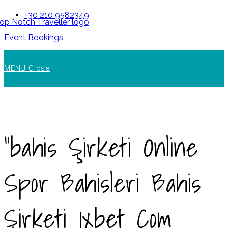
Skip
+30 210 9582349
to
Event Bookings
content
MENU
Close
“bahis Şirketi Online
Spor Bahisleri Bahis
Şirketi 1xbet Com