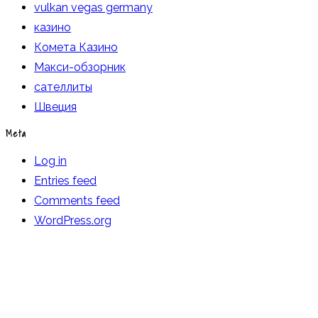
vulkan vegas germany
казино
Комета Казино
Макси-обзорник
сателлиты
Швеция
Meta
Log in
Entries feed
Comments feed
WordPress.org