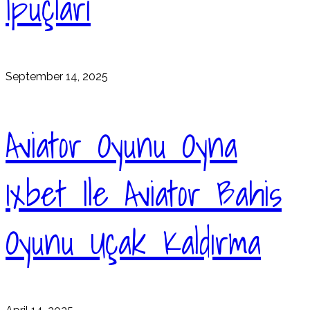
İpuçları
September 14, 2025
Aviator Oyunu Oyna
1xbet Ile Aviator Bahis
Oyunu Uçak Kaldırma