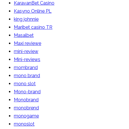
KaravanBet Casino
Kasyno Online PL
king johnnie
Maribet casino TR
Masalbet
Maxi reviewe
mini-review
Mini-reviews
mombrand
mono brand
mono slot
Mono-brand
Monobrand
monobrend
monogame
monoslot