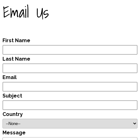
Email Us
First Name
Last Name
Email
Subject
Country
Message