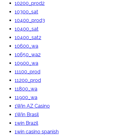
10200_prod2
10300_sat
10400_prod3
10400_sat
10400_sat2
10600_wa
10650_wa2
10900_wa
11100_prod
11200_prod
11800_wa
11900_wa
1Win AZ Casino
1Win Brasil
1win Brazil
1win casino spanish