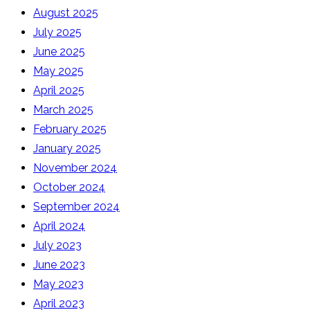
August 2025
July 2025
June 2025
May 2025
April 2025
March 2025
February 2025
January 2025
November 2024
October 2024
September 2024
April 2024
July 2023
June 2023
May 2023
April 2023