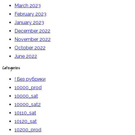
March 2023
February 2023
January 2023
December 2022
November 2022
October 2022
June 2022
Categories
! Без рубрики
10000_prod
10000_sat
10000_sat2
10110_sat
10120_sat
10200_prod