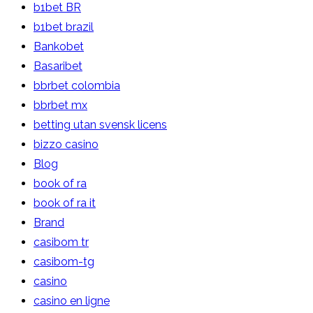
b1bet BR
b1bet brazil
Bankobet
Basaribet
bbrbet colombia
bbrbet mx
betting utan svensk licens
bizzo casino
Blog
book of ra
book of ra it
Brand
casibom tr
casibom-tg
casino
casino en ligne