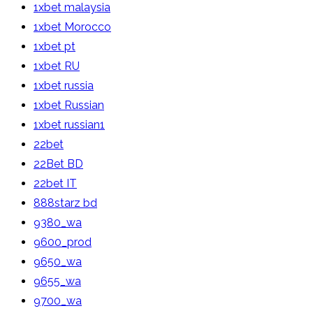
1xbet malaysia
1xbet Morocco
1xbet pt
1xbet RU
1xbet russia
1xbet Russian
1xbet russian1
22bet
22Bet BD
22bet IT
888starz bd
9380_wa
9600_prod
9650_wa
9655_wa
9700_wa