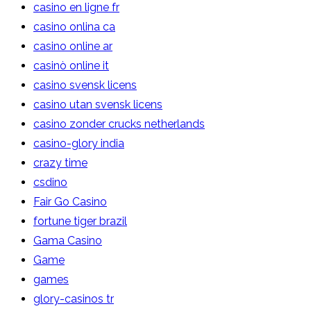
casino en ligne fr
casino onlina ca
casino online ar
casinò online it
casino svensk licens
casino utan svensk licens
casino zonder crucks netherlands
casino-glory india
crazy time
csdino
Fair Go Casino
fortune tiger brazil
Gama Casino
Game
games
glory-casinos tr