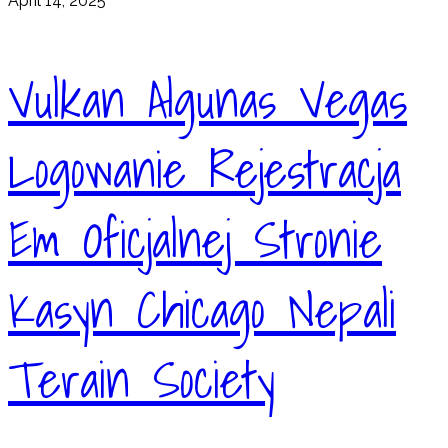
April 14, 2025
Vulkan Algunas Vegas
Logowanie Rejestracja
Em Oficjalnej Stronie
Kasyn Chicago Nepali
Terain Society