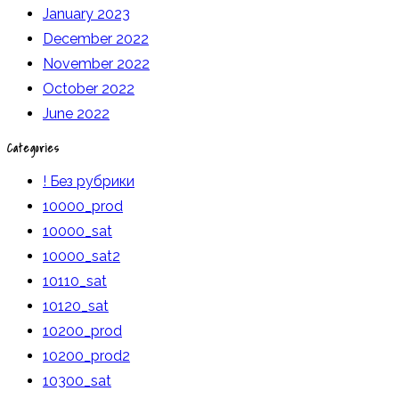
January 2023
December 2022
November 2022
October 2022
June 2022
Categories
! Без рубрики
10000_prod
10000_sat
10000_sat2
10110_sat
10120_sat
10200_prod
10200_prod2
10300_sat