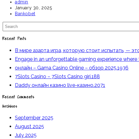
Post
admin
author:
Post
January 30, 2025
published:
Post
Bankobet
category:
Recent Posts
В мире азарта игра, которую стоит испытать, — эт
Engage in an unforgettable gaming experience where t
онлайн – Gama Casino Online – обзор 2025.1936
7Slots Casino – 7Slots Casino giri.188
Daddy онлайн казино live-казино.2071
Recent Comments
Archives
September 2025
August 2025
July 2025