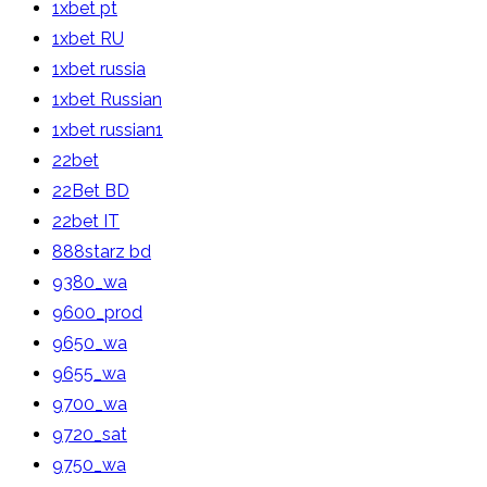
1xbet pt
1xbet RU
1xbet russia
1xbet Russian
1xbet russian1
22bet
22Bet BD
22bet IT
888starz bd
9380_wa
9600_prod
9650_wa
9655_wa
9700_wa
9720_sat
9750_wa