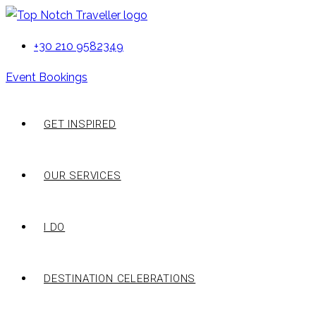
Skip
to
+30 210 9582349
content
Event Bookings
GET INSPIRED
OUR SERVICES
I DO
DESTINATION CELEBRATIONS