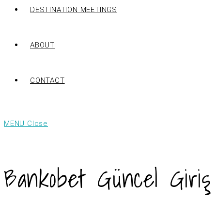
DESTINATION MEETINGS
ABOUT
CONTACT
MENU
Close
Bankobet Güncel Giriş 