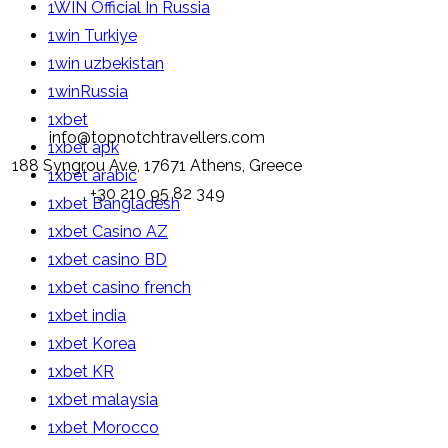
1WIN Official In Russia
1win Turkiye
1win uzbekistan
1winRussia
1xbet
info@topnotchtravellers.com
1xbet apk
188 Syngrou Ave, 17671 Athens, Greece
1xbet arabic
+30 210 95 82 349
1xbet Bangladesh
1xbet Casino AZ
1xbet casino BD
1xbet casino french
1xbet india
1xbet Korea
1xbet KR
1xbet malaysia
1xbet Morocco