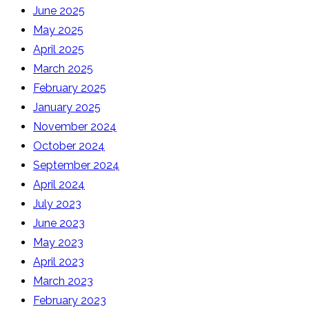
June 2025
May 2025
April 2025
March 2025
February 2025
January 2025
November 2024
October 2024
September 2024
April 2024
July 2023
June 2023
May 2023
April 2023
March 2023
February 2023