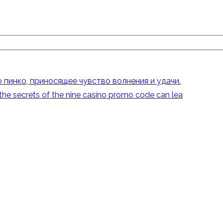
о пинко, приносящее чувство волнения и удачи.
he secrets of the nine casino promo code can lea