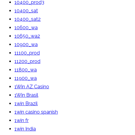
10400_prod3
10400_sat
10400_sat2
10600_wa
10650_wa2
10900_wa
11100_prod
11200_prod
11800_wa
11900_wa
1Win AZ Casino
1Win Brasil
1win Brazil
1win casino spanish
1win fr
1win India