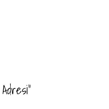
Adresi”