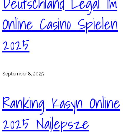
Deutschland Legal Im
Online Casino Spielen
2025
September 8, 2025
Ranking Kasyn Online
2025 Najlepsze