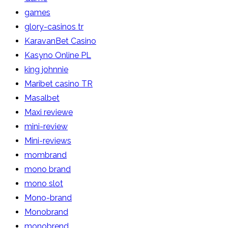
games
glory-casinos tr
KaravanBet Casino
Kasyno Online PL
king johnnie
Maribet casino TR
Masalbet
Maxi reviewe
mini-review
Mini-reviews
mombrand
mono brand
mono slot
Mono-brand
Monobrand
monobrend