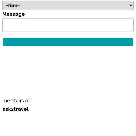
Message
members of
ask2travel