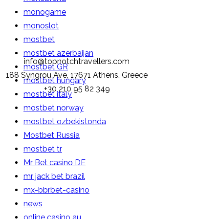
monogame
monoslot
mostbet
mostbet azerbaijan
info@topnotchtravellers.com
mostbet GR
188 Syngrou Ave, 17671 Athens, Greece
mostbet hungary
+30 210 95 82 349
mostbet italy
mostbet norway
mostbet ozbekistonda
Mostbet Russia
mostbet tr
Mr Bet casino DE
mr jack bet brazil
mx-bbrbet-casino
news
online casino au