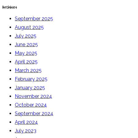
Archives
September 2025
August 2025
July 2025
June 2025
May 2025
April 2025
March 2025
February 2025
January 2025
November 2024
October 2024
September 2024
April 2024
July 2023