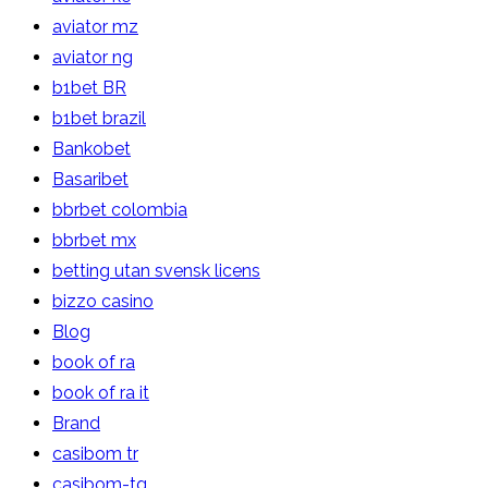
aviator mz
aviator ng
b1bet BR
b1bet brazil
Bankobet
Basaribet
bbrbet colombia
bbrbet mx
betting utan svensk licens
bizzo casino
Blog
book of ra
book of ra it
Brand
casibom tr
casibom-tg