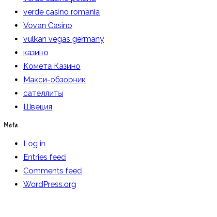
verde casino romania
Vovan Casino
vulkan vegas germany
казино
Комета Казино
Макси-обзорник
сателлиты
Швеция
Meta
Log in
Entries feed
Comments feed
WordPress.org