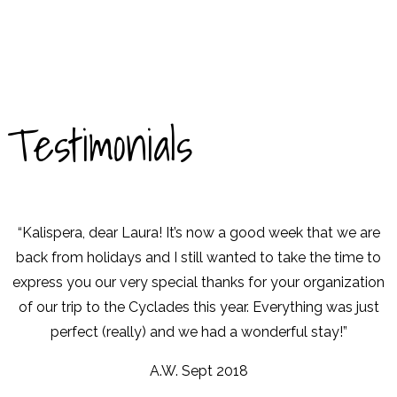
Testimonials
“Kalispera, dear Laura! It’s now a good week that we are
back from holidays and I still wanted to take the time to
express you our very special thanks for your organization
of our trip to the Cyclades this year. Everything was just
perfect (really) and we had a wonderful stay!”
A.W. Sept 2018