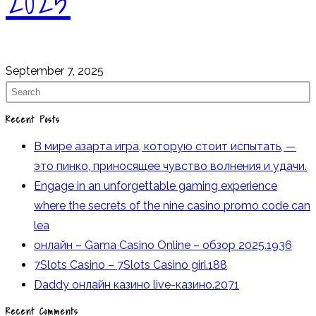
2025
September 7, 2025
Recent Posts
В мире азарта игра, которую стоит испытать, —
это пинко, приносящее чувство волнения и удачи.
Engage in an unforgettable gaming experience
where the secrets of the nine casino promo code can
lea
онлайн – Gama Casino Online – обзор 2025.1936
7Slots Casino – 7Slots Casino giri.188
Daddy онлайн казино live-казино.2071
Recent Comments