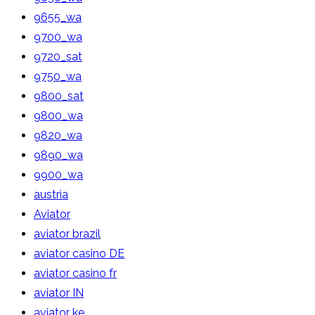
9655_wa
9700_wa
9720_sat
9750_wa
9800_sat
9800_wa
9820_wa
9890_wa
9900_wa
austria
Aviator
aviator brazil
aviator casino DE
aviator casino fr
aviator IN
aviator ke