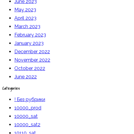
June 2023
May 2023
April 2023
March 2023
February 2023
January 2023
December 2022
November 2022
October 2022
June 2022
Categories
! Без рубрики
10000_prod
10000_sat
10000_sat2
10110_sat