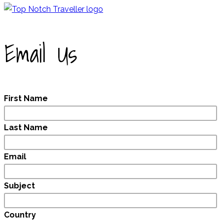
Email Us
First Name
Last Name
Email
Subject
Country