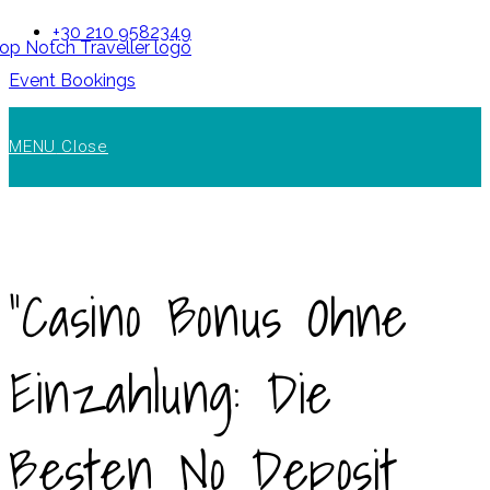
Skip
+30 210 9582349
to
Event Bookings
content
MENU
Close
“Casino Bonus Ohne
Einzahlung: Die
Besten No Deposit