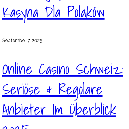
Kasyna Dla Polaków
September 7, 2025
Online Casino Schweiz:
Seriöse & Regolare
Anbieter Im Überblick