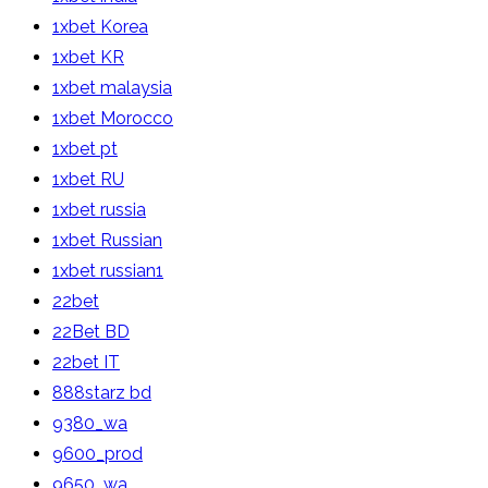
1xbet Korea
1xbet KR
1xbet malaysia
1xbet Morocco
1xbet pt
1xbet RU
1xbet russia
1xbet Russian
1xbet russian1
22bet
22Bet BD
22bet IT
888starz bd
9380_wa
9600_prod
9650_wa