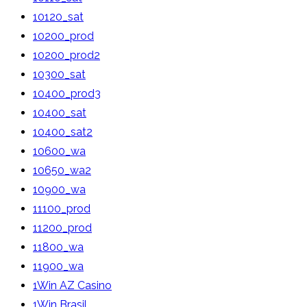
10120_sat
10200_prod
10200_prod2
10300_sat
10400_prod3
10400_sat
10400_sat2
10600_wa
10650_wa2
10900_wa
11100_prod
11200_prod
11800_wa
11900_wa
1Win AZ Casino
1Win Brasil