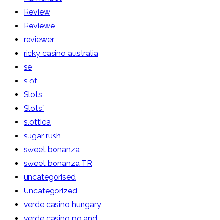
Review
Reviewe
reviewer
ricky casino australia
se
slot
Slots
Slots`
slottica
sugar rush
sweet bonanza
sweet bonanza TR
uncategorised
Uncategorized
verde casino hungary
verde casino poland