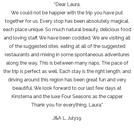
“Dear Laura,
We could not be happier with the trip you have put
together for us. Every stop has been absolutely magical,
each place unique. So much natural beauty, delicious food
and loving staff. We have been coddled. We are visiting all
of the suggested sites, eating at all of the suggested
restaurants and mixing in some spontaneous adventures
along the way. This is between many naps. The pace of
the trip is perfect as well. Each stay is the right length, and
driving around this region has been great fun and very
beautiful. We look forward to our last few days at
Kinsterna and the luxe Four Seasons as the capper.
Thank you for everything, Laura.”
J&A L. July19