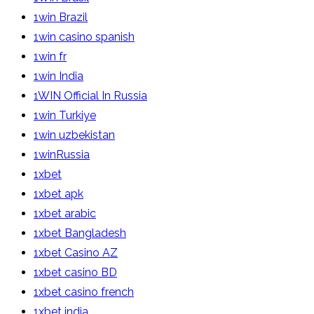
1win Brazil
1win casino spanish
1win fr
1win India
1WIN Official In Russia
1win Turkiye
1win uzbekistan
1winRussia
1xbet
1xbet apk
1xbet arabic
1xbet Bangladesh
1xbet Casino AZ
1xbet casino BD
1xbet casino french
1xbet india