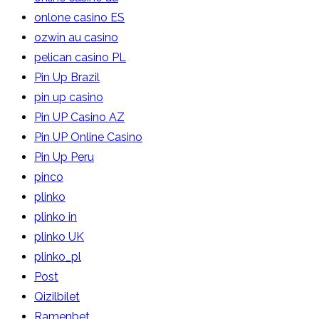
onlone casino ES
ozwin au casino
pelican casino PL
Pin Up Brazil
pin up casino
Pin UP Casino AZ
Pin UP Online Casino
Pin Up Peru
pinco
plinko
plinko in
plinko UK
plinko_pl
Post
Qizilbilet
Ramenbet