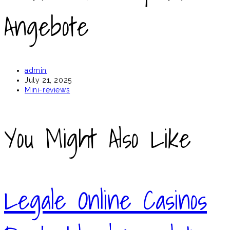
Angebote
Post
admin
author:
Post
July 21, 2025
published:
Post
Mini-reviews
category:
You Might Also Like
Legale Online Casinos