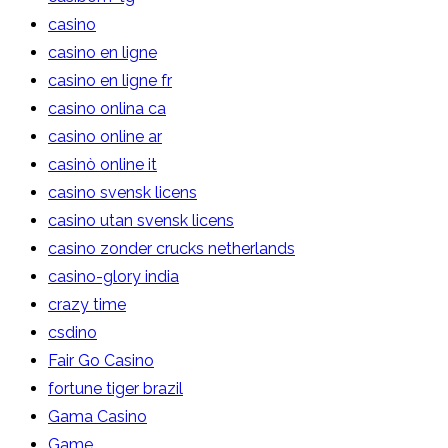
casino
casino en ligne
casino en ligne fr
casino onlina ca
casino online ar
casinò online it
casino svensk licens
casino utan svensk licens
casino zonder crucks netherlands
casino-glory india
crazy time
csdino
Fair Go Casino
fortune tiger brazil
Gama Casino
Game