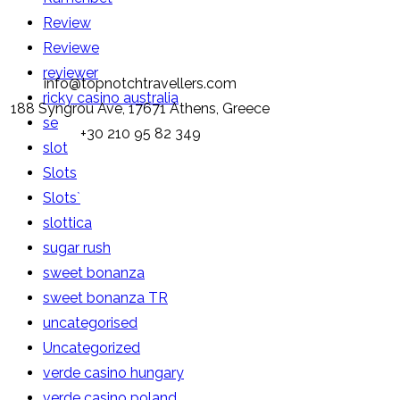
Review
Reviewe
reviewer
info@topnotchtravellers.com
ricky casino australia
188 Syngrou Ave, 17671 Athens, Greece
se
+30 210 95 82 349
slot
Slots
Slots`
slottica
sugar rush
sweet bonanza
sweet bonanza TR
uncategorised
Uncategorized
verde casino hungary
verde casino poland