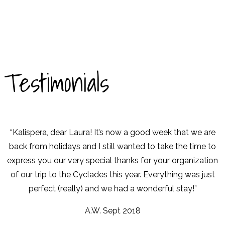
Testimonials
“Kalispera, dear Laura! It’s now a good week that we are
back from holidays and I still wanted to take the time to
express you our very special thanks for your organization
of our trip to the Cyclades this year. Everything was just
perfect (really) and we had a wonderful stay!”
A.W. Sept 2018