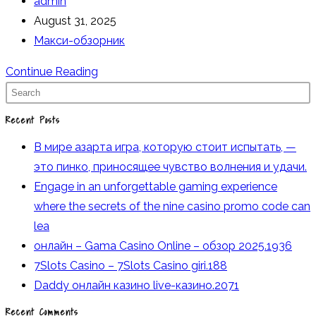
Post
admin
author:
Post
August 31, 2025
published:
Post
Макси-обзорник
category:
Vulkan
Continue Reading
Vegas:
Der
Recent Posts
Ultimative
В мире азарта игра, которую стоит испытать, —
Guide
это пинко, приносящее чувство волнения и удачи.
Für
Engage in an unforgettable gaming experience
Online-
where the secrets of the nine casino promo code can
glücksspiel-
lea
fans
онлайн – Gama Casino Online – обзор 2025.1936
7Slots Casino – 7Slots Casino giri.188
Daddy онлайн казино live-казино.2071
Recent Comments