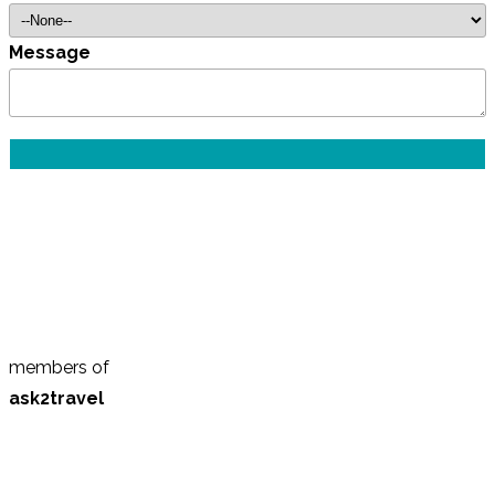
Message
members of
ask2travel