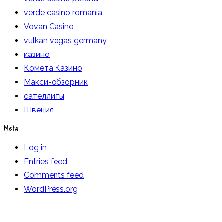
verde casino romania
Vovan Casino
vulkan vegas germany
казино
Комета Казино
Макси-обзорник
сателлиты
Швеция
Meta
Log in
Entries feed
Comments feed
WordPress.org