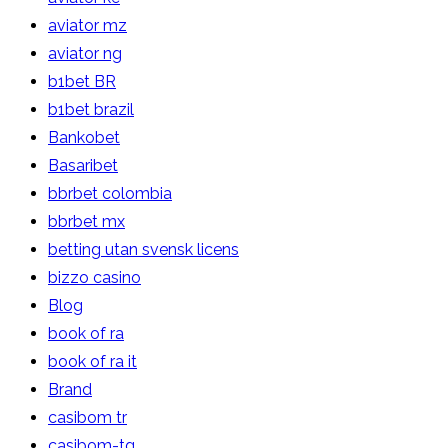
aviator mz
aviator ng
b1bet BR
b1bet brazil
Bankobet
Basaribet
bbrbet colombia
bbrbet mx
betting utan svensk licens
bizzo casino
Blog
book of ra
book of ra it
Brand
casibom tr
casibom-tg