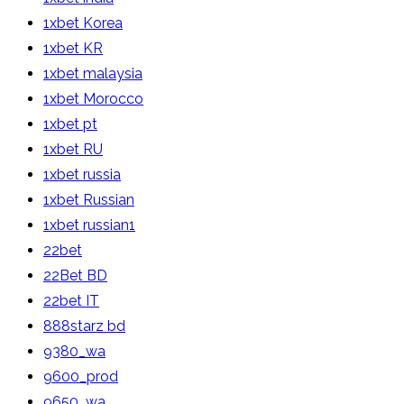
1xbet Korea
1xbet KR
1xbet malaysia
1xbet Morocco
1xbet pt
1xbet RU
1xbet russia
1xbet Russian
1xbet russian1
22bet
22Bet BD
22bet IT
888starz bd
9380_wa
9600_prod
9650_wa