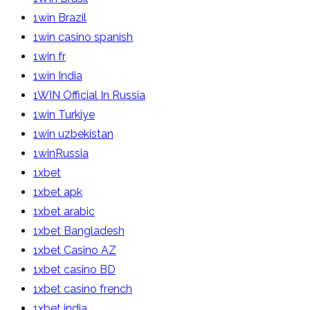
1win Brazil
1win casino spanish
1win fr
1win India
1WIN Official In Russia
1win Turkiye
1win uzbekistan
1winRussia
1xbet
1xbet apk
1xbet arabic
1xbet Bangladesh
1xbet Casino AZ
1xbet casino BD
1xbet casino french
1xbet india