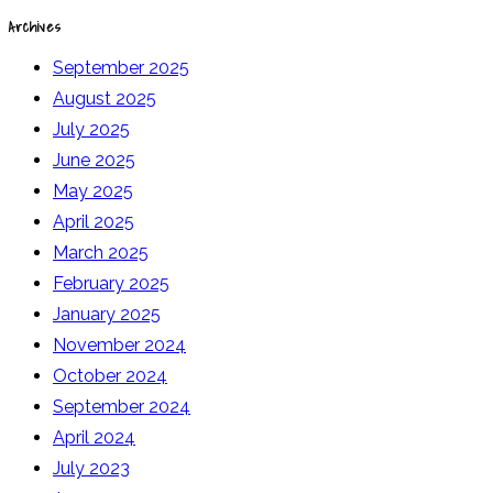
Archives
September 2025
August 2025
July 2025
June 2025
May 2025
April 2025
March 2025
February 2025
January 2025
November 2024
October 2024
September 2024
April 2024
July 2023