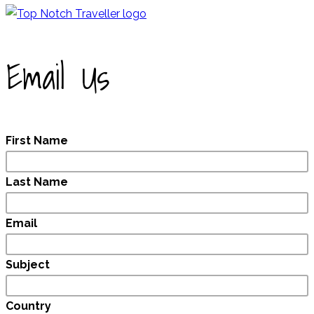
Email Us
First Name
Last Name
Email
Subject
Country