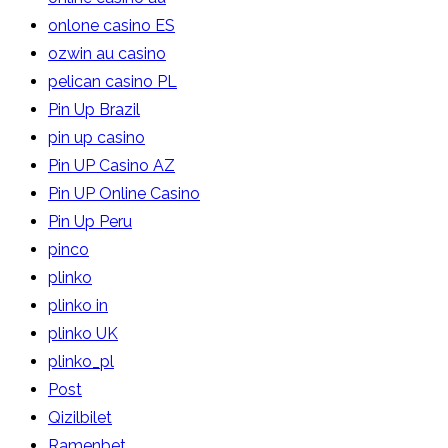
onlone casino ES
ozwin au casino
pelican casino PL
Pin Up Brazil
pin up casino
Pin UP Casino AZ
Pin UP Online Casino
Pin Up Peru
pinco
plinko
plinko in
plinko UK
plinko_pl
Post
Qizilbilet
Ramenbet