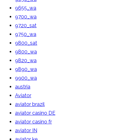
9655_wa
9700_wa
9720_sat
9750_wa
9800_sat
9800_wa
9820_wa
9890_wa
9900_wa
austria
Aviator
aviator brazil
aviator casino DE
aviator casino fr
aviator IN
aviator ke