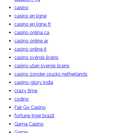
casino
casino en ligne
casino en ligne fr
casino onlina ca
casino online ar
casinò online it
casino svensk licens
casino utan svensk licens
casino zonder crucks netherlands
casino-glory india
crazy time
csdino
Fair Go Casino
fortune tiger brazil
Gama Casino
Game