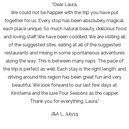
“Dear Laura,
We could not be happier with the trip you have put
together for us. Every stop has been absolutely magical,
each place unique. So much natural beauty, delicious food
and loving staff. We have been coddled. We are visiting all
of the suggested sites, eating at all of the suggested
restaurants and mixing in some spontaneous adventures
along the way. This is between many naps. The pace of
the trip is perfect as well. Each stay is the right length, and
driving around this region has been great fun and very
beautiful. We look forward to our last few days at
Kinsterna and the luxe Four Seasons as the capper.
Thank you for everything, Laura.”
J&A L. July19