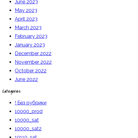
June 2023
May 2023
April 2023
March 2023
February 2023
January 2023
December 2022
November 2022
October 2022
June 2022
Categories
! Без рубрики
10000_prod
10000_sat
10000_sat2
10110_sat