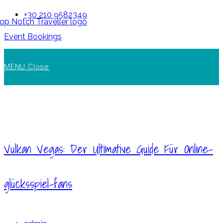
Skip
+30 210 9582349
to
Event Bookings
content
MENU
Close
Vulkan Vegas: Der Ultimative Guide Für Online-
glücksspiel-fans