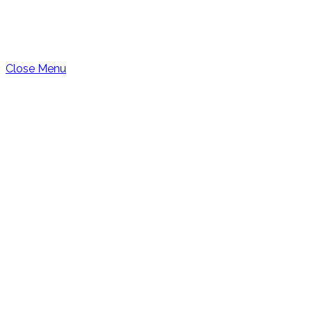
Close Menu