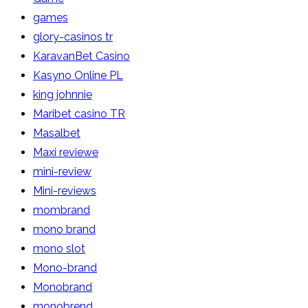
games
glory-casinos tr
KaravanBet Casino
Kasyno Online PL
king johnnie
Maribet casino TR
Masalbet
Maxi reviewe
mini-review
Mini-reviews
mombrand
mono brand
mono slot
Mono-brand
Monobrand
monobrend