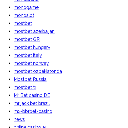
monogame
monoslot
mostbet
mostbet azerbaijan
mostbet GR
mostbet hungary
mostbet italy
mostbet norway
mostbet ozbekistonda
Mostbet Russia
mostbet tr
Mr Bet casino DE
mr jack bet brazil
mx-bbrbet-casino
news
online casino au