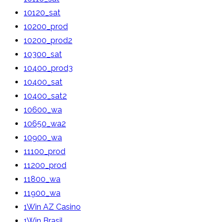
10120_sat
10200_prod
10200_prod2
10300_sat
10400_prod3
10400_sat
10400_sat2
10600_wa
10650_wa2
10900_wa
11100_prod
11200_prod
11800_wa
11900_wa
1Win AZ Casino
1Win Brasil