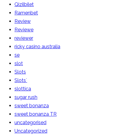
Qizilbilet
Ramenbet
Review
Reviewe
reviewer
ricky casino australia
se
slot
Slots
Slots`
slottica
sugar rush
sweet bonanza
sweet bonanza TR
uncategorised
Uncategorized