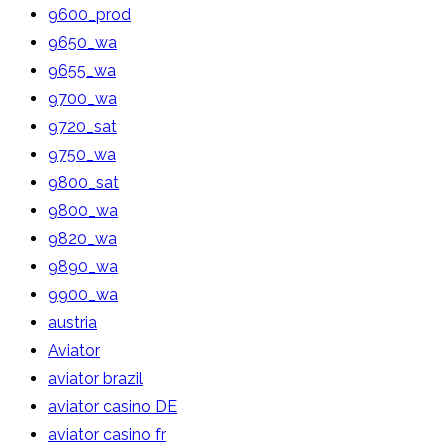
9600_prod
9650_wa
9655_wa
9700_wa
9720_sat
9750_wa
9800_sat
9800_wa
9820_wa
9890_wa
9900_wa
austria
Aviator
aviator brazil
aviator casino DE
aviator casino fr