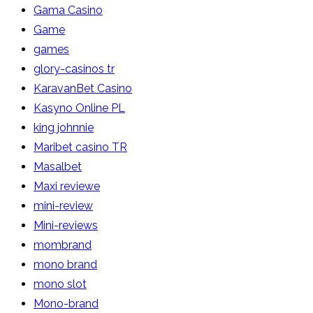
Gama Casino
Game
games
glory-casinos tr
KaravanBet Casino
Kasyno Online PL
king johnnie
Maribet casino TR
Masalbet
Maxi reviewe
mini-review
Mini-reviews
mombrand
mono brand
mono slot
Mono-brand