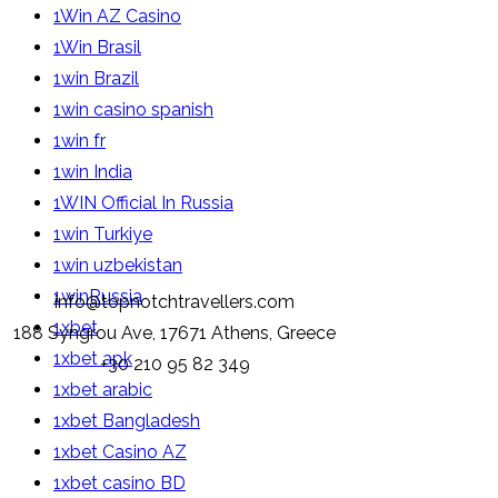
1Win AZ Casino
1Win Brasil
1win Brazil
1win casino spanish
1win fr
1win India
1WIN Official In Russia
1win Turkiye
1win uzbekistan
1winRussia
info@topnotchtravellers.com
1xbet
188 Syngrou Ave, 17671 Athens, Greece
1xbet apk
+30 210 95 82 349
1xbet arabic
1xbet Bangladesh
1xbet Casino AZ
1xbet casino BD