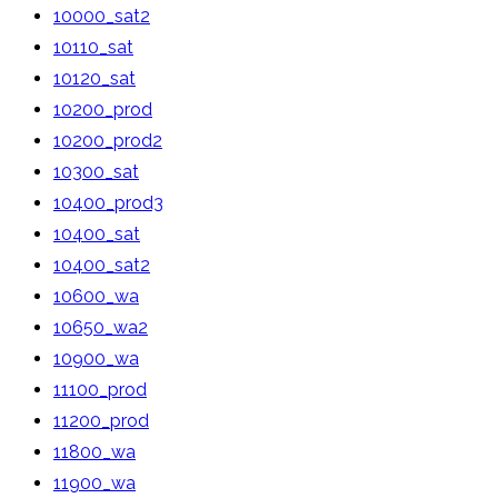
10000_sat2
10110_sat
10120_sat
10200_prod
10200_prod2
10300_sat
10400_prod3
10400_sat
10400_sat2
10600_wa
10650_wa2
10900_wa
11100_prod
11200_prod
11800_wa
11900_wa