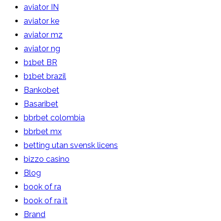
aviator IN
aviator ke
aviator mz
aviator ng
b1bet BR
b1bet brazil
Bankobet
Basaribet
bbrbet colombia
bbrbet mx
betting utan svensk licens
bizzo casino
Blog
book of ra
book of ra it
Brand