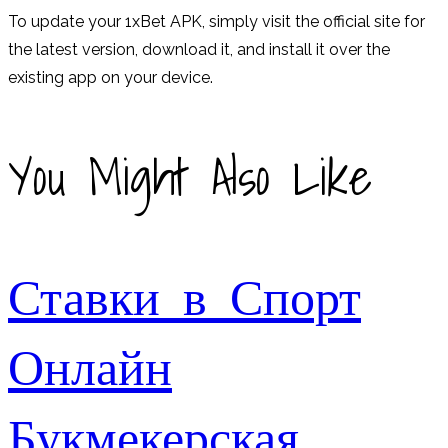
To update your 1xBet APK, simply visit the official site for
the latest version, download it, and install it over the
existing app on your device.
You Might Also Like
Ставки в Спорт
Онлайн
Букмекерская