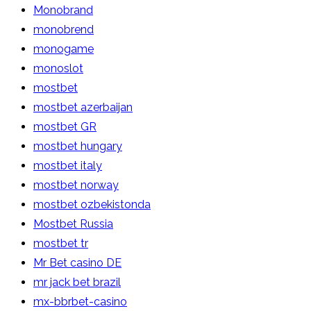
Monobrand
monobrend
monogame
monoslot
mostbet
mostbet azerbaijan
mostbet GR
mostbet hungary
mostbet italy
mostbet norway
mostbet ozbekistonda
Mostbet Russia
mostbet tr
Mr Bet casino DE
mr jack bet brazil
mx-bbrbet-casino