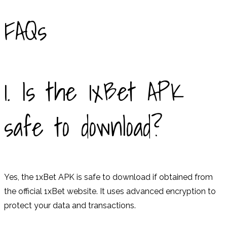
FAQs
1. Is the 1xBet APK
safe to download?
Yes, the 1xBet APK is safe to download if obtained from
the official 1xBet website. It uses advanced encryption to
protect your data and transactions.