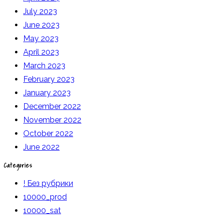
July 2023
June 2023
May 2023
April 2023
March 2023
February 2023
January 2023
December 2022
November 2022
October 2022
June 2022
Categories
! Без рубрики
10000_prod
10000_sat