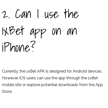
2. Can I use the
1xBet app on an
iPhone?
Currently, the 1xBet APK is designed for Android devices.
However, iOS users can use the app through the 1xBet
mobile site or explore potential downloads from the App
Store.