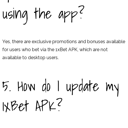
using the app?
Yes, there are exclusive promotions and bonuses available
for users who bet via the 1xBet APK, which are not
available to desktop users.
5. How do I update my
1xBet APK?