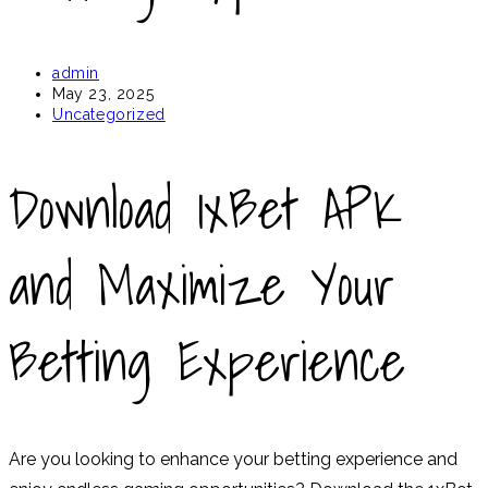
Post
admin
author:
Post
May 23, 2025
published:
Post
Uncategorized
category:
Download 1xBet APK
and Maximize Your
Betting Experience
Are you looking to enhance your betting experience and