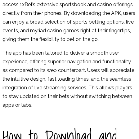
access 1xBet’s extensive sportsbook and casino offerings
directly from their phones. By downloading the APK, users
can enjoy a broad selection of sports betting options, live
events, and myriad casino games right at their fingertips,
giving them the flexibility to bet on the go.
The app has been tailored to deliver a smooth user
experience, offering superior navigation and functionality
as compared to its web counterpart. Users will appreciate
the intuitive design, fast loading times, and the seamless
integration of live streaming services. This allows players
to stay updated on their bets without switching between
apps or tabs.
How to Download and