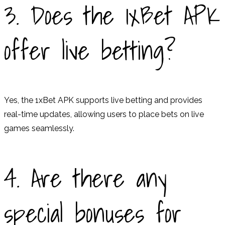
3. Does the 1xBet APK
offer live betting?
Yes, the 1xBet APK supports live betting and provides
real-time updates, allowing users to place bets on live
games seamlessly.
4. Are there any
special bonuses for