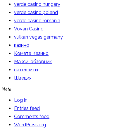
verde casino hungary
verde casino poland
verde casino romania
Vovan Casino
vulkan vegas germany
казино
Комета Казино
Макси-обзорник
сателлиты
Швеция
Meta
Log in
Entries feed
Comments feed
WordPress.org