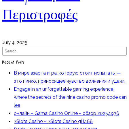
Περιστροφές
July 4, 2025
Recent Posts
В мире азарта игра, которую стоит испытать, —
это пинко, приносящее чувство волнения и удачи.
Engage in an unforgettable gaming experience
where the secrets of the nine casino promo code can
lea
онлайн – Gama Casino Online – обзор 2025.1936
7Slots Casino – 7Slots Casino giri.188