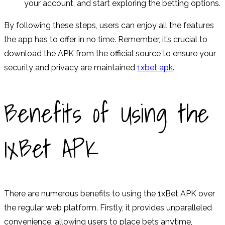
your account, and start exploring the betting options.
By following these steps, users can enjoy all the features
the app has to offer in no time. Remember, it’s crucial to
download the APK from the official source to ensure your
security and privacy are maintained
1xbet apk
.
Benefits of Using the
1xBet APK
There are numerous benefits to using the 1xBet APK over
the regular web platform. Firstly, it provides unparalleled
convenience, allowing users to place bets anytime,