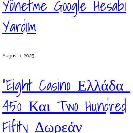
Yönetme Google Hesabı
Yardım
August 1, 2025
“Eight Casino Ελλάδα ️
450 Και Two Hundred
Fifity Δωρεάν