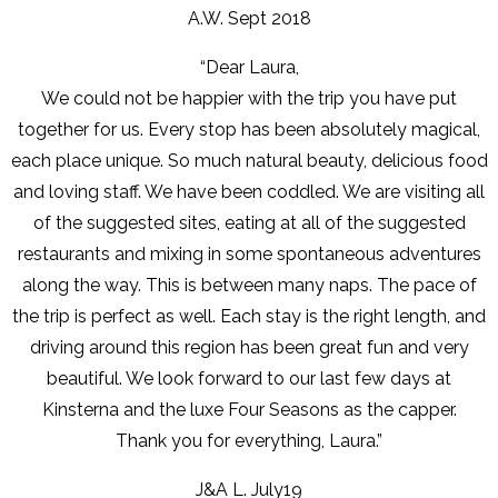
A.W. Sept 2018
“Dear Laura,
We could not be happier with the trip you have put
together for us. Every stop has been absolutely magical,
each place unique. So much natural beauty, delicious food
and loving staff. We have been coddled. We are visiting all
of the suggested sites, eating at all of the suggested
restaurants and mixing in some spontaneous adventures
along the way. This is between many naps. The pace of
the trip is perfect as well. Each stay is the right length, and
driving around this region has been great fun and very
beautiful. We look forward to our last few days at
Kinsterna and the luxe Four Seasons as the capper.
Thank you for everything, Laura.”
J&A L. July19