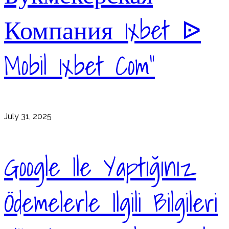
Компания 1xbet ᐉ
Mobil 1xbet Com”
July 31, 2025
Google Ile Yaptığınız
Ödemelerle Ilgili Bilgileri