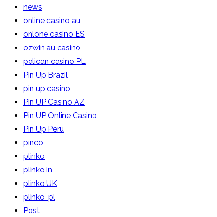
news
online casino au
onlone casino ES
ozwin au casino
pelican casino PL
Pin Up Brazil
pin up casino
Pin UP Casino AZ
Pin UP Online Casino
Pin Up Peru
pinco
plinko
plinko in
plinko UK
plinko_pl
Post