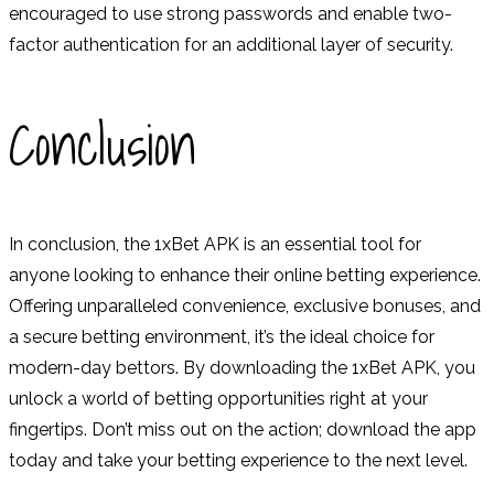
encouraged to use strong passwords and enable two-
factor authentication for an additional layer of security.
Conclusion
In conclusion, the 1xBet APK is an essential tool for
anyone looking to enhance their online betting experience.
Offering unparalleled convenience, exclusive bonuses, and
a secure betting environment, it’s the ideal choice for
modern-day bettors. By downloading the 1xBet APK, you
unlock a world of betting opportunities right at your
fingertips. Don’t miss out on the action; download the app
today and take your betting experience to the next level.