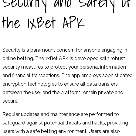
Security and Safety of
the 1xBet APK
Security is a paramount concern for anyone engaging in
online betting. The 1xBet APK is developed with robust
security measures to protect your personal information
and financial transactions. The app employs sophisticated
encryption technologies to ensure all data transfers
between the user and the platform remain private and
secure.
Regular updates and maintenance are performed to
safeguard against potential threats and hacks, providing
users with a safe betting environment. Users are also