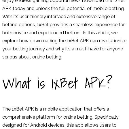
enjoy endless gaming opportunities? Download the 1xBet
APK today and unlock the full potential of mobile betting.
With its user-friendly interface and extensive range of
betting options, 1xBet provides a seamless experience for
both novice and experienced bettors. In this article, we
explore how downloading the 1xBet APK can revolutionize
your betting journey and why it’s a must-have for anyone
serious about online betting.
What is 1xBet APK?
The 1xBet APK is a mobile application that offers a
comprehensive platform for online betting. Specifically
designed for Android devices, this app allows users to