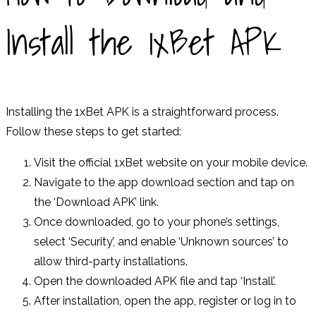
Install the 1xBet APK
Installing the 1xBet APK is a straightforward process.
Follow these steps to get started:
Visit the official 1xBet website on your mobile device.
Navigate to the app download section and tap on
the ‘Download APK’ link.
Once downloaded, go to your phone’s settings,
select ‘Security’, and enable ‘Unknown sources’ to
allow third-party installations.
Open the downloaded APK file and tap ‘Install’.
After installation, open the app, register or log in to