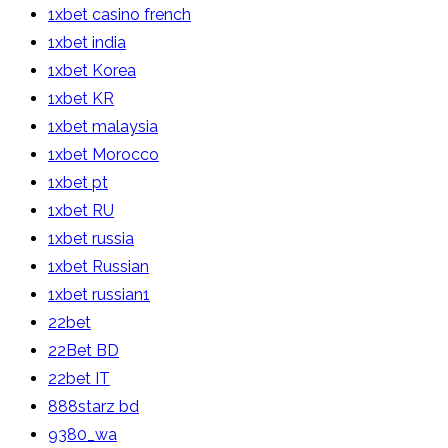
1xbet casino french
1xbet india
1xbet Korea
1xbet KR
1xbet malaysia
1xbet Morocco
1xbet pt
1xbet RU
1xbet russia
1xbet Russian
1xbet russian1
22bet
22Bet BD
22bet IT
888starz bd
9380_wa