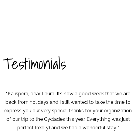
Testimonials
“Kalispera, dear Laura! It’s now a good week that we are
back from holidays and I still wanted to take the time to
express you our very special thanks for your organization
of our trip to the Cyclades this year. Everything was just
perfect (really) and we had a wonderful stay!”