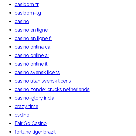
casibom tr
casibom-tg
casino
casino en ligne
casino en ligne fr
casino onlina ca
casino online ar
casinò online it
casino svensk licens
casino utan svensk licens
casino zonder crucks netherlands
casino-glory india
crazy time
csdino
Fair Go Casino
fortune tiger brazil