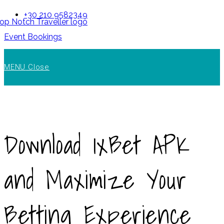
Skip
+30 210 9582349
to
Event Bookings
content
MENU
Close
Download 1xBet APK
and Maximize Your
Betting Experience