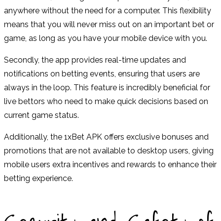
anywhere without the need for a computer. This flexibility
means that you will never miss out on an important bet or
game, as long as you have your mobile device with you.
Secondly, the app provides real-time updates and
notifications on betting events, ensuring that users are
always in the loop. This feature is incredibly beneficial for
live bettors who need to make quick decisions based on
current game status.
Additionally, the 1xBet APK offers exclusive bonuses and
promotions that are not available to desktop users, giving
mobile users extra incentives and rewards to enhance their
betting experience.