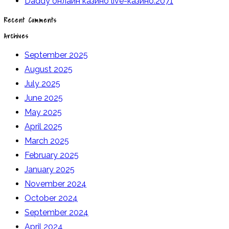
Daddy онлайн казино live-казино.2071
Recent Comments
Archives
September 2025
August 2025
July 2025
June 2025
May 2025
April 2025
March 2025
February 2025
January 2025
November 2024
October 2024
September 2024
April 2024