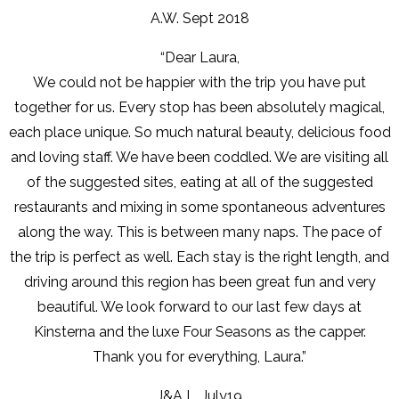
A.W. Sept 2018
“Dear Laura,
We could not be happier with the trip you have put
together for us. Every stop has been absolutely magical,
each place unique. So much natural beauty, delicious food
and loving staff. We have been coddled. We are visiting all
of the suggested sites, eating at all of the suggested
restaurants and mixing in some spontaneous adventures
along the way. This is between many naps. The pace of
the trip is perfect as well. Each stay is the right length, and
driving around this region has been great fun and very
beautiful. We look forward to our last few days at
Kinsterna and the luxe Four Seasons as the capper.
Thank you for everything, Laura.”
J&A L. July19