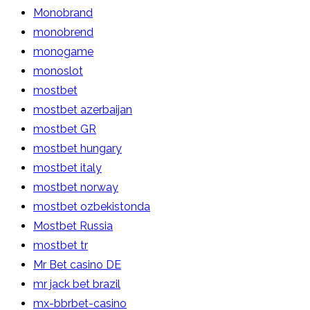
Monobrand
monobrend
monogame
monoslot
mostbet
mostbet azerbaijan
mostbet GR
mostbet hungary
mostbet italy
mostbet norway
mostbet ozbekistonda
Mostbet Russia
mostbet tr
Mr Bet casino DE
mr jack bet brazil
mx-bbrbet-casino