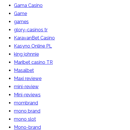
Gama Casino
Game
games
glory-casinos tr
KaravanBet Casino
Kasyno Online PL
king johnnie
Maribet casino TR
Masalbet
Maxi reviewe
mini-review
Mini-reviews
mombrand
mono brand
mono slot
Mono-brand