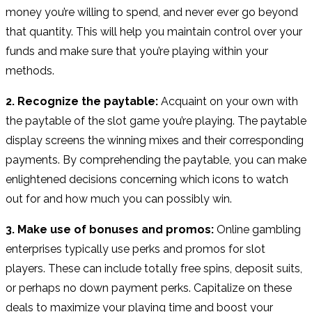
money you’re willing to spend, and never ever go beyond
that quantity. This will help you maintain control over your
funds and make sure that you’re playing within your
methods.
2. Recognize the paytable:
Acquaint on your own with
the paytable of the slot game you’re playing. The paytable
display screens the winning mixes and their corresponding
payments. By comprehending the paytable, you can make
enlightened decisions concerning which icons to watch
out for and how much you can possibly win.
3. Make use of bonuses and promos:
Online gambling
enterprises typically use perks and promos for slot
players. These can include totally free spins, deposit suits,
or perhaps no down payment perks. Capitalize on these
deals to maximize your playing time and boost your