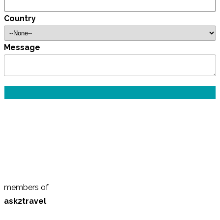
Country
Message
members of
ask2travel