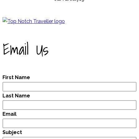
Email Us
First Name
Last Name
Email
Subject