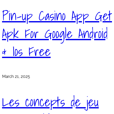
Pin-up Casino App Get
Apk For Google Android
& Ios Free
March 21, 2025
Les concepts de jeu