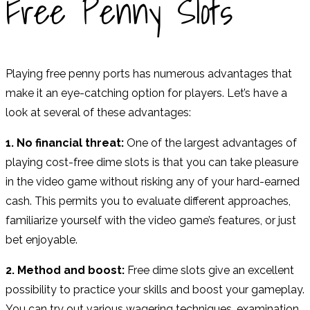
Free Penny Slots
Playing free penny ports has numerous advantages that
make it an eye-catching option for players. Let’s have a
look at several of these advantages:
1. No financial threat:
One of the largest advantages of
playing cost-free dime slots is that you can take pleasure
in the video game without risking any of your hard-earned
cash. This permits you to evaluate different approaches,
familiarize yourself with the video game’s features, or just
bet enjoyable.
2. Method and boost:
Free dime slots give an excellent
possibility to practice your skills and boost your gameplay.
You can try out various wagering techniques, examination