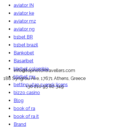
aviator IN
aviator ke
aviator mz
aviator ng
b1bet BR
b1bet brazil
Bankobet
Basaribet
bbrbet colombia
info@topnotchtravellers.com
bbrbet mx
188 Syngrou Ave, 17671 Athens, Greece
betting utan svensk licens
+30 210 95 82 349
bizzo casino
Blog
book of ra
book of ra it
Brand