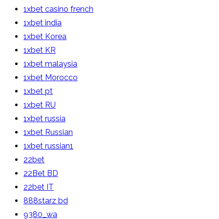
1xbet casino french
1xbet india
1xbet Korea
1xbet KR
1xbet malaysia
1xbet Morocco
1xbet pt
1xbet RU
1xbet russia
1xbet Russian
1xbet russian1
22bet
22Bet BD
22bet IT
888starz bd
9380_wa