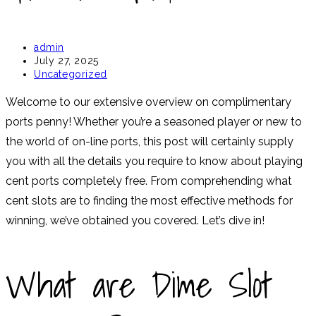
Post
admin
author:
Post
July 27, 2025
published:
Post
Uncategorized
category:
Welcome to our extensive overview on complimentary
ports penny! Whether you’re a seasoned player or new to
the world of on-line ports, this post will certainly supply
you with all the details you require to know about playing
cent ports completely free. From comprehending what
cent slots are to finding the most effective methods for
winning, we’ve
obtained you covered. Let’s dive in!
What are Dime Slot