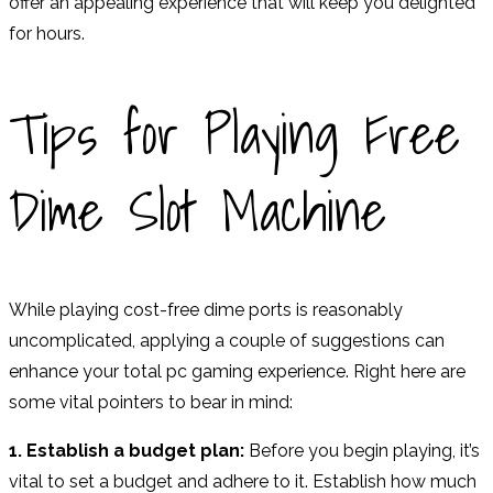
offer an appealing experience that will keep you delighted
for hours.
Tips for Playing Free
Dime Slot Machine
While playing cost-free dime ports is reasonably
uncomplicated, applying a couple of suggestions can
enhance your total pc gaming experience. Right here are
some vital pointers to bear in mind:
1. Establish a budget plan:
Before you begin playing, it’s
vital to set a budget and adhere to it. Establish how much