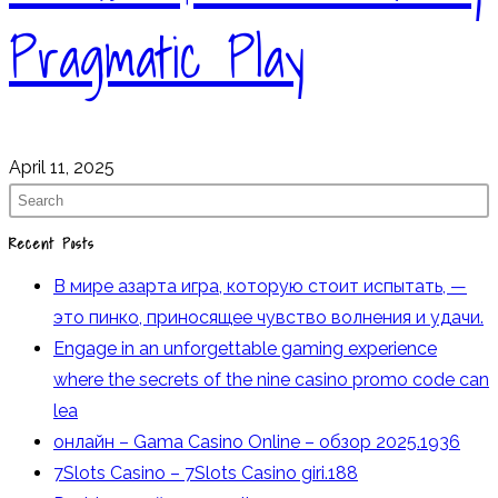
Pragmatic Play
April 11, 2025
Recent Posts
В мире азарта игра, которую стоит испытать, —
это пинко, приносящее чувство волнения и удачи.
Engage in an unforgettable gaming experience
where the secrets of the nine casino promo code can
lea
онлайн – Gama Casino Online – обзор 2025.1936
7Slots Casino – 7Slots Casino giri.188