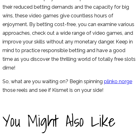
their reduced betting demands and the capacity for big
wins, these video games give countless hours of
enjoyment. By betting cost-free, you can examine various
approaches, check out a wide range of video games, and
improve your skills without any monetary danger. Keep in
mind to practice responsible betting and have a good
time as you discover the thrilling world of totally free slots
dime!
So, what are you waiting on? Begin spinning
plinko norge
those reels and see if Kismet is on your side!
You Might Also Like