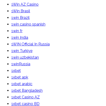
1Win AZ Casino
1Win Brasil
1win Brazil
1win casino spanish
1win fr
1win India
1WIN Official In Russia
1win Turkiye
1win uzbekistan
1winRussia
1xbet
1xbet apk
1xbet arabic
1xbet Bangladesh
1xbet Casino AZ
1xbet casino BD