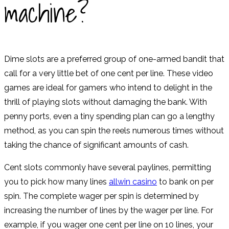
machine?
Dime slots are a preferred group of one-armed bandit that
call for a very little bet of one cent per line. These video
games are ideal for gamers who intend to delight in the
thrill of playing slots without damaging the bank. With
penny ports, even a tiny spending plan can go a lengthy
method, as you can spin the reels numerous times without
taking the chance of significant amounts of cash.
Cent slots commonly have several paylines, permitting
you to pick how many lines
allwin casino
to bank on per
spin. The complete wager per spin is determined by
increasing the number of lines by the wager per line. For
example, if you wager one cent per line on 10 lines, your