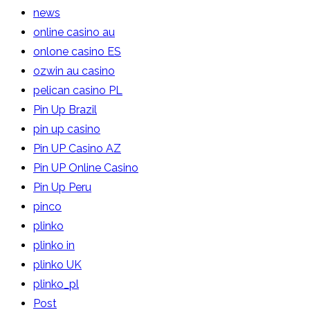
news
online casino au
onlone casino ES
ozwin au casino
pelican casino PL
Pin Up Brazil
pin up casino
Pin UP Casino AZ
Pin UP Online Casino
Pin Up Peru
pinco
plinko
plinko in
plinko UK
plinko_pl
Post