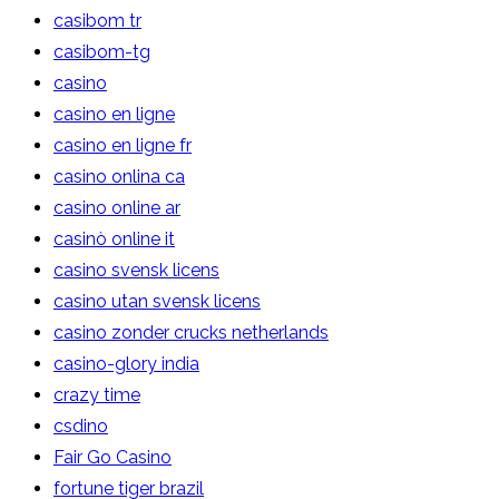
casibom tr
casibom-tg
casino
casino en ligne
casino en ligne fr
casino onlina ca
casino online ar
casinò online it
casino svensk licens
casino utan svensk licens
casino zonder crucks netherlands
casino-glory india
crazy time
csdino
Fair Go Casino
fortune tiger brazil