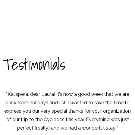
Testimonials
“Kalispera, dear Laura! It’s now a good week that we are
back from holidays and I still wanted to take the time to
express you our very special thanks for your organization
of our trip to the Cyclades this year. Everything was just
perfect (really) and we had a wonderful stay!”