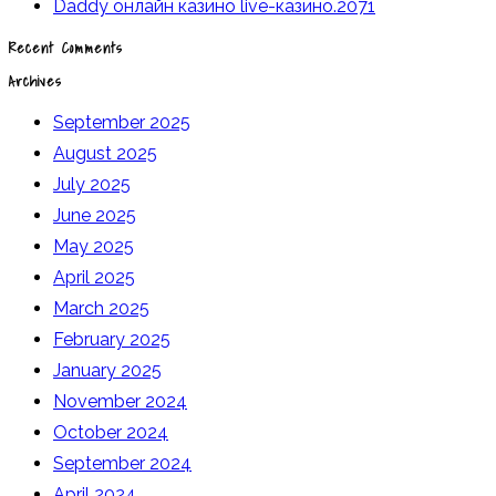
Daddy онлайн казино live-казино.2071
Recent Comments
Archives
September 2025
August 2025
July 2025
June 2025
May 2025
April 2025
March 2025
February 2025
January 2025
November 2024
October 2024
September 2024
April 2024