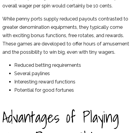
overall wager per spin would certainly be 10 cents.
While penny ports supply reduced payouts contrasted to
greater denomination equipments, they typically come
with exciting bonus functions, free rotates, and rewards.
These games are developed to offer hours of amusement
and the possibility to win big, even with tiny wagers.
Reduced betting requirements
Several paylines
Interesting reward functions
Potential for good fortunes
Advantages of Playing