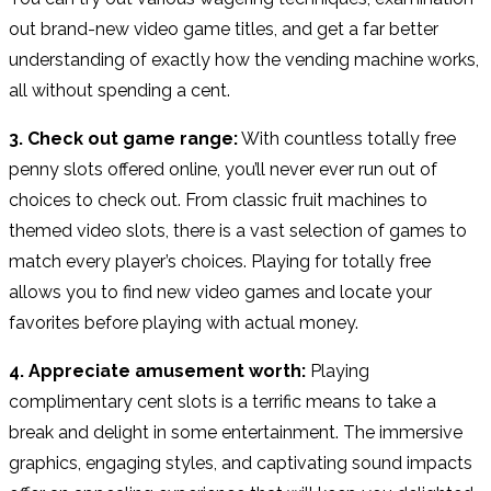
out brand-new video game titles, and get a far better
understanding of exactly how the vending machine works,
all without spending a cent.
3. Check out game range:
With countless totally free
penny slots offered online, you’ll never ever run out of
choices to check out. From classic fruit machines to
themed video slots, there is a vast selection of games to
match every player’s choices. Playing for totally free
allows you to find new video games and locate your
favorites before playing with actual money.
4. Appreciate amusement worth:
Playing
complimentary cent slots is a terrific means to take a
break and delight in some entertainment. The immersive
graphics, engaging styles, and captivating sound impacts