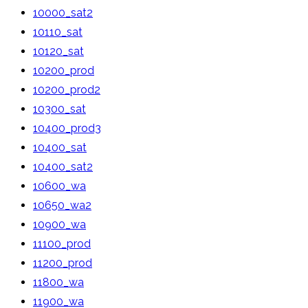
10000_sat2
10110_sat
10120_sat
10200_prod
10200_prod2
10300_sat
10400_prod3
10400_sat
10400_sat2
10600_wa
10650_wa2
10900_wa
11100_prod
11200_prod
11800_wa
11900_wa