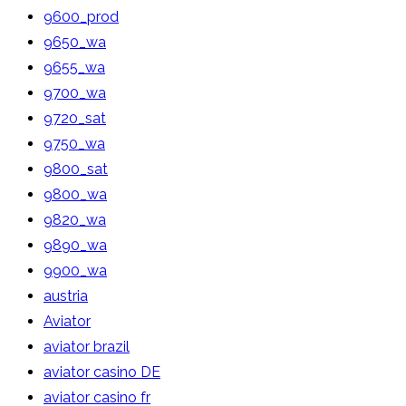
9600_prod
9650_wa
9655_wa
9700_wa
9720_sat
9750_wa
9800_sat
9800_wa
9820_wa
9890_wa
9900_wa
austria
Aviator
aviator brazil
aviator casino DE
aviator casino fr