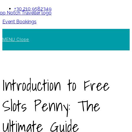
Skip
+30 210 9582349
to
Event Bookings
content
MENU
Close
Introduction to Free
Slots Penny: The
Ultimate Guide