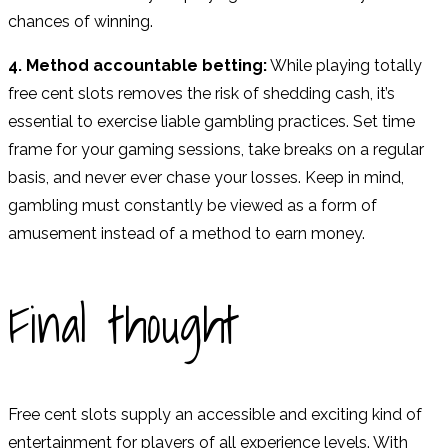
chances of winning.
4. Method accountable betting:
While playing totally
free cent slots removes the risk of shedding cash, it’s
essential to exercise liable gambling practices. Set time
frame for your gaming sessions, take breaks on a regular
basis, and never ever chase your losses. Keep in mind,
gambling must constantly be viewed as a form of
amusement instead of a method to earn money.
Final thought
Free cent slots supply an accessible and exciting kind of
entertainment for players of all experience levels. With