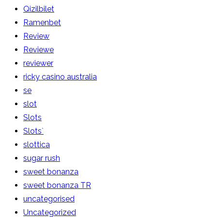
Qizilbilet
Ramenbet
Review
Reviewe
reviewer
ricky casino australia
se
slot
Slots
Slots`
slottica
sugar rush
sweet bonanza
sweet bonanza TR
uncategorised
Uncategorized