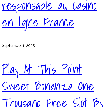
responsable au casino
en ligne France
September 1, 2025
Play At This Point
Sweet Bonanza One
Thousand Free Slot By