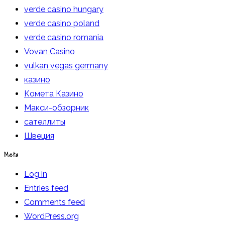
verde casino hungary
verde casino poland
verde casino romania
Vovan Casino
vulkan vegas germany
казино
Комета Казино
Макси-обзорник
сателлиты
Швеция
Meta
Log in
Entries feed
Comments feed
WordPress.org