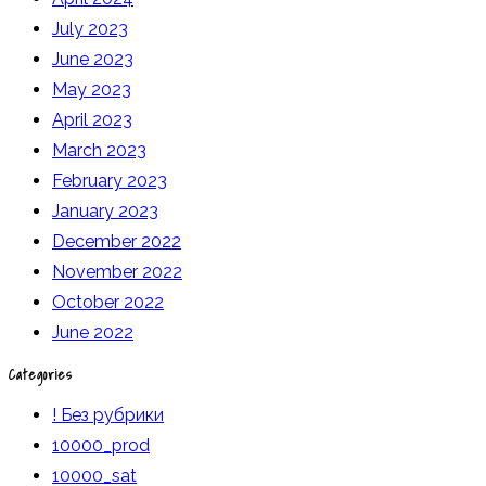
July 2023
June 2023
May 2023
April 2023
March 2023
February 2023
January 2023
December 2022
November 2022
October 2022
June 2022
Categories
! Без рубрики
10000_prod
10000_sat