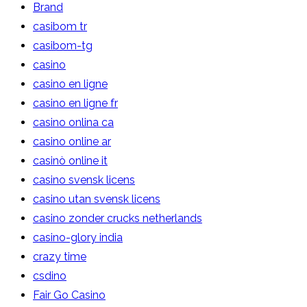
Brand
casibom tr
casibom-tg
casino
casino en ligne
casino en ligne fr
casino onlina ca
casino online ar
casinò online it
casino svensk licens
casino utan svensk licens
casino zonder crucks netherlands
casino-glory india
crazy time
csdino
Fair Go Casino