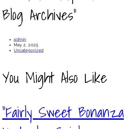
Blog Archives”
Post
admin
author:
Post
May 2, 2025
published:
Post
Uncategorized
category:
You Might Also Like
“Fairly Sweet Bonanza