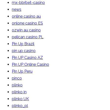
mx-bbrbet-casino
news
online casino au
onlone casino ES
ozwin au casino
pelican casino PL
Pin Up Brazil
pin up casino
Pin UP Casino AZ
Pin UP Online Casino
Pin Up Peru
pinco
plinko
plinko in
plinko UK
plinko_pl