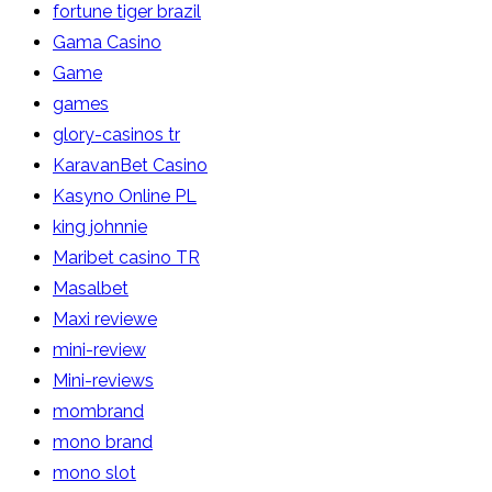
fortune tiger brazil
Gama Casino
Game
games
glory-casinos tr
KaravanBet Casino
Kasyno Online PL
king johnnie
Maribet casino TR
Masalbet
Maxi reviewe
mini-review
Mini-reviews
mombrand
mono brand
mono slot