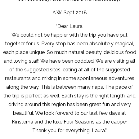
A.W. Sept 2018
“Dear Laura,
We could not be happier with the trip you have put
together for us. Every stop has been absolutely magical,
each place unique. So much natural beauty, delicious food
and loving staff. We have been coddled. We are visiting all
of the suggested sites, eating at all of the suggested
restaurants and mixing in some spontaneous adventures
along the way. This is between many naps. The pace of
the trip is perfect as well. Each stay is the right length, and
driving around this region has been great fun and very
beautiful. We look forward to our last few days at
Kinsterna and the luxe Four Seasons as the capper.
Thank you for everything, Laura.”