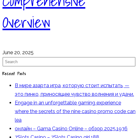
Comprehensive
Overview
June 20, 2025
Recent Posts
В мире азарта игра, которую стоит испытать, —
это пинко, приносящее чувство волнения и удачи.
Engage in an unforgettable gaming experience
where the secrets of the nine casino promo code can
lea
онлайн – Gama Casino Online – обзор 2025.1936
7Slots Casino – 7Slots Casino giri.188