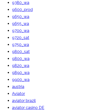
9380_wa
9600_prod
9650_wa
9655_wa
9700_wa
9720_sat
9750_wa
9800_sat
9800_wa
9820_wa
9890_wa
9900_wa
austria
Aviator
aviator brazil
aviator casino DE