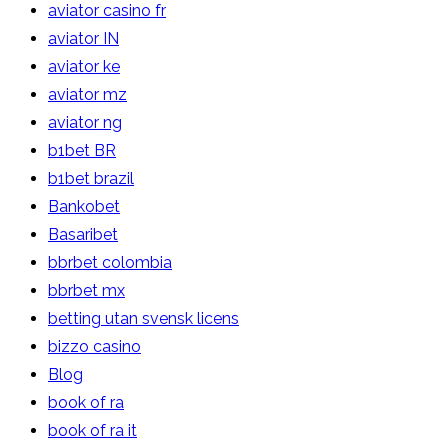
aviator casino fr
aviator IN
aviator ke
aviator mz
aviator ng
b1bet BR
b1bet brazil
Bankobet
Basaribet
bbrbet colombia
bbrbet mx
betting utan svensk licens
bizzo casino
Blog
book of ra
book of ra it