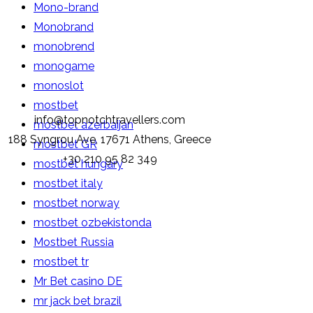
Mono-brand
Monobrand
monobrend
monogame
monoslot
mostbet
info@topnotchtravellers.com
mostbet azerbaijan
188 Syngrou Ave, 17671 Athens, Greece
mostbet GR
+30 210 95 82 349
mostbet hungary
mostbet italy
mostbet norway
mostbet ozbekistonda
Mostbet Russia
mostbet tr
Mr Bet casino DE
mr jack bet brazil