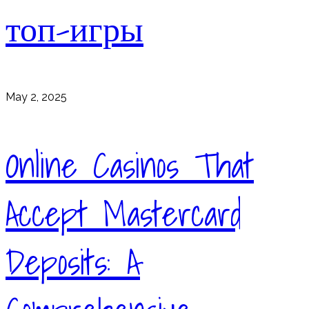
топ-игры
May 2, 2025
Online Casinos That
Accept Mastercard
Deposits: A