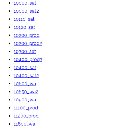
10000_sat
10000_sat2
10110_sat
10120_sat
10200_prod
10200_prod2
10300_sat
10400_prod3
10400_sat
10400_sat2
10600_wa
10650_wa2
10900_wa
11100_prod
11200_prod
11800_wa