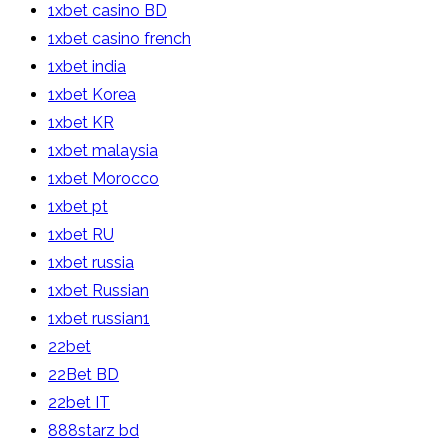
1xbet casino BD
1xbet casino french
1xbet india
1xbet Korea
1xbet KR
1xbet malaysia
1xbet Morocco
1xbet pt
1xbet RU
1xbet russia
1xbet Russian
1xbet russian1
22bet
22Bet BD
22bet IT
888starz bd