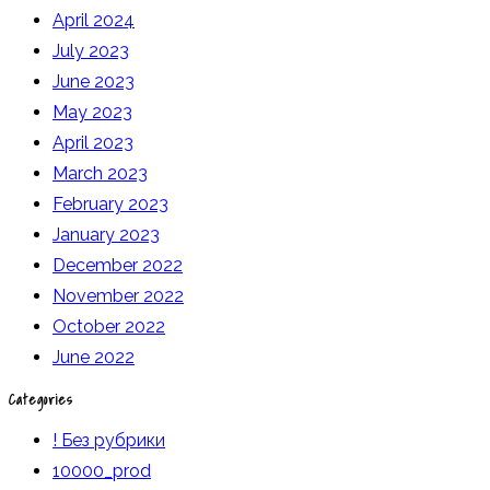
April 2024
July 2023
June 2023
May 2023
April 2023
March 2023
February 2023
January 2023
December 2022
November 2022
October 2022
June 2022
Categories
! Без рубрики
10000_prod