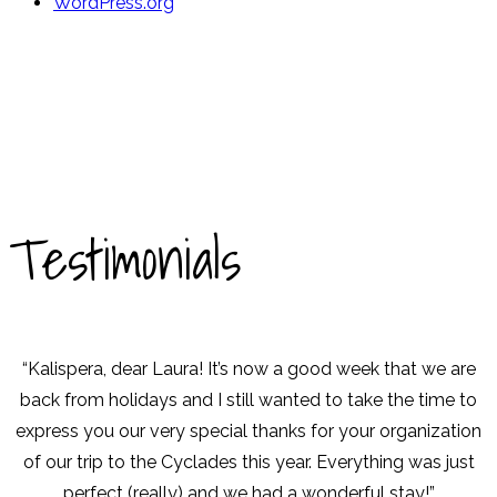
WordPress.org
Testimonials
“Kalispera, dear Laura! It’s now a good week that we are
back from holidays and I still wanted to take the time to
express you our very special thanks for your organization
of our trip to the Cyclades this year. Everything was just
perfect (really) and we had a wonderful stay!”