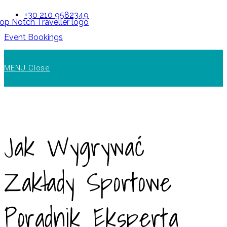
Skip
+30 210 9582349
to
Event Bookings
content
MENU
Close
Jak Wygrywać
Zakłady Sportowe
Poradnik Eksperta