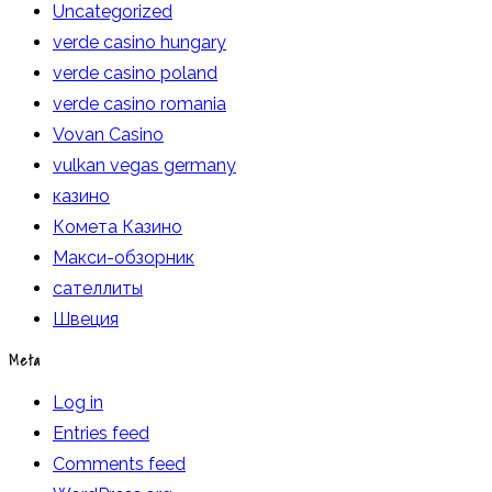
Uncategorized
verde casino hungary
verde casino poland
verde casino romania
Vovan Casino
vulkan vegas germany
казино
Комета Казино
Макси-обзорник
сателлиты
Швеция
Meta
Log in
Entries feed
Comments feed