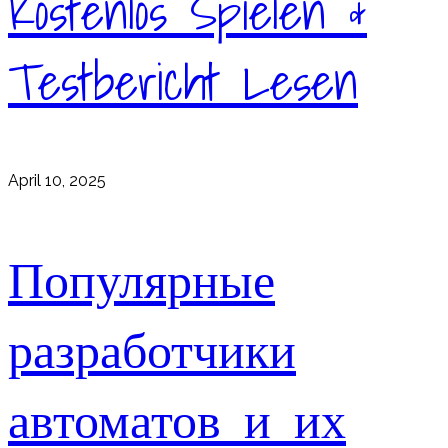
Kostenlos Spielen &
Testbericht Lesen
April 10, 2025
Популярные
разработчики
автоматов и их