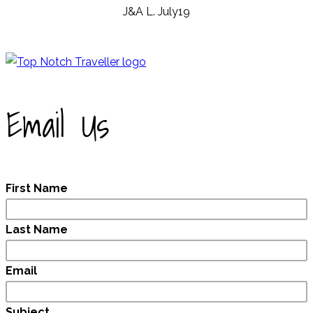
J&A L. July19
Email Us
First Name
Last Name
Email
Subject