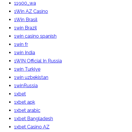
11900_wa
1Win AZ Casino
1Win Brasil
1win Brazil
1win casino spanish
1win fr
1win India
1WIN Official In Russia
1win Turkiye
1win uzbekistan
1winRussia
1xbet
1xbet apk
1xbet arabic
1xbet Bangladesh
1xbet Casino AZ