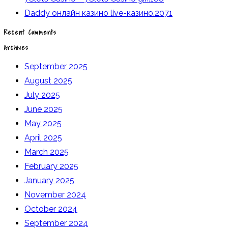
Daddy онлайн казино live-казино.2071
Recent Comments
Archives
September 2025
August 2025
July 2025
June 2025
May 2025
April 2025
March 2025
February 2025
January 2025
November 2024
October 2024
September 2024