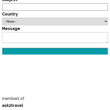
Country
Message
members of
ask2travel