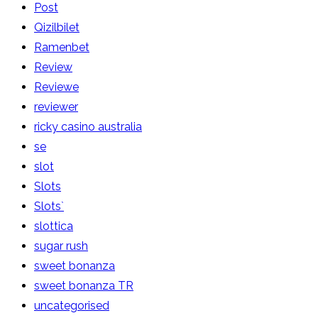
Post
Qizilbilet
Ramenbet
Review
Reviewe
reviewer
ricky casino australia
se
slot
Slots
Slots`
slottica
sugar rush
sweet bonanza
sweet bonanza TR
uncategorised