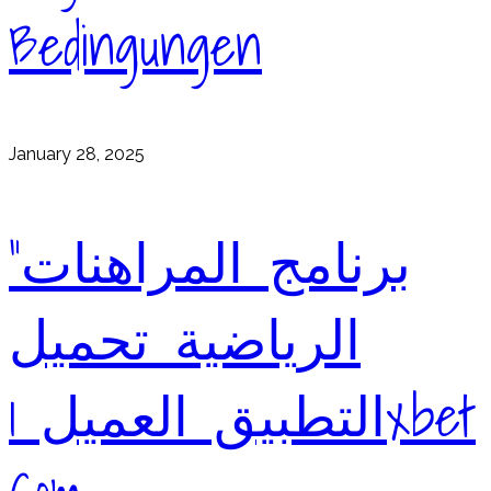
Bedingungen
January 28, 2025
“برنامج المراهنات
الرياضية تحميل
التطبيق العميل 1xbet