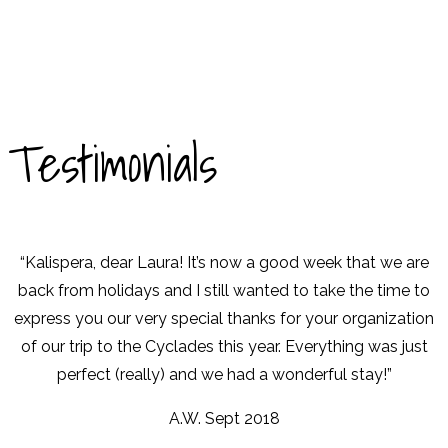
Testimonials
“Kalispera, dear Laura! It’s now a good week that we are
back from holidays and I still wanted to take the time to
express you our very special thanks for your organization
of our trip to the Cyclades this year. Everything was just
perfect (really) and we had a wonderful stay!”
A.W. Sept 2018