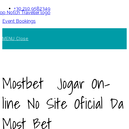
Skip
+30 210 9582349
to
Event Bookings
content
MENU
Close
Mostbet ️ Jogar On-
line No Site Oficial Da
Most Bet