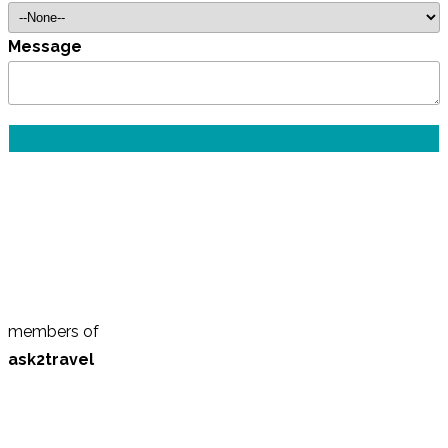
Message
members of
ask2travel