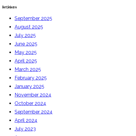
Archives
September 2025
August 2025
July 2025
June 2025
May 2025
April 2025
March 2025
February 2025
January 2025
November 2024
October 2024
September 2024
April 2024
July 2023