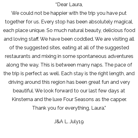
“Dear Laura,
We could not be happier with the trip you have put
together for us. Every stop has been absolutely magical,
each place unique. So much natural beauty, delicious food
and loving staff. We have been coddled. We are visiting all
of the suggested sites, eating at all of the suggested
restaurants and mixing in some spontaneous adventures
along the way. This is between many naps. The pace of
the trip is perfect as well. Each stay is the right length, and
driving around this region has been great fun and very
beautiful. We look forward to our last few days at
Kinsterna and the luxe Four Seasons as the capper.
Thank you for everything, Laura.”
J&A L. July19