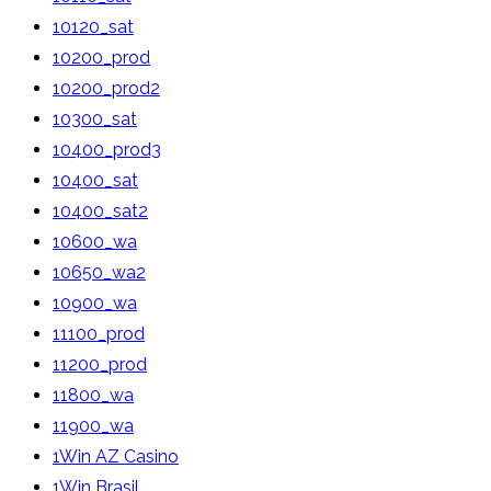
10120_sat
10200_prod
10200_prod2
10300_sat
10400_prod3
10400_sat
10400_sat2
10600_wa
10650_wa2
10900_wa
11100_prod
11200_prod
11800_wa
11900_wa
1Win AZ Casino
1Win Brasil