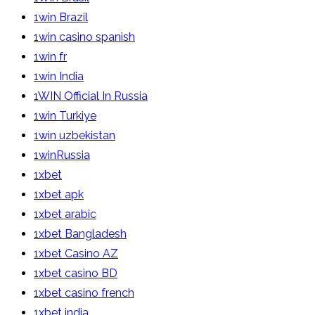
1win Brazil
1win casino spanish
1win fr
1win India
1WIN Official In Russia
1win Turkiye
1win uzbekistan
1winRussia
1xbet
1xbet apk
1xbet arabic
1xbet Bangladesh
1xbet Casino AZ
1xbet casino BD
1xbet casino french
1xbet india