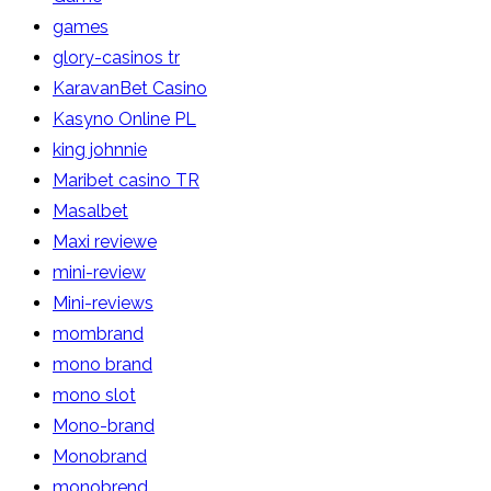
games
glory-casinos tr
KaravanBet Casino
Kasyno Online PL
king johnnie
Maribet casino TR
Masalbet
Maxi reviewe
mini-review
Mini-reviews
mombrand
mono brand
mono slot
Mono-brand
Monobrand
monobrend