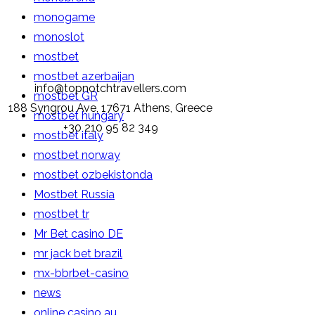
monogame
monoslot
mostbet
mostbet azerbaijan
info@topnotchtravellers.com
mostbet GR
188 Syngrou Ave, 17671 Athens, Greece
mostbet hungary
+30 210 95 82 349
mostbet italy
mostbet norway
mostbet ozbekistonda
Mostbet Russia
mostbet tr
Mr Bet casino DE
mr jack bet brazil
mx-bbrbet-casino
news
online casino au