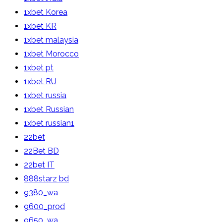
1xbet Korea
1xbet KR
1xbet malaysia
1xbet Morocco
1xbet pt
1xbet RU
1xbet russia
1xbet Russian
1xbet russian1
22bet
22Bet BD
22bet IT
888starz bd
9380_wa
9600_prod
9650_wa