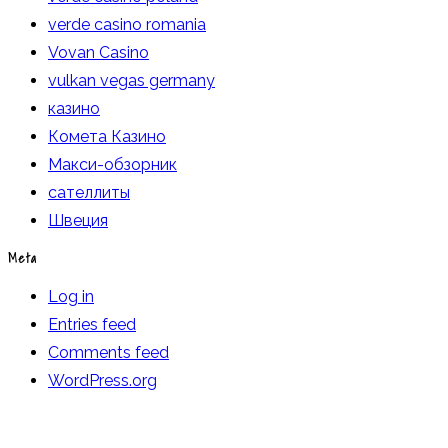
verde casino romania
Vovan Casino
vulkan vegas germany
казино
Комета Казино
Макси-обзорник
сателлиты
Швеция
Meta
Log in
Entries feed
Comments feed
WordPress.org