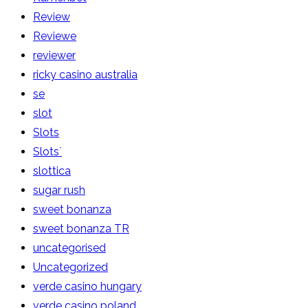
Review
Reviewe
reviewer
ricky casino australia
se
slot
Slots
Slots`
slottica
sugar rush
sweet bonanza
sweet bonanza TR
uncategorised
Uncategorized
verde casino hungary
verde casino poland