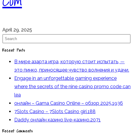
Com
April 29, 2025
Recent Posts
В мире азарта игра, которую стоит испытать, —
это пинко, приносящее чувство волнения и удачи.
Engage in an unforgettable gaming experience
where the secrets of the nine casino promo code can
lea
онлайн – Gama Casino Online – обзор 2025.1936
7Slots Casino – 7Slots Casino giri.188
Daddy онлайн казино live-казино.2071
Recent Comments