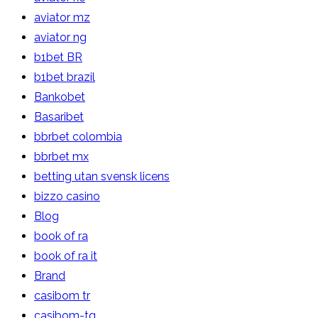
aviator mz
aviator ng
b1bet BR
b1bet brazil
Bankobet
Basaribet
bbrbet colombia
bbrbet mx
betting utan svensk licens
bizzo casino
Blog
book of ra
book of ra it
Brand
casibom tr
casibom-tg