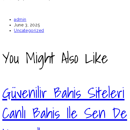
Post
admin
author:
Post
June 3, 2025
published:
Post
Uncategorized
category:
You Might Also Like
Güvenilir Bahis Siteleri
Canlı Bahis Ile Sen De