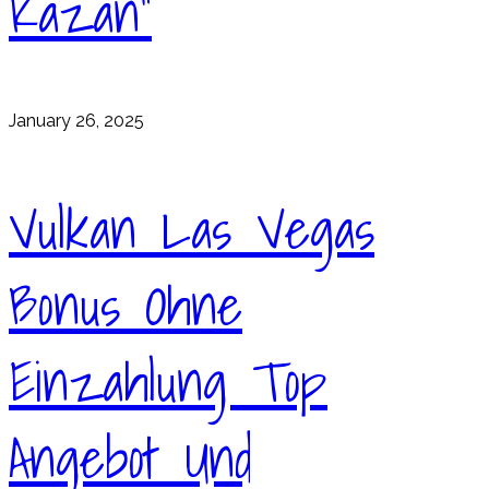
Kazan”
January 26, 2025
Vulkan Las Vegas
Bonus Ohne
Einzahlung Top
Angebot Und