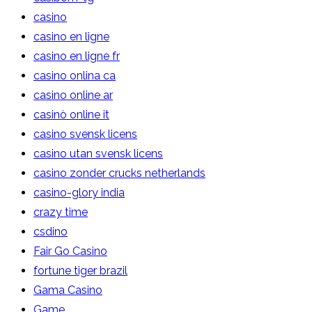
casino
casino en ligne
casino en ligne fr
casino onlina ca
casino online ar
casinò online it
casino svensk licens
casino utan svensk licens
casino zonder crucks netherlands
casino-glory india
crazy time
csdino
Fair Go Casino
fortune tiger brazil
Gama Casino
Game