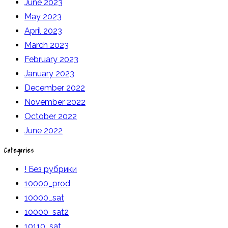
June 2023
May 2023
April 2023
March 2023
February 2023
January 2023
December 2022
November 2022
October 2022
June 2022
Categories
! Без рубрики
10000_prod
10000_sat
10000_sat2
10110_sat