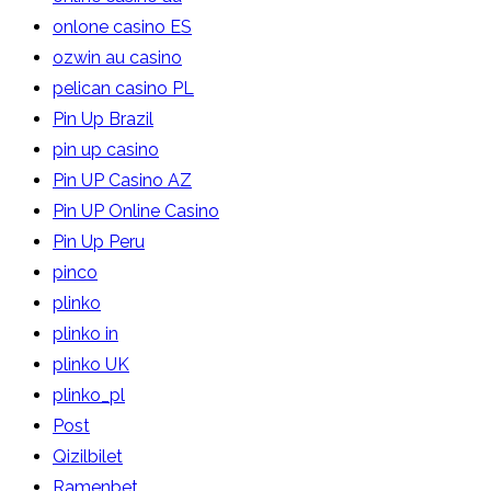
onlone casino ES
ozwin au casino
pelican casino PL
Pin Up Brazil
pin up casino
Pin UP Casino AZ
Pin UP Online Casino
Pin Up Peru
pinco
plinko
plinko in
plinko UK
plinko_pl
Post
Qizilbilet
Ramenbet