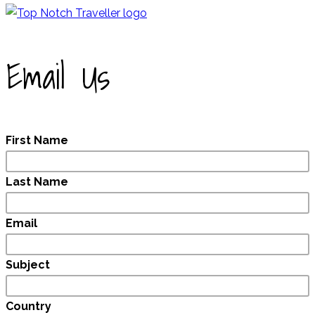
Email Us
First Name
Last Name
Email
Subject
Country