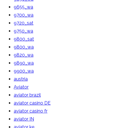
9655_wa
9700_wa
9720_sat
9750_wa
9800_sat
9800_wa
9820_wa
9890_wa
9900_wa
austria
Aviator
aviator brazil
aviator casino DE
aviator casino fr
aviator IN
aviator ke