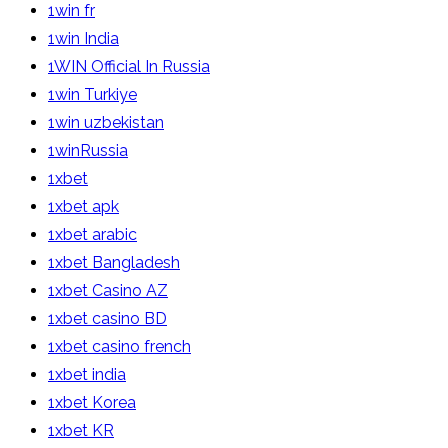
1win fr
1win India
1WIN Official In Russia
1win Turkiye
1win uzbekistan
1winRussia
1xbet
1xbet apk
1xbet arabic
1xbet Bangladesh
1xbet Casino AZ
1xbet casino BD
1xbet casino french
1xbet india
1xbet Korea
1xbet KR