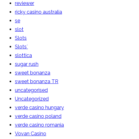
reviewer
ricky casino australia
se
slot
Slots
Slots`
slottica
sugar rush
sweet bonanza
sweet bonanza TR
uncategorised
Uncategorized
verde casino hungary
verde casino poland
verde casino romania
Vovan Casino