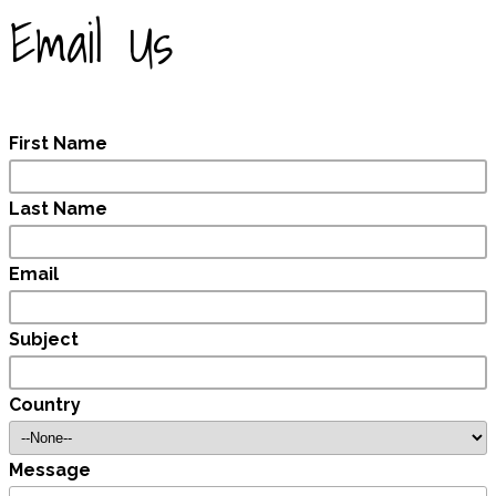
Email Us
First Name
Last Name
Email
Subject
Country
Message