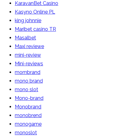
KaravanBet Casino
Kasyno Online PL
king johnnie
Maribet casino TR
Masalbet
Maxi reviewe
mini-review
Mini-reviews
mombrand
mono brand
mono slot
Mono-brand
Monobrand
monobrend
monogame
monoslot