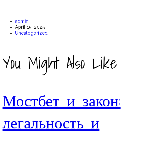
Post
admin
author:
Post
April 15, 2025
published:
Post
Uncategorized
category:
You Might Also Like
Мостбет и закон:
легальность и