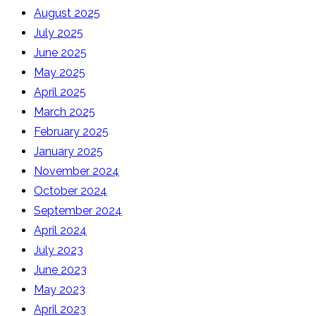
August 2025
July 2025
June 2025
May 2025
April 2025
March 2025
February 2025
January 2025
November 2024
October 2024
September 2024
April 2024
July 2023
June 2023
May 2023
April 2023