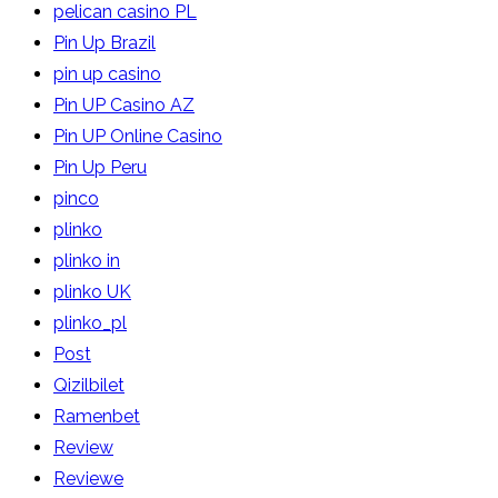
pelican casino PL
Pin Up Brazil
pin up casino
Pin UP Casino AZ
Pin UP Online Casino
Pin Up Peru
pinco
plinko
plinko in
plinko UK
plinko_pl
Post
Qizilbilet
Ramenbet
Review
Reviewe