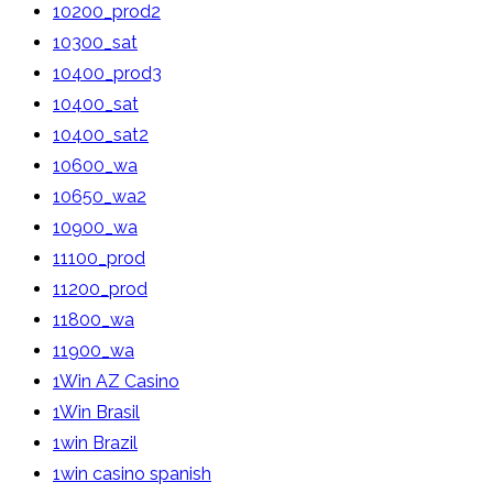
10200_prod2
10300_sat
10400_prod3
10400_sat
10400_sat2
10600_wa
10650_wa2
10900_wa
11100_prod
11200_prod
11800_wa
11900_wa
1Win AZ Casino
1Win Brasil
1win Brazil
1win casino spanish