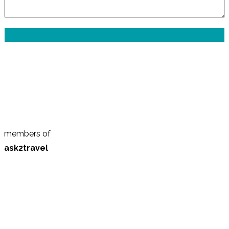
members of
ask2travel