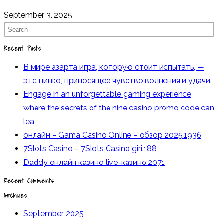
September 3, 2025
Recent Posts
В мире азарта игра, которую стоит испытать, —
это пинко, приносящее чувство волнения и удачи.
Engage in an unforgettable gaming experience
where the secrets of the nine casino promo code can
lea
онлайн – Gama Casino Online – обзор 2025.1936
7Slots Casino – 7Slots Casino giri.188
Daddy онлайн казино live-казино.2071
Recent Comments
Archives
September 2025