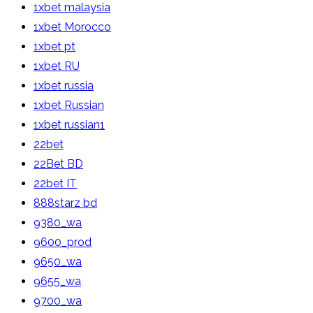
1xbet malaysia
1xbet Morocco
1xbet pt
1xbet RU
1xbet russia
1xbet Russian
1xbet russian1
22bet
22Bet BD
22bet IT
888starz bd
9380_wa
9600_prod
9650_wa
9655_wa
9700_wa