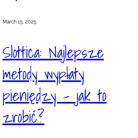
March 15, 2025
Slottica: Najlepsze
metody wypłaty
pieniędzy – jak to
zrobić?