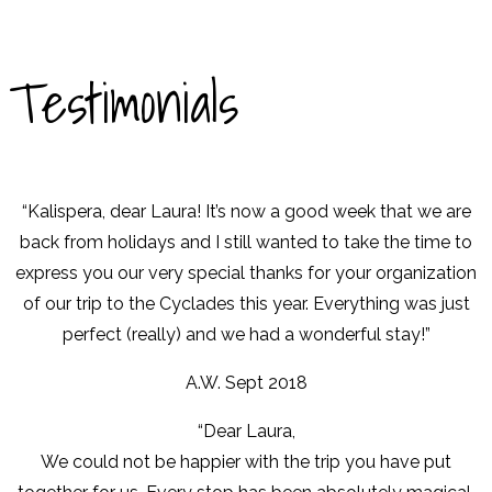
Testimonials
“Kalispera, dear Laura! It’s now a good week that we are
back from holidays and I still wanted to take the time to
express you our very special thanks for your organization
of our trip to the Cyclades this year. Everything was just
perfect (really) and we had a wonderful stay!”
A.W. Sept 2018
“Dear Laura,
We could not be happier with the trip you have put