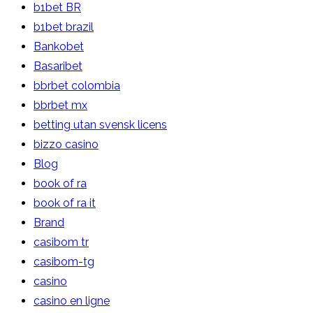
b1bet BR
b1bet brazil
Bankobet
Basaribet
bbrbet colombia
bbrbet mx
betting utan svensk licens
bizzo casino
Blog
book of ra
book of ra it
Brand
casibom tr
casibom-tg
casino
casino en ligne