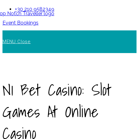
Skip
+30 210 9582349
to
Event Bookings
content
MENU
Close
N1 Bet Casino: Slot
Games At Online
Casino