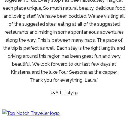
together for us. Every stop has been absolutely magical,
each place unique. So much natural beauty, delicious food
and loving staff. We have been coddled. We are visiting all
of the suggested sites, eating at all of the suggested
restaurants and mixing in some spontaneous adventures
along the way. This is between many naps. The pace of
the trip is perfect as well. Each stay is the right length, and
driving around this region has been great fun and very
beautiful. We look forward to our last few days at
Kinsterna and the luxe Four Seasons as the capper.
Thank you for everything, Laura.”
J&A L. July19