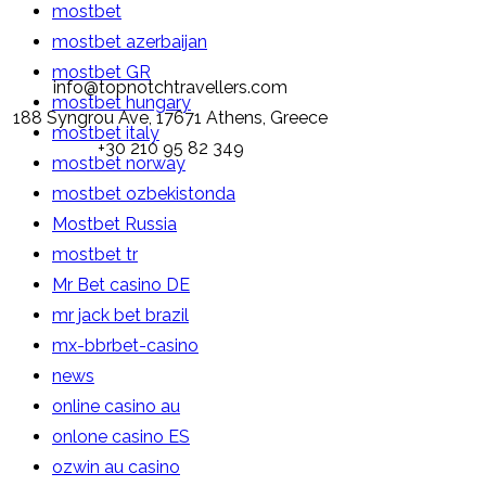
mostbet
mostbet azerbaijan
mostbet GR
info@topnotchtravellers.com
mostbet hungary
188 Syngrou Ave, 17671 Athens, Greece
mostbet italy
+30 210 95 82 349
mostbet norway
mostbet ozbekistonda
Mostbet Russia
mostbet tr
Mr Bet casino DE
mr jack bet brazil
mx-bbrbet-casino
news
online casino au
onlone casino ES
ozwin au casino