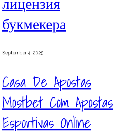
лицензия
букмекера
September 4, 2025
Casa De Apostas
Mostbet Com Apostas
Esportivas Online