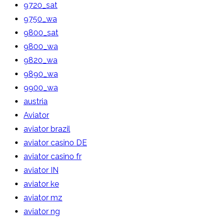
9720_sat
9750_wa
9800_sat
9800_wa
9820_wa
9890_wa
9900_wa
austria
Aviator
aviator brazil
aviator casino DE
aviator casino fr
aviator IN
aviator ke
aviator mz
aviator ng