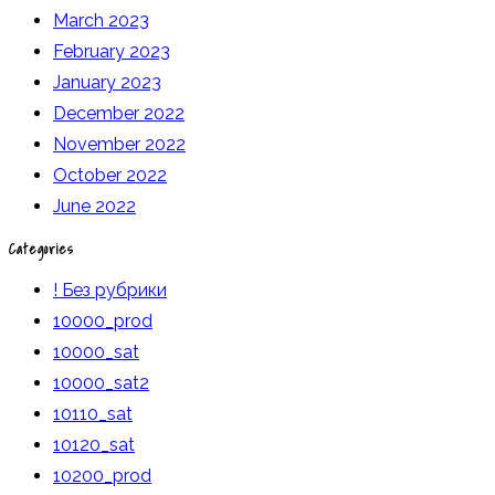
March 2023
February 2023
January 2023
December 2022
November 2022
October 2022
June 2022
Categories
! Без рубрики
10000_prod
10000_sat
10000_sat2
10110_sat
10120_sat
10200_prod