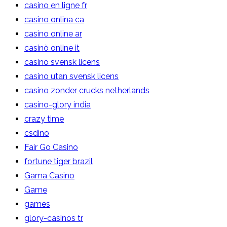
casino en ligne fr
casino onlina ca
casino online ar
casinò online it
casino svensk licens
casino utan svensk licens
casino zonder crucks netherlands
casino-glory india
crazy time
csdino
Fair Go Casino
fortune tiger brazil
Gama Casino
Game
games
glory-casinos tr