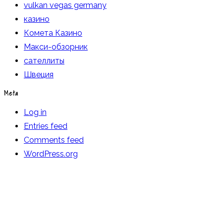
vulkan vegas germany
казино
Комета Казино
Макси-обзорник
сателлиты
Швеция
Meta
Log in
Entries feed
Comments feed
WordPress.org