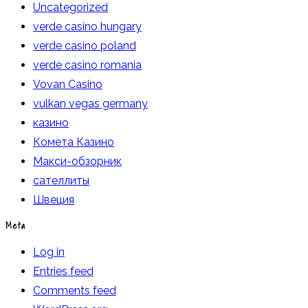
Uncategorized
verde casino hungary
verde casino poland
verde casino romania
Vovan Casino
vulkan vegas germany
казино
Комета Казино
Макси-обзорник
сателлиты
Швеция
Meta
Log in
Entries feed
Comments feed