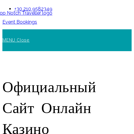
Skip
+30 210 9582349
to
Event Bookings
content
MENU
Close
Официальный
Сайт Онлайн
Казино