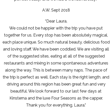
A.W. Sept 2018
“Dear Laura,
We could not be happier with the trip you have put
together for us. Every stop has been absolutely magical,
each place unique. So much natural beauty, delicious food
and loving staff. We have been coddled. We are visiting all
of the suggested sites, eating at all of the suggested
restaurants and mixing in some spontaneous adventures
along the way. This is between many naps. The pace of
the trip is perfect as well. Each stay is the right length, and
driving around this region has been great fun and very
beautiful. We look forward to our last few days at
Kinsterna and the luxe Four Seasons as the capper.
Thank you for everything, Laura.”