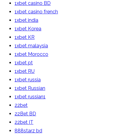
1xbet casino BD
1xbet casino french
1xbet india
1xbet Korea
1xbet KR
1xbet malaysia
1xbet Morocco
1xbet pt
1xbet RU
1xbet russia
1xbet Russian
1xbet russian1
22bet
22Bet BD
22bet IT
888starz bd