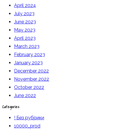
April 2024
July 2023
June 2023
May 2023
April 2023
March 2023
February 2023
January 2023
December 2022
November 2022
October 2022
June 2022
Categories
! Без рубрики
10000_prod