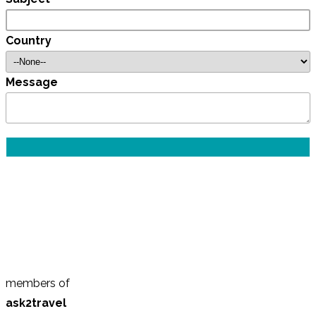
Country
Message
members of
ask2travel