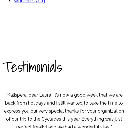
WordPress.org
Testimonials
“Kalispera, dear Laura! It’s now a good week that we are
back from holidays and I still wanted to take the time to
express you our very special thanks for your organization
of our trip to the Cyclades this year. Everything was just
perfect (really) and we had a wonderful stay!”