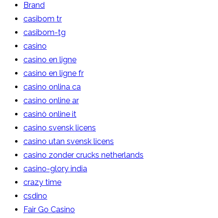
Brand
casibom tr
casibom-tg
casino
casino en ligne
casino en ligne fr
casino onlina ca
casino online ar
casinò online it
casino svensk licens
casino utan svensk licens
casino zonder crucks netherlands
casino-glory india
crazy time
csdino
Fair Go Casino