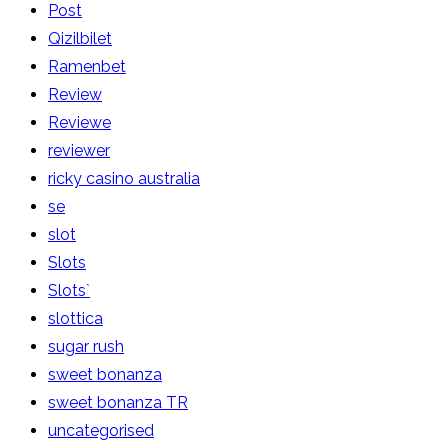
Post
Qizilbilet
Ramenbet
Review
Reviewe
reviewer
ricky casino australia
se
slot
Slots
Slots`
slottica
sugar rush
sweet bonanza
sweet bonanza TR
uncategorised