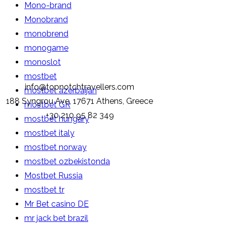
Mono-brand
Monobrand
monobrend
monogame
monoslot
mostbet
info@topnotchtravellers.com
mostbet azerbaijan
188 Syngrou Ave, 17671 Athens, Greece
mostbet GR
+30 210 95 82 349
mostbet hungary
mostbet italy
mostbet norway
mostbet ozbekistonda
Mostbet Russia
mostbet tr
Mr Bet casino DE
mr jack bet brazil