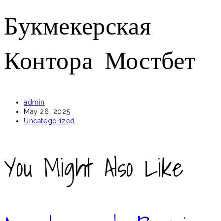
Букмекерская
Контора Мостбет
Post
admin
author:
Post
May 26, 2025
published:
Post
Uncategorized
category:
You Might Also Like