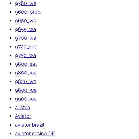
9380_wa
9600_prod
9650_wa
9655_wa
9700_wa
9720_sat
9750_wa
9800_sat
9800_wa
9820_wa
9890_wa
9900_wa
austria
Aviator
aviator brazil
aviator casino DE