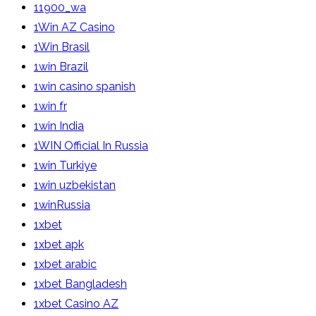
11900_wa
1Win AZ Casino
1Win Brasil
1win Brazil
1win casino spanish
1win fr
1win India
1WIN Official In Russia
1win Turkiye
1win uzbekistan
1winRussia
1xbet
1xbet apk
1xbet arabic
1xbet Bangladesh
1xbet Casino AZ