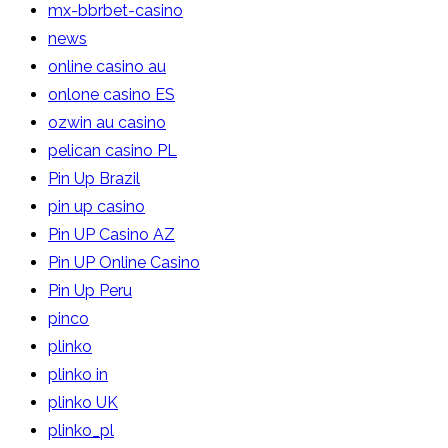
mx-bbrbet-casino
news
online casino au
onlone casino ES
ozwin au casino
pelican casino PL
Pin Up Brazil
pin up casino
Pin UP Casino AZ
Pin UP Online Casino
Pin Up Peru
pinco
plinko
plinko in
plinko UK
plinko_pl