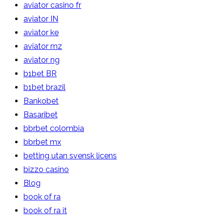
aviator casino fr
aviator IN
aviator ke
aviator mz
aviator ng
b1bet BR
b1bet brazil
Bankobet
Basaribet
bbrbet colombia
bbrbet mx
betting utan svensk licens
bizzo casino
Blog
book of ra
book of ra it