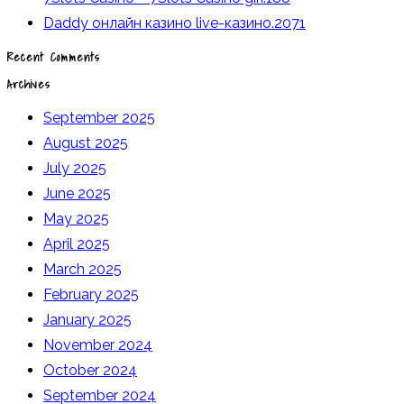
Daddy онлайн казино live-казино.2071
Recent Comments
Archives
September 2025
August 2025
July 2025
June 2025
May 2025
April 2025
March 2025
February 2025
January 2025
November 2024
October 2024
September 2024