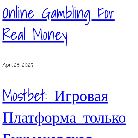
Online Gambling For
Real Money
April 28, 2025
Mostbet: Игровая
Платформа только