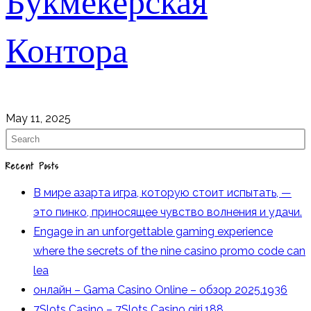
Букмекерская
Контора
May 11, 2025
Recent Posts
В мире азарта игра, которую стоит испытать, —
это пинко, приносящее чувство волнения и удачи.
Engage in an unforgettable gaming experience
where the secrets of the nine casino promo code can
lea
онлайн – Gama Casino Online – обзор 2025.1936
7Slots Casino – 7Slots Casino giri.188