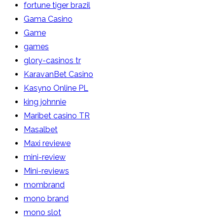
fortune tiger brazil
Gama Casino
Game
games
glory-casinos tr
KaravanBet Casino
Kasyno Online PL
king johnnie
Maribet casino TR
Masalbet
Maxi reviewe
mini-review
Mini-reviews
mombrand
mono brand
mono slot