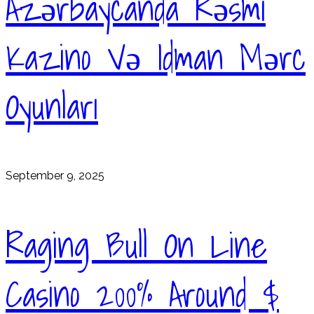
Azərbaycanda Rəsmi
Kazino Və Idman Mərc
Oyunları
September 9, 2025
Raging Bull On Line
Casino 200% Around $