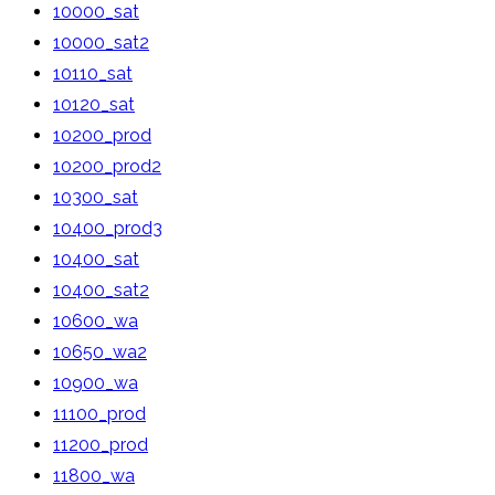
10000_sat
10000_sat2
10110_sat
10120_sat
10200_prod
10200_prod2
10300_sat
10400_prod3
10400_sat
10400_sat2
10600_wa
10650_wa2
10900_wa
11100_prod
11200_prod
11800_wa