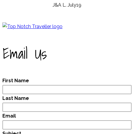
J&A L. July19
Email Us
First Name
Last Name
Email
Subject