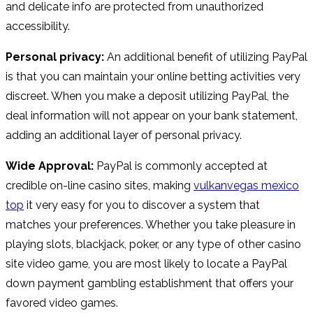
and delicate info are protected from unauthorized
accessibility.
Personal privacy:
An additional benefit of utilizing PayPal
is that you can maintain your online betting activities very
discreet. When you make a deposit utilizing PayPal, the
deal information will not appear on your bank statement,
adding an additional layer of personal privacy.
Wide Approval:
PayPal is commonly accepted at
credible on-line casino sites, making
vulkanvegas mexico
top
it very easy for you to discover a system that
matches your preferences. Whether you take pleasure in
playing slots, blackjack, poker, or any type of other casino
site video game, you are most likely to locate a PayPal
down payment gambling establishment that offers your
favored video games.