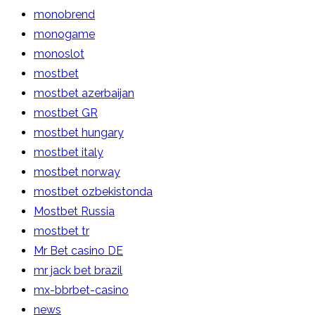
monobrend
monogame
monoslot
mostbet
mostbet azerbaijan
mostbet GR
mostbet hungary
mostbet italy
mostbet norway
mostbet ozbekistonda
Mostbet Russia
mostbet tr
Mr Bet casino DE
mr jack bet brazil
mx-bbrbet-casino
news