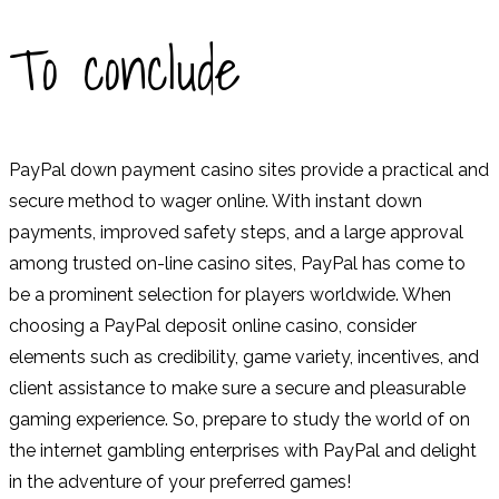
To conclude
PayPal down payment casino sites provide a practical and
secure method to wager online. With instant down
payments, improved safety steps, and a large approval
among trusted on-line casino sites, PayPal has come to
be a prominent selection for players worldwide. When
choosing a PayPal deposit online casino, consider
elements such as credibility, game variety, incentives, and
client assistance to make sure a secure and pleasurable
gaming experience. So, prepare to study the world of on
the internet gambling enterprises with PayPal and delight
in the adventure of your preferred games!