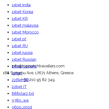
1xbet india
1xbet Korea
1xbet KR
1xbet malaysia
1xbet Morocco
1xbet pt
1xbet RU
1xbet russia
1xbet Russian
info@topnotchtravellers.com
1xbet russian1
188 Syngrou Ave, 17671 Athens, Greece
22bet
+30 210 95 82 349
22Bet BD
22bet IT
888starz bd
9380_wa
9600_prod