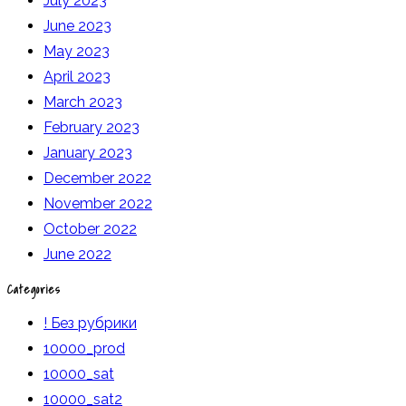
July 2023
June 2023
May 2023
April 2023
March 2023
February 2023
January 2023
December 2022
November 2022
October 2022
June 2022
Categories
! Без рубрики
10000_prod
10000_sat
10000_sat2