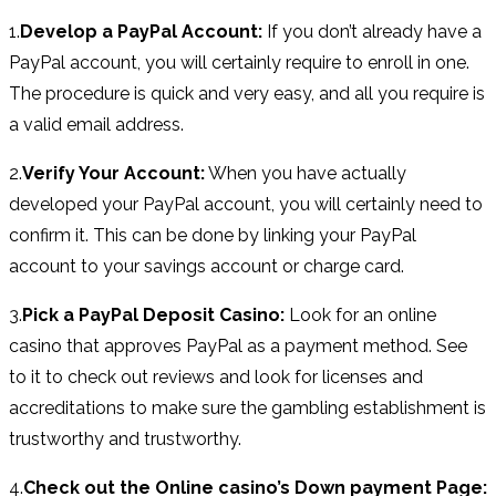
1.
Develop a PayPal Account:
If you don’t already have a
PayPal account, you will certainly require to enroll in one.
The procedure is quick and very easy, and all you require is
a valid email address.
2.
Verify Your Account:
When you have actually
developed your PayPal account, you will certainly need to
confirm it. This can be done by linking your PayPal
account to your savings account or charge card.
3.
Pick a PayPal Deposit Casino:
Look for an online
casino that approves PayPal as a payment method. See
to it to check out reviews and look for licenses and
accreditations to make sure the gambling establishment is
trustworthy and trustworthy.
4.
Check out the Online casino’s Down payment Page: