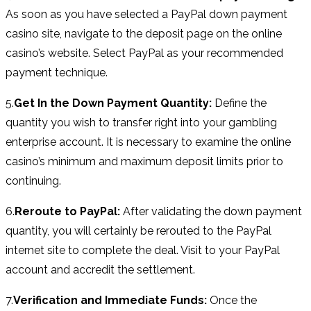
As soon as you have selected a PayPal down payment
casino site, navigate to the deposit page on the online
casino’s website. Select PayPal as your recommended
payment technique.
5.
Get In the Down Payment Quantity:
Define the
quantity you wish to transfer right into your gambling
enterprise account. It is necessary to examine the online
casino’s minimum and maximum deposit limits prior to
continuing.
6.
Reroute to PayPal:
After validating the down payment
quantity, you will certainly be rerouted to the PayPal
internet site to complete the deal. Visit to your PayPal
account and accredit the settlement.
7.
Verification and Immediate Funds:
Once the