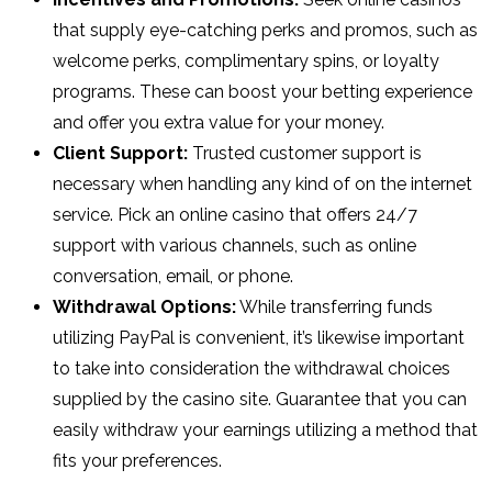
that supply eye-catching perks and promos, such as
welcome perks, complimentary spins, or loyalty
programs. These can boost your betting experience
and offer you extra value for your money.
Client Support:
Trusted customer support is
necessary when handling any kind of on the internet
service. Pick an online casino that offers 24/7
support with various channels, such as online
conversation, email, or phone.
Withdrawal Options:
While transferring funds
utilizing PayPal is convenient, it’s likewise important
to take into consideration the withdrawal choices
supplied by the casino site. Guarantee that you can
easily withdraw your earnings utilizing a method that
fits your preferences.