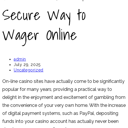
Secure Way to
Wager Online
Post
admin
author:
Post
July 29, 2025
published:
Post
Uncategorized
category:
On-line casino sites have actually come to be significantly
popular for many years, providing a practical way to
delight in the enjoyment and excitement of gambling from
the convenience of your very own home. With the increase
of digital payment systems, such as PayPal, depositing
funds into your casino account has actually never been