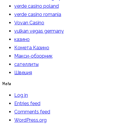
verde casino poland
verde casino romania
Vovan Casino
vulkan vegas germany
казино
Комета Казино
Макси-обзорник
сателлиты
Швеция
Meta
Log in
Entries feed
Comments feed
WordPress.org