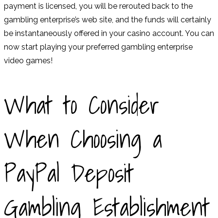
payment is licensed, you will be rerouted back to the
gambling enterprise’s web site, and the funds will certainly
be instantaneously offered in your casino account. You can
now start playing your preferred gambling enterprise
video games!
What to Consider
When Choosing a
PayPal Deposit
Gambling Establishment