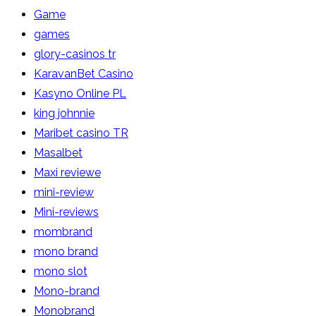
Game
games
glory-casinos tr
KaravanBet Casino
Kasyno Online PL
king johnnie
Maribet casino TR
Masalbet
Maxi reviewe
mini-review
Mini-reviews
mombrand
mono brand
mono slot
Mono-brand
Monobrand