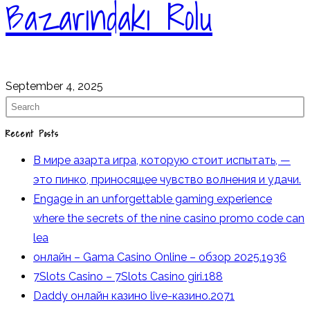
Bazarındakı Rolu
September 4, 2025
Recent Posts
В мире азарта игра, которую стоит испытать, —
это пинко, приносящее чувство волнения и удачи.
Engage in an unforgettable gaming experience
where the secrets of the nine casino promo code can
lea
онлайн – Gama Casino Online – обзор 2025.1936
7Slots Casino – 7Slots Casino giri.188
Daddy онлайн казино live-казино.2071