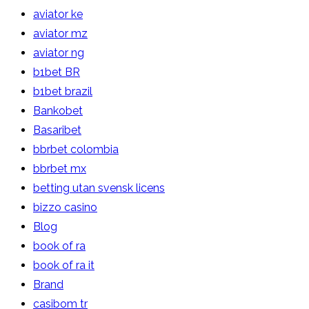
aviator ke
aviator mz
aviator ng
b1bet BR
b1bet brazil
Bankobet
Basaribet
bbrbet colombia
bbrbet mx
betting utan svensk licens
bizzo casino
Blog
book of ra
book of ra it
Brand
casibom tr