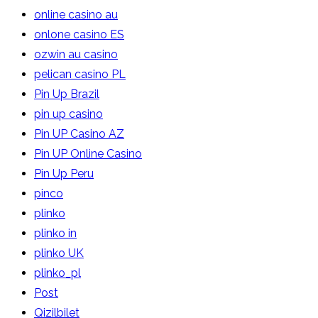
online casino au
onlone casino ES
ozwin au casino
pelican casino PL
Pin Up Brazil
pin up casino
Pin UP Casino AZ
Pin UP Online Casino
Pin Up Peru
pinco
plinko
plinko in
plinko UK
plinko_pl
Post
Qizilbilet