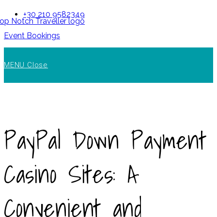
Skip
+30 210 9582349
to
Event Bookings
content
MENU
Close
PayPal Down Payment
Casino Sites: A
Convenient and