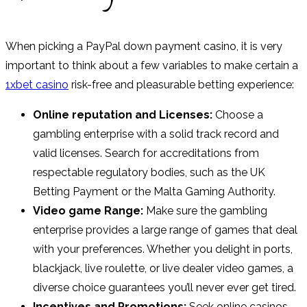
When picking a PayPal down payment casino, it is very
important to think about a few variables to make certain a
1xbet casino
risk-free and pleasurable betting experience:
Online reputation and Licenses:
Choose a
gambling enterprise with a solid track record and
valid licenses. Search for accreditations from
respectable regulatory bodies, such as the UK
Betting Payment or the Malta Gaming Authority.
Video game Range:
Make sure the gambling
enterprise provides a large range of games that deal
with your preferences. Whether you delight in ports,
blackjack, live roulette, or live dealer video games, a
diverse choice guarantees you’ll never ever get tired.
Incentives and Promotions:
Seek online casinos