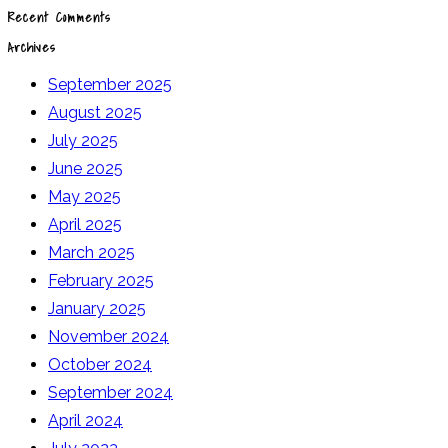
Recent Comments
Archives
September 2025
August 2025
July 2025
June 2025
May 2025
April 2025
March 2025
February 2025
January 2025
November 2024
October 2024
September 2024
April 2024