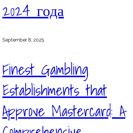
2024 года
September 8, 2025
Finest Gambling
Establishments that
Approve Mastercard: A
Comprehensive