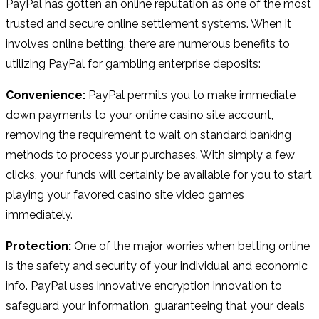
PayPal has gotten an online reputation as one of the most
trusted and secure online settlement systems. When it
involves online betting, there are numerous benefits to
utilizing PayPal for gambling enterprise deposits:
Convenience:
PayPal permits you to make immediate
down payments to your online casino site account,
removing the requirement to wait on standard banking
methods to process your purchases. With simply a few
clicks, your funds will certainly be available for you to start
playing your favored casino site video games
immediately.
Protection:
One of the major worries when betting online
is the safety and security of your individual and economic
info. PayPal uses innovative encryption innovation to
safeguard your information, guaranteeing that your deals