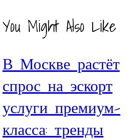
You Might Also Like
В Москве растёт
спрос на эскорт
услуги премиум-
класса: тренды