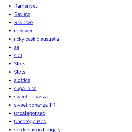
Ramenbet
Review
Reviewe
reviewer
ricky casino australia
se
slot
Slots
Slots`
slottica
sugar rush
sweet bonanza
sweet bonanza TR
uncategorised
Uncategorized
verde casino hungary