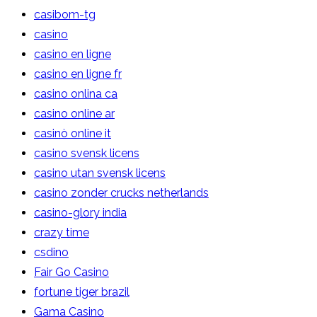
casibom-tg
casino
casino en ligne
casino en ligne fr
casino onlina ca
casino online ar
casinò online it
casino svensk licens
casino utan svensk licens
casino zonder crucks netherlands
casino-glory india
crazy time
csdino
Fair Go Casino
fortune tiger brazil
Gama Casino