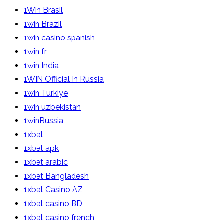
1Win Brasil
1win Brazil
1win casino spanish
1win fr
1win India
1WIN Official In Russia
1win Turkiye
1win uzbekistan
1winRussia
1xbet
1xbet apk
1xbet arabic
1xbet Bangladesh
1xbet Casino AZ
1xbet casino BD
1xbet casino french