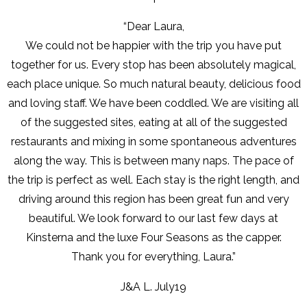
“Dear Laura,
We could not be happier with the trip you have put
together for us. Every stop has been absolutely magical,
each place unique. So much natural beauty, delicious food
and loving staff. We have been coddled. We are visiting all
of the suggested sites, eating at all of the suggested
restaurants and mixing in some spontaneous adventures
along the way. This is between many naps. The pace of
the trip is perfect as well. Each stay is the right length, and
driving around this region has been great fun and very
beautiful. We look forward to our last few days at
Kinsterna and the luxe Four Seasons as the capper.
Thank you for everything, Laura.”
J&A L. July19