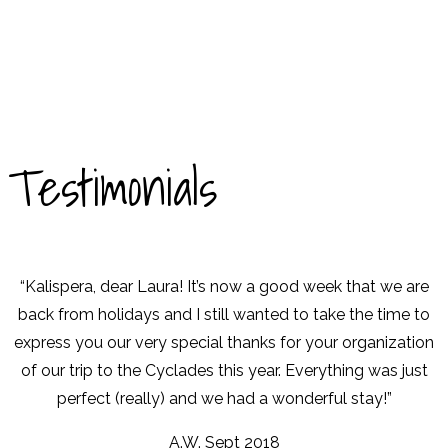
Testimonials
“Kalispera, dear Laura! It’s now a good week that we are
back from holidays and I still wanted to take the time to
express you our very special thanks for your organization
of our trip to the Cyclades this year. Everything was just
perfect (really) and we had a wonderful stay!”
A.W. Sept 2018