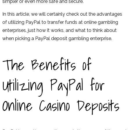
simpler or
even more safe and secure.
In this article, we will certainly check out the advantages
of utilizing PayPal to transfer funds at online gambling
enterprises, just how it works, and what to think about
when picking a PayPal deposit gambling enterprise.
The Benefits of
Utilizing PayPal for
Online Casino Deposits