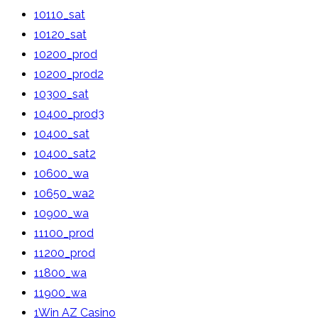
10110_sat
10120_sat
10200_prod
10200_prod2
10300_sat
10400_prod3
10400_sat
10400_sat2
10600_wa
10650_wa2
10900_wa
11100_prod
11200_prod
11800_wa
11900_wa
1Win AZ Casino