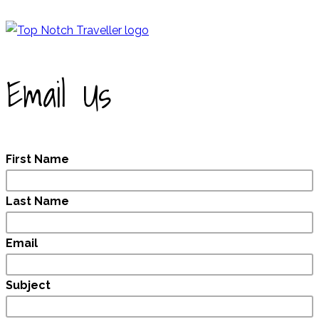
Email Us
First Name
Last Name
Email
Subject