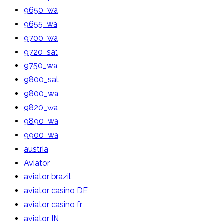
9650_wa
9655_wa
9700_wa
9720_sat
9750_wa
9800_sat
9800_wa
9820_wa
9890_wa
9900_wa
austria
Aviator
aviator brazil
aviator casino DE
aviator casino fr
aviator IN