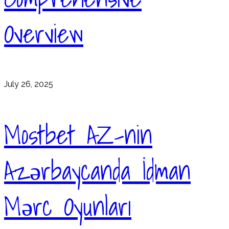
Overview
July 26, 2025
Mostbet AZ-nin
Azərbaycanda İdman
Mərc Oyunları