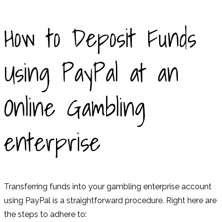
How to Deposit Funds
Using PayPal at an
Online Gambling
enterprise
Transferring funds into your gambling enterprise account
using PayPal is a straightforward procedure. Right here are
the steps to adhere to: