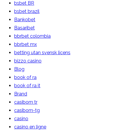
b1bet BR
b1bet brazil
Bankobet
Basaribet
bbrbet colombia
bbrbet mx
betting utan svensk licens
bizzo casino
Blog
book of ra
book of ra it
Brand
casibom tr
casibom-tg
casino
casino en ligne