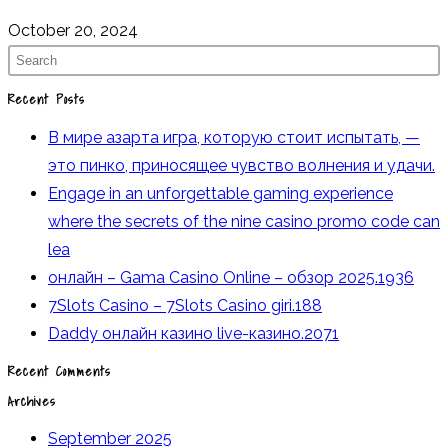
October 20, 2024
Recent Posts
В мире азарта игра, которую стоит испытать, —
это пинко, приносящее чувство волнения и удачи.
Engage in an unforgettable gaming experience
where the secrets of the nine casino promo code can
lea
онлайн – Gama Casino Online – обзор 2025.1936
7Slots Casino – 7Slots Casino giri.188
Daddy онлайн казино live-казино.2071
Recent Comments
Archives
September 2025