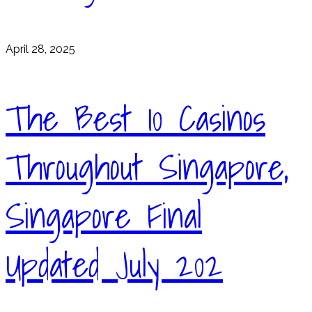
April 28, 2025
The Best 10 Casinos
Throughout Singapore,
Singapore Final
Updated July 202