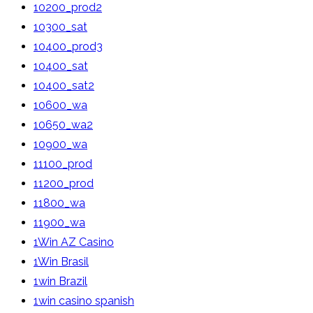
10200_prod2
10300_sat
10400_prod3
10400_sat
10400_sat2
10600_wa
10650_wa2
10900_wa
11100_prod
11200_prod
11800_wa
11900_wa
1Win AZ Casino
1Win Brasil
1win Brazil
1win casino spanish