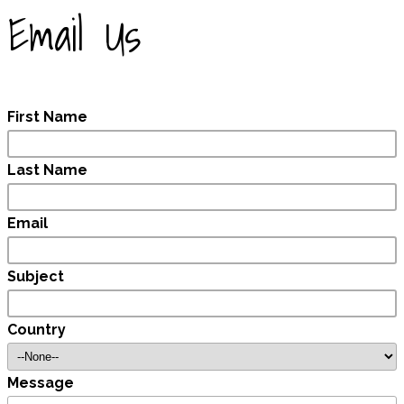
Email Us
First Name
Last Name
Email
Subject
Country
Message