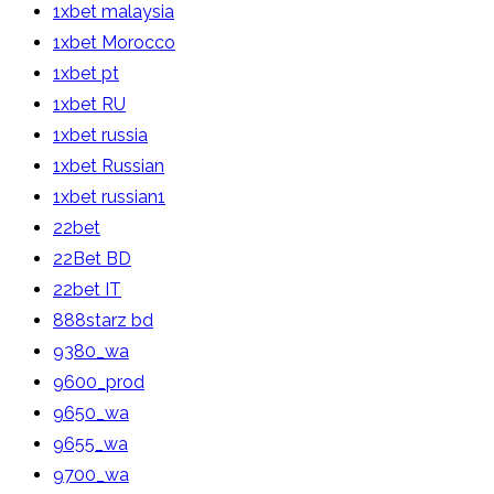
1xbet malaysia
1xbet Morocco
1xbet pt
1xbet RU
1xbet russia
1xbet Russian
1xbet russian1
22bet
22Bet BD
22bet IT
888starz bd
9380_wa
9600_prod
9650_wa
9655_wa
9700_wa