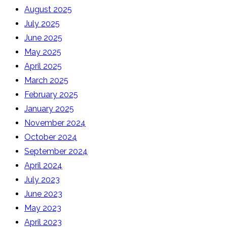
August 2025
July 2025
June 2025
May 2025
April 2025
March 2025
February 2025
January 2025
November 2024
October 2024
September 2024
April 2024
July 2023
June 2023
May 2023
April 2023