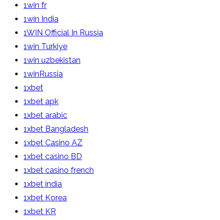
1win fr
1win India
1WIN Official In Russia
1win Turkiye
1win uzbekistan
1winRussia
1xbet
1xbet apk
1xbet arabic
1xbet Bangladesh
1xbet Casino AZ
1xbet casino BD
1xbet casino french
1xbet india
1xbet Korea
1xbet KR