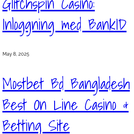
Glitchspin Casino:
Inloggning med BankID
May 8, 2025
Mostbet Bd Bangladesh
Best On Line Casino &
Betting Site