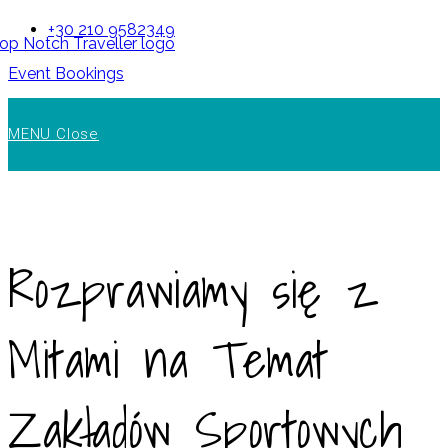
Skip
+30 210 9582349
to
Event Bookings
content
MENU
Close
Rozprawiamy się z
Mitami na Temat
Zakładów Sportowych