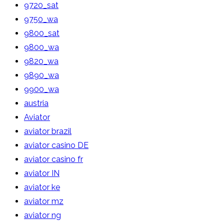
9720_sat
9750_wa
9800_sat
9800_wa
9820_wa
9890_wa
9900_wa
austria
Aviator
aviator brazil
aviator casino DE
aviator casino fr
aviator IN
aviator ke
aviator mz
aviator ng