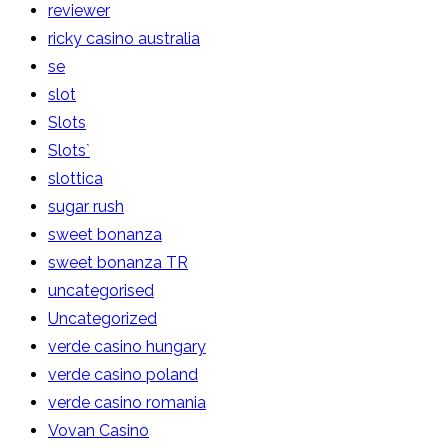
reviewer
ricky casino australia
se
slot
Slots
Slots`
slottica
sugar rush
sweet bonanza
sweet bonanza TR
uncategorised
Uncategorized
verde casino hungary
verde casino poland
verde casino romania
Vovan Casino