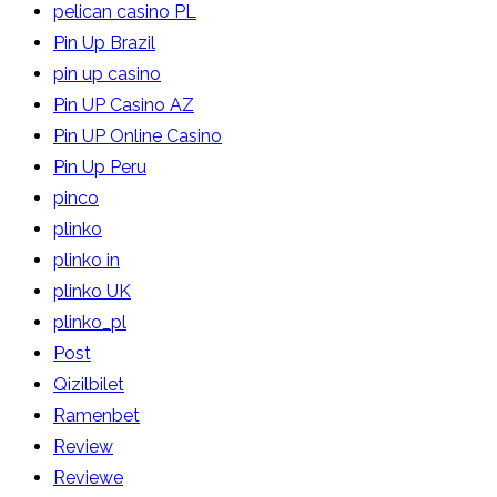
pelican casino PL
Pin Up Brazil
pin up casino
Pin UP Casino AZ
Pin UP Online Casino
Pin Up Peru
pinco
plinko
plinko in
plinko UK
plinko_pl
Post
Qizilbilet
Ramenbet
Review
Reviewe