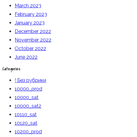
March 2023
February 2023
January 2023
December 2022
November 2022
October 2022
June 2022
Categories
! Без рубрики
10000_prod
10000_sat
10000_sat2
10110_sat
10120_sat
10200_prod