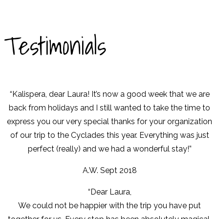
Testimonials
“Kalispera, dear Laura! It’s now a good week that we are
back from holidays and I still wanted to take the time to
express you our very special thanks for your organization
of our trip to the Cyclades this year. Everything was just
perfect (really) and we had a wonderful stay!”
A.W. Sept 2018
“Dear Laura,
We could not be happier with the trip you have put