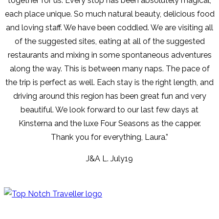
together for us. Every stop has been absolutely magical,
each place unique. So much natural beauty, delicious food
and loving staff. We have been coddled. We are visiting all
of the suggested sites, eating at all of the suggested
restaurants and mixing in some spontaneous adventures
along the way. This is between many naps. The pace of
the trip is perfect as well. Each stay is the right length, and
driving around this region has been great fun and very
beautiful. We look forward to our last few days at
Kinsterna and the luxe Four Seasons as the capper.
Thank you for everything, Laura.”
J&A L. July19