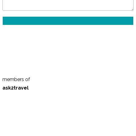
members of
ask2travel