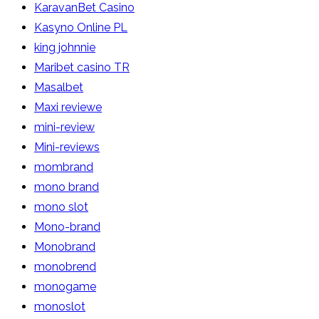
KaravanBet Casino
Kasyno Online PL
king johnnie
Maribet casino TR
Masalbet
Maxi reviewe
mini-review
Mini-reviews
mombrand
mono brand
mono slot
Mono-brand
Monobrand
monobrend
monogame
monoslot