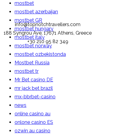
mostbet
mostbet azerbaijan
mostbet GR
info@topnotchtravellers.com
mostbet hungary
188 Syngrou Ave, 17671 Athens, Greece
mostbet italy
+30 210 95 82 349
mostbet norway
mostbet ozbekistonda
Mostbet Russia
mostbet tr
Mr Bet casino DE
mr jack bet brazil
mx-bbrbet-casino
news
online casino au
onlone casino ES
ozwin au casino