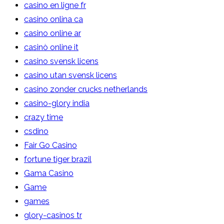
casino en ligne fr
casino onlina ca
casino online ar
casinò online it
casino svensk licens
casino utan svensk licens
casino zonder crucks netherlands
casino-glory india
crazy time
csdino
Fair Go Casino
fortune tiger brazil
Gama Casino
Game
games
glory-casinos tr