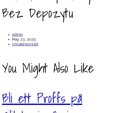
Bez Depozytu
Post
admin
author:
Post
May 23, 2025
published:
Post
Uncategorized
category:
You Might Also Like
Bli ett Proffs på