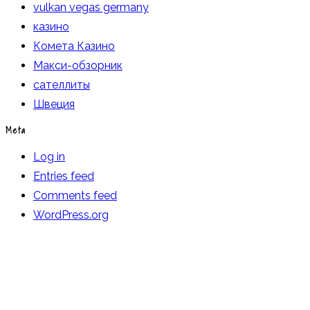
vulkan vegas germany
казино
Комета Казино
Макси-обзорник
сателлиты
Швеция
Meta
Log in
Entries feed
Comments feed
WordPress.org