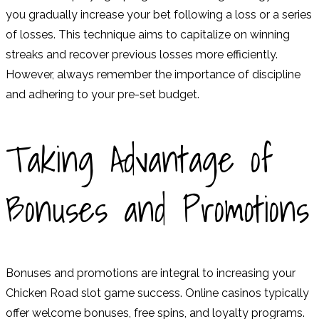
you gradually increase your bet following a loss or a series
of losses. This technique aims to capitalize on winning
streaks and recover previous losses more efficiently.
However, always remember the importance of discipline
and adhering to your pre-set budget.
Taking Advantage of
Bonuses and Promotions
Bonuses and promotions are integral to increasing your
Chicken Road slot game success. Online casinos typically
offer welcome bonuses, free spins, and loyalty programs.