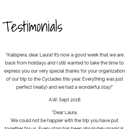
Testimonials
“Kalispera, dear Laura! It’s now a good week that we are
back from holidays and I still wanted to take the time to
express you our very special thanks for your organization
of our trip to the Cyclades this year. Everything was just
perfect (really) and we had a wonderful stay!”
A.W. Sept 2018
“Dear Laura,
We could not be happier with the trip you have put
together for us. Every stop has been absolutely magical,