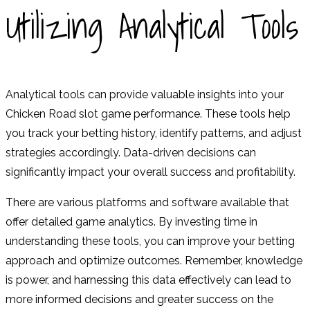
Utilizing Analytical Tools
Analytical tools can provide valuable insights into your
Chicken Road slot game performance. These tools help
you track your betting history, identify patterns, and adjust
strategies accordingly. Data-driven decisions can
significantly impact your overall success and profitability.
There are various platforms and software available that
offer detailed game analytics. By investing time in
understanding these tools, you can improve your betting
approach and optimize outcomes. Remember, knowledge
is power, and harnessing this data effectively can lead to
more informed decisions and greater success on the