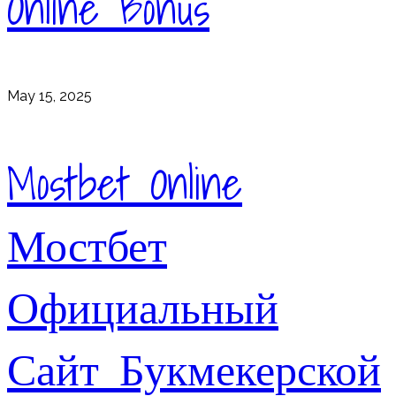
Online Bónus
May 15, 2025
Mostbet Online
Мостбет
Официальный
Сайт Букмекерской