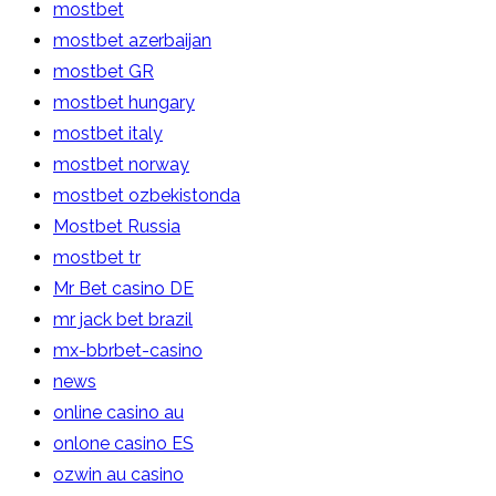
mostbet
mostbet azerbaijan
mostbet GR
mostbet hungary
mostbet italy
mostbet norway
mostbet ozbekistonda
Mostbet Russia
mostbet tr
Mr Bet casino DE
mr jack bet brazil
mx-bbrbet-casino
news
online casino au
onlone casino ES
ozwin au casino