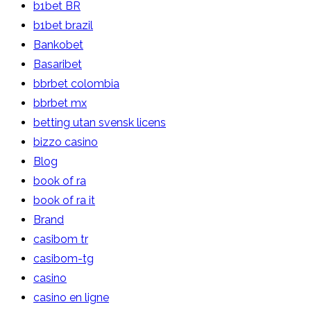
b1bet BR
b1bet brazil
Bankobet
Basaribet
bbrbet colombia
bbrbet mx
betting utan svensk licens
bizzo casino
Blog
book of ra
book of ra it
Brand
casibom tr
casibom-tg
casino
casino en ligne