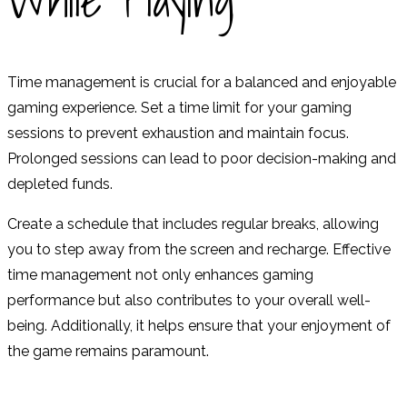
While Playing
Time management is crucial for a balanced and enjoyable
gaming experience. Set a time limit for your gaming
sessions to prevent exhaustion and maintain focus.
Prolonged sessions can lead to poor decision-making and
depleted funds.
Create a schedule that includes regular breaks, allowing
you to step away from the screen and recharge. Effective
time management not only enhances gaming
performance but also contributes to your overall well-
being. Additionally, it helps ensure that your enjoyment of
the game remains paramount.