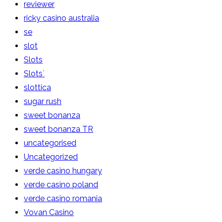
reviewer
ricky casino australia
se
slot
Slots
Slots`
slottica
sugar rush
sweet bonanza
sweet bonanza TR
uncategorised
Uncategorized
verde casino hungary
verde casino poland
verde casino romania
Vovan Casino