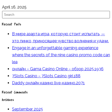
April 16, 2025
Recent Posts
В мире азарта игра, которую стоит испытать, —
это пинко, приносящее чувство волнения и удачи.
Engage in an unforgettable gaming experience
where the secrets of the nine casino promo code can
lea
онлайн – Gama Casino Online – обзор 2025.1936
7Slots Casino – 7Slots Casino giri.188
Daddy онлайн казино live-казино.2071
Recent Comments
Archives
September 2025