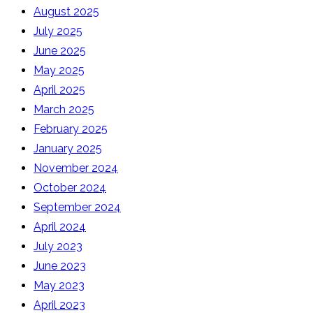
August 2025
July 2025
June 2025
May 2025
April 2025
March 2025
February 2025
January 2025
November 2024
October 2024
September 2024
April 2024
July 2023
June 2023
May 2023
April 2023