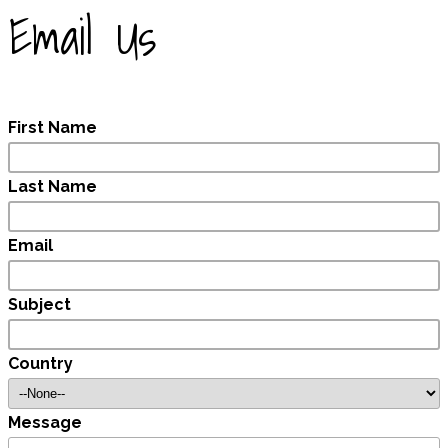
Email Us
First Name
Last Name
Email
Subject
Country
Message