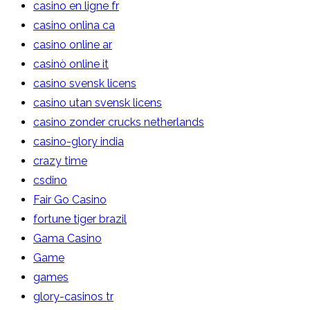
casino en ligne fr
casino onlina ca
casino online ar
casinò online it
casino svensk licens
casino utan svensk licens
casino zonder crucks netherlands
casino-glory india
crazy time
csdino
Fair Go Casino
fortune tiger brazil
Gama Casino
Game
games
glory-casinos tr