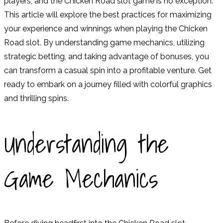
players, and the Chicken Road slot game is no exception.
This article will explore the best practices for maximizing
your experience and winnings when playing the Chicken
Road slot. By understanding game mechanics, utilizing
strategic betting, and taking advantage of bonuses, you
can transform a casual spin into a profitable venture. Get
ready to embark on a journey filled with colorful graphics
and thrilling spins.
Understanding the
Game Mechanics