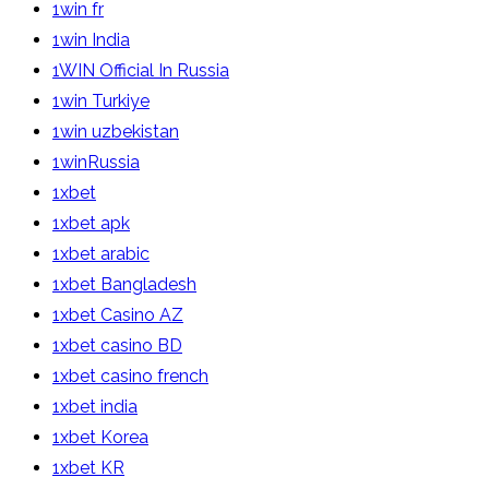
1win fr
1win India
1WIN Official In Russia
1win Turkiye
1win uzbekistan
1winRussia
1xbet
1xbet apk
1xbet arabic
1xbet Bangladesh
1xbet Casino AZ
1xbet casino BD
1xbet casino french
1xbet india
1xbet Korea
1xbet KR