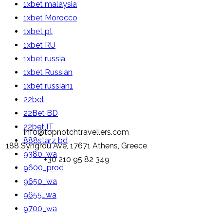
1xbet malaysia
1xbet Morocco
1xbet pt
1xbet RU
1xbet russia
1xbet Russian
1xbet russian1
22bet
22Bet BD
22bet IT
info@topnotchtravellers.com
888starz bd
188 Syngrou Ave, 17671 Athens, Greece
9380_wa
+30 210 95 82 349
9600_prod
9650_wa
9655_wa
9700_wa