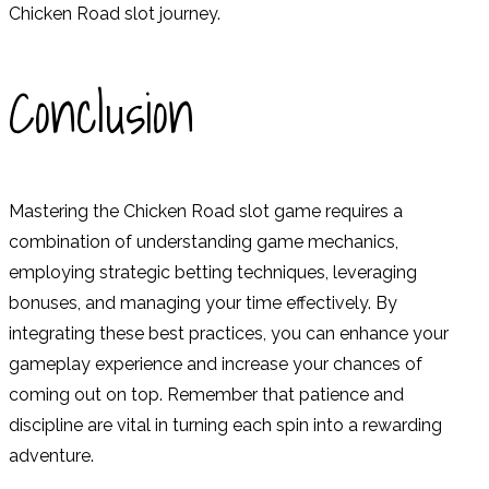
Chicken Road slot journey.
Conclusion
Mastering the Chicken Road slot game requires a
combination of understanding game mechanics,
employing strategic betting techniques, leveraging
bonuses, and managing your time effectively. By
integrating these best practices, you can enhance your
gameplay experience and increase your chances of
coming out on top. Remember that patience and
discipline are vital in turning each spin into a rewarding
adventure.