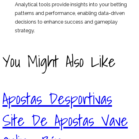
Analytical tools provide insights into your betting
patterns and performance, enabling data-driven
decisions to enhance success and gameplay
strategy.
You Might Also Like
Apostas Desportivas
Site De Apostas Vave