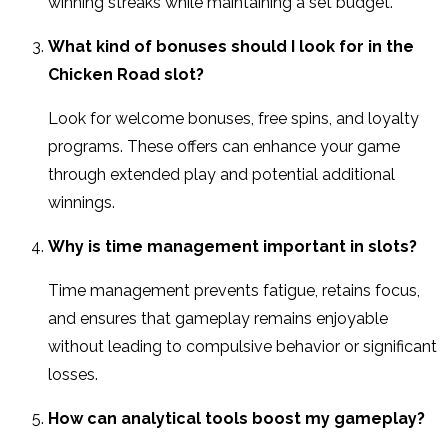
winning streaks while maintaining a set budget.
What kind of bonuses should I look for in the
Chicken Road slot?
Look for welcome bonuses, free spins, and loyalty
programs. These offers can enhance your game
through extended play and potential additional
winnings.
Why is time management important in slots?
Time management prevents fatigue, retains focus,
and ensures that gameplay remains enjoyable
without leading to compulsive behavior or significant
losses.
How can analytical tools boost my gameplay?