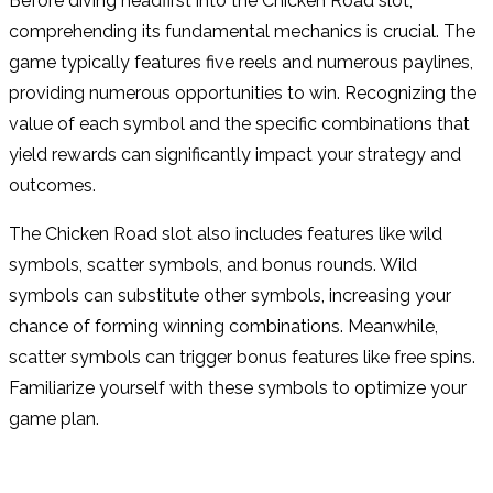
Before diving headfirst into the Chicken Road slot,
comprehending its fundamental mechanics is crucial. The
game typically features five reels and numerous paylines,
providing numerous opportunities to win. Recognizing the
value of each symbol and the specific combinations that
yield rewards can significantly impact your strategy and
outcomes.
The Chicken Road slot also includes features like wild
symbols, scatter symbols, and bonus rounds. Wild
symbols can substitute other symbols, increasing your
chance of forming winning combinations. Meanwhile,
scatter symbols can trigger bonus features like free spins.
Familiarize yourself with these symbols to optimize your
game plan.