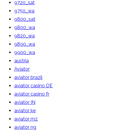
9720_sat
9750_wa
9800_sat
9800_wa
9820_wa
9890_wa
9900_wa
austria
Aviator
aviator brazil
aviator casino DE
aviator casino fr
aviator IN
aviator ke
aviator mz
aviator ng