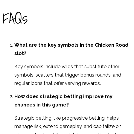
FAQs
What are the key symbols in the Chicken Road
slot?
Key symbols include wilds that substitute other
symbols, scatters that trigger bonus rounds, and
regular icons that offer varying rewards.
How does strategic betting improve my
chances in this game?
Strategic betting, like progressive betting, helps
manage risk, extend gameplay, and capitalize on