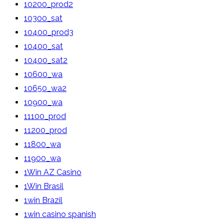
10200_prod2
10300_sat
10400_prod3
10400_sat
10400_sat2
10600_wa
10650_wa2
10900_wa
11100_prod
11200_prod
11800_wa
11900_wa
1Win AZ Casino
1Win Brasil
1win Brazil
1win casino spanish