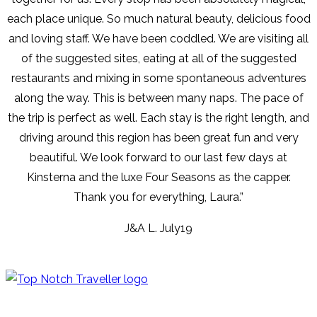
each place unique. So much natural beauty, delicious food
and loving staff. We have been coddled. We are visiting all
of the suggested sites, eating at all of the suggested
restaurants and mixing in some spontaneous adventures
along the way. This is between many naps. The pace of
the trip is perfect as well. Each stay is the right length, and
driving around this region has been great fun and very
beautiful. We look forward to our last few days at
Kinsterna and the luxe Four Seasons as the capper.
Thank you for everything, Laura.”
J&A L. July19