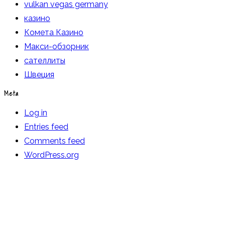
vulkan vegas germany
казино
Комета Казино
Макси-обзорник
сателлиты
Швеция
Meta
Log in
Entries feed
Comments feed
WordPress.org