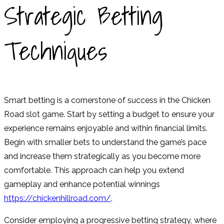
Strategic Betting
Techniques
Smart betting is a cornerstone of success in the Chicken
Road slot game. Start by setting a budget to ensure your
experience remains enjoyable and within financial limits.
Begin with smaller bets to understand the game’s pace
and increase them strategically as you become more
comfortable. This approach can help you extend
gameplay and enhance potential winnings
https://chickenhillroad.com/
.
Consider employing a progressive betting strategy, where