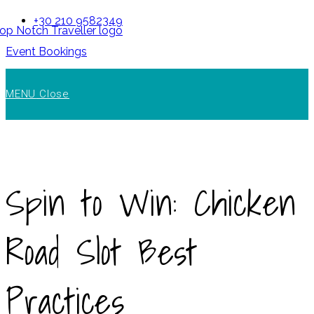
Skip
+30 210 9582349
to
Event Bookings
content
MENU
Close
Spin to Win: Chicken
Road Slot Best
Practices