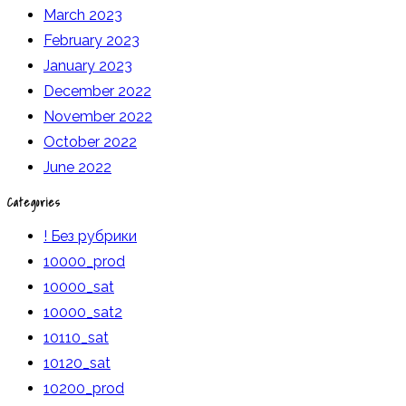
March 2023
February 2023
January 2023
December 2022
November 2022
October 2022
June 2022
Categories
! Без рубрики
10000_prod
10000_sat
10000_sat2
10110_sat
10120_sat
10200_prod