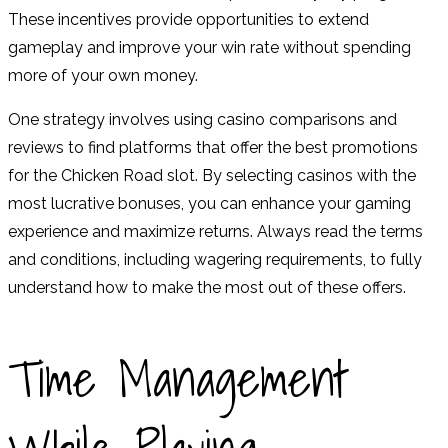
These incentives provide opportunities to extend
gameplay and improve your win rate without spending
more of your own money.
One strategy involves using casino comparisons and
reviews to find platforms that offer the best promotions
for the Chicken Road slot. By selecting casinos with the
most lucrative bonuses, you can enhance your gaming
experience and maximize returns. Always read the terms
and conditions, including wagering requirements, to fully
understand how to make the most out of these offers.
Time Management