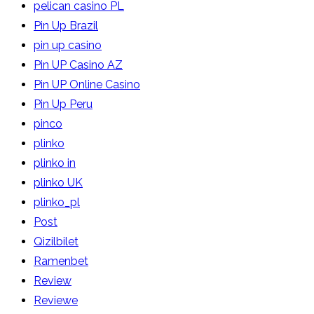
pelican casino PL
Pin Up Brazil
pin up casino
Pin UP Casino AZ
Pin UP Online Casino
Pin Up Peru
pinco
plinko
plinko in
plinko UK
plinko_pl
Post
Qizilbilet
Ramenbet
Review
Reviewe