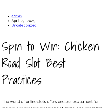
Post
admin
author:
Post
April 29, 2025
published:
Post
Uncategorized
category:
Spin to Win: Chicken
Road Slot Best
Practices
The world of online slots offers endless excitement for