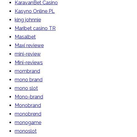
KaravanBet Casino
Kasyno Online PL
king johnnie
Maribet casino TR
Masalbet
Maxi reviewe
mini-review
Mini-reviews
mombrand
mono brand
mono slot
Mono-brand
Monobrand
monobrend
monogame
monoslot