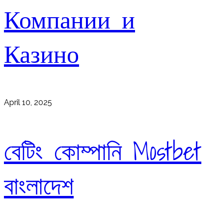
Компании и
Казино
April 10, 2025
বেটিং কোম্পানি Mostbet
বাংলাদেশ