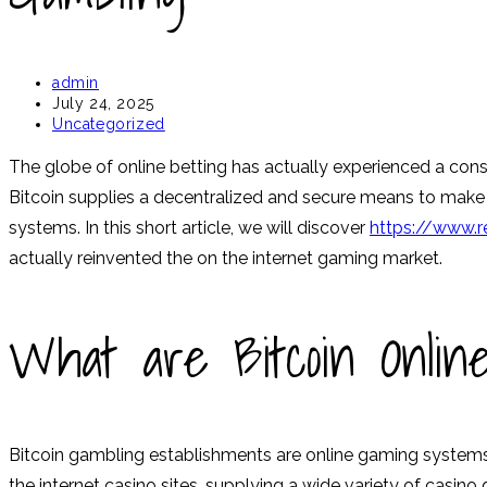
Post
admin
author:
Post
July 24, 2025
published:
Post
Uncategorized
category:
The globe of online betting has actually experienced a consi
Bitcoin supplies a decentralized and secure means to make 
systems. In this short article, we will discover
https://www.r
actually reinvented the on the internet gaming market.
What are Bitcoin Online
Bitcoin gambling establishments are online gaming systems 
the internet casino sites, supplying a wide variety of casino 