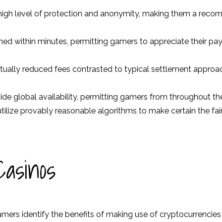
a high level of protection and anonymity, making them a rec
ished within minutes, permitting gamers to appreciate their p
tually reduced fees contrasted to typical settlement approac
ide global availability, permitting gamers from throughout the
utilize provably reasonable algorithms to make certain the fai
asinos
amers identify the benefits of making use of cryptocurrencies 