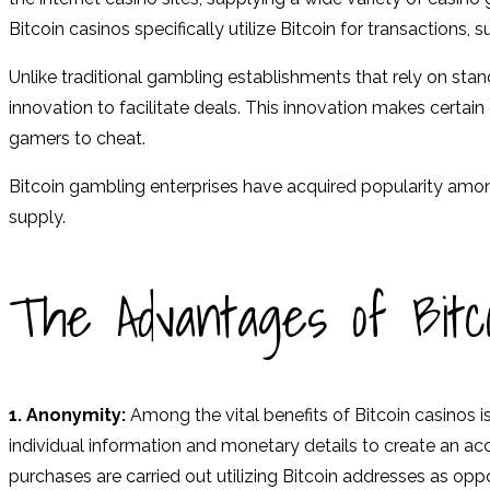
Bitcoin casinos specifically utilize Bitcoin for transaction
Unlike traditional gambling establishments that rely on sta
innovation to facilitate deals. This innovation makes certain
gamers to cheat.
Bitcoin gambling enterprises have acquired popularity amon
supply.
The Advantages of Bitc
1. Anonymity:
Among the vital benefits of Bitcoin casinos i
individual information and monetary details to create an ac
purchases are carried out utilizing Bitcoin addresses as opp