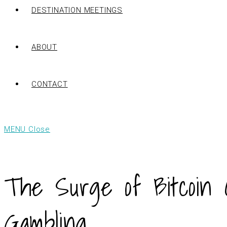
DESTINATION MEETINGS
ABOUT
CONTACT
MENU
Close
The Surge of Bitcoin C
Gambling