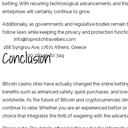
betting. With recurring technological advancements and the b
enterprises will certainly continue to grow.
Additionally, as governments and regulative bodies remain to 
follow laws while keeping the privacy and protection funct
info@topnotchtravellers.com
188 Syngrou Ave, 17671 Athens, Greece
Conclusion
+30 210 95 82 349
Bitcoin casino sites have actually changed the online betti
benefits such as enhanced safety, quick purchases, and low
worldwide. As the future of Bitcoin and cryptocurrencies d
continue to raise. Whether you are an experienced bettor or
choice that integrates the thrill of wagering with the advan