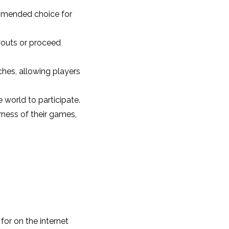
ommended choice for
ayouts or proceed
hes, allowing players
 world to participate.
rness of their games,
for on the internet