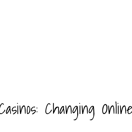
asinos: Changing Onlin