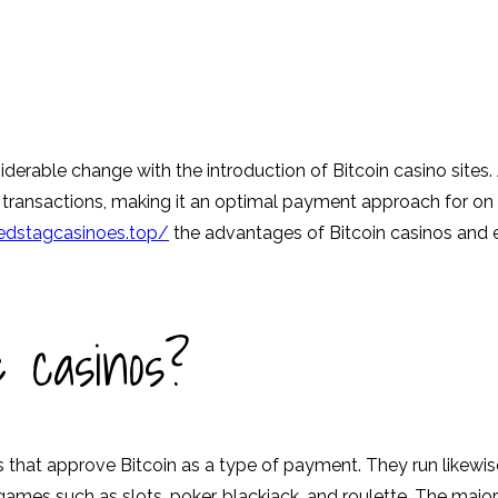
derable change with the introduction of Bitcoin casino sites.
transactions, making it an optimal payment approach for on 
edstagcasinoes.top/
the advantages of Bitcoin casinos and 
 casinos?
that approve Bitcoin as a type of payment. They run likewis
games such as slots, poker, blackjack, and roulette. The major 