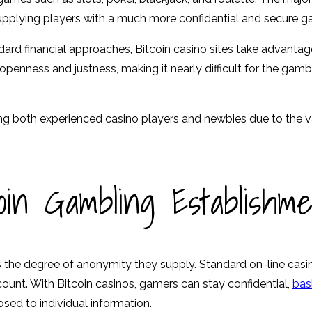
s, supplying players with a much more confidential and secure 
ndard financial approaches, Bitcoin casino sites take advanta
 openness and justness, making it nearly difficult for the gam
g both experienced casino players and newbies due to the va
oin Gambling Establishme
s the degree of anonymity they supply. Standard on-line casino
count. With Bitcoin casinos, gamers can stay confidential,
bas
osed to individual information.