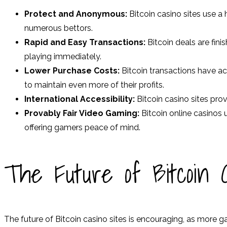
Protect and Anonymous:
Bitcoin casino sites use 
numerous bettors.
Rapid and Easy Transactions:
Bitcoin deals are fin
playing immediately.
Lower Purchase Costs:
Bitcoin transactions have ac
to maintain even more of their profits.
International Accessibility:
Bitcoin casino sites prov
Provably Fair Video Gaming:
Bitcoin online casinos 
offering gamers peace of mind.
The Future of Bitcoin C
The future of Bitcoin casino sites is encouraging, as more g