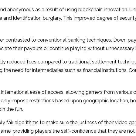
nd anonymous as a result of using blockchain innovation. Unli
 and identification burglary. This improved degree of securi
ker contrasted to conventional banking techniques. Down p
ciate their payouts or continue playing without unnecessary 
lly reduced fees compared to traditional settlement technique
 the need for intermediaries such as financial institutions. 
international ease of access, allowing gamers from various
mmonly impose restrictions based upon geographic location, h
in the fun.
ly fair algorithms to make sure the justness of their video 
me, providing players the self-confidence that they are not b