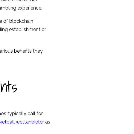
gambling experience.
ge of blockchain
bling establishment or
rious benefits they
nts
s typically call for
ketball wettanbieter
as