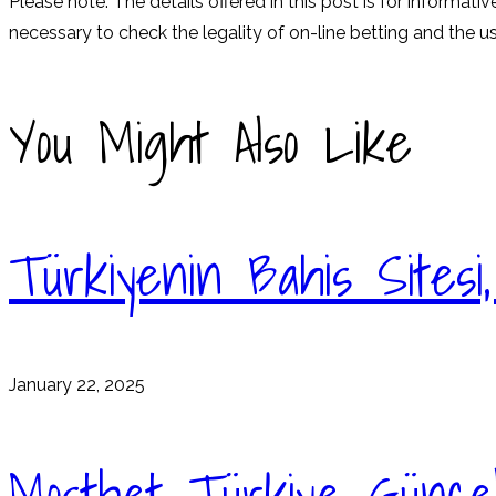
Please note: The details offered in this post is for informati
necessary to check the legality of on-line betting and the us
You Might Also Like
Türkiyenin Bahis Sitesi,
January 22, 2025
Mostbet Türkiye Güncel