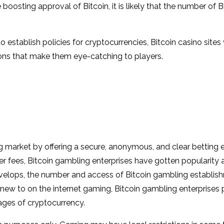
oosting approval of Bitcoin, it is likely that the number of 
establish policies for cryptocurrencies, Bitcoin casino sites w
ions that make them eye-catching to players.
ng market by offering a secure, anonymous, and clear betting 
er fees, Bitcoin gambling enterprises have gotten popularity
evelops, the number and access of Bitcoin gambling establis
 new to on the internet gaming, Bitcoin gambling enterprises 
tages of cryptocurrency.