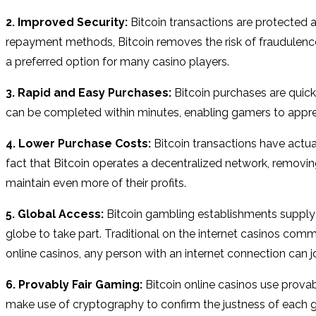
2. Improved Security:
Bitcoin transactions are protected a
repayment methods, Bitcoin removes the risk of fraudulence
a preferred option for many casino players.
3. Rapid and Easy Purchases:
Bitcoin purchases are quic
can be completed within minutes, enabling gamers to appre
4. Lower Purchase Costs:
Bitcoin transactions have actua
fact that Bitcoin operates a decentralized network, removing
maintain even more of their profits.
5. Global Access:
Bitcoin gambling establishments supply 
globe to take part. Traditional on the internet casinos co
online casinos, any person with an internet connection can jo
6. Provably Fair Gaming:
Bitcoin online casinos use provab
make use of cryptography to confirm the justness of each ga