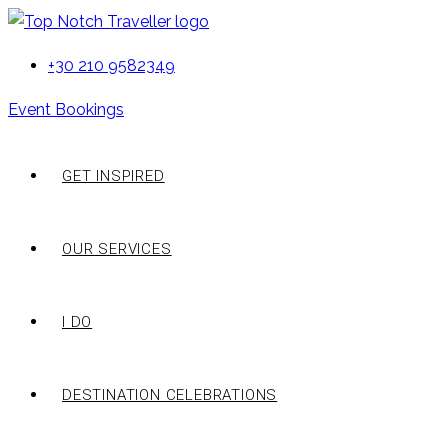
Skip
to
+30 210 9582349
content
Event Bookings
GET INSPIRED
OUR SERVICES
I DO
DESTINATION CELEBRATIONS