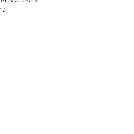
ritories, and it is
ng.