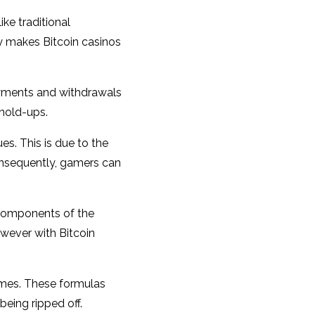
ke traditional
ty makes Bitcoin casinos
ayments and withdrawals
hold-ups.
s. This is due to the
Consequently, gamers can
 components of the
owever with Bitcoin
games. These formulas
eing ripped off.