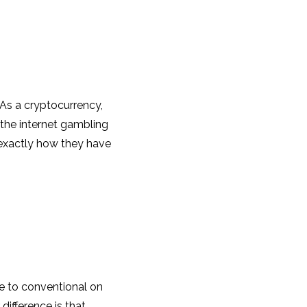
 As a cryptocurrency,
the internet gambling
exactly how they have
e to conventional on
difference is that