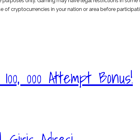
ve purposes only. Gaming may have legal restrictions in some ter
e of cryptocurrencies in your nation or area before participati
 100, 000 Attempt Bonus!
 Giriş Adresi