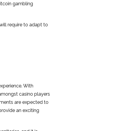
Bitcoin gambling
ill require to adapt to
experience. With
 amongst casino players
hments are expected to
provide an exciting