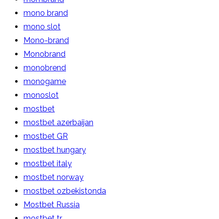
mono brand
mono slot
Mono-brand
Monobrand
monobrend
monogame
monoslot
mostbet
mostbet azerbaijan
mostbet GR
mostbet hungary
mostbet italy
mostbet norway
mostbet ozbekistonda
Mostbet Russia
mostbet tr