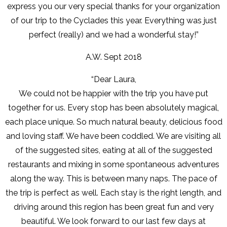
express you our very special thanks for your organization
of our trip to the Cyclades this year. Everything was just
perfect (really) and we had a wonderful stay!”
A.W. Sept 2018
“Dear Laura,
We could not be happier with the trip you have put
together for us. Every stop has been absolutely magical,
each place unique. So much natural beauty, delicious food
and loving staff. We have been coddled. We are visiting all
of the suggested sites, eating at all of the suggested
restaurants and mixing in some spontaneous adventures
along the way. This is between many naps. The pace of
the trip is perfect as well. Each stay is the right length, and
driving around this region has been great fun and very
beautiful. We look forward to our last few days at