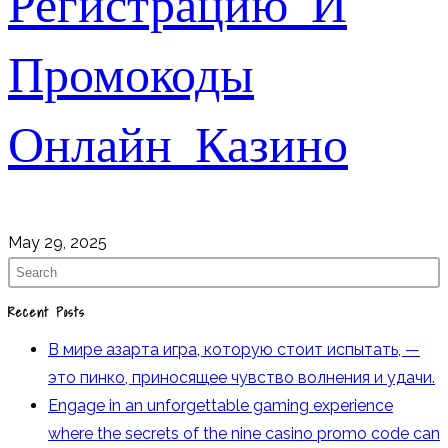
Регистрацию И
Промокоды
Онлайн Казино
May 29, 2025
Recent Posts
В мире азарта игра, которую стоит испытать, —
это пинко, приносящее чувство волнения и удачи.
Engage in an unforgettable gaming experience
where the secrets of the nine casino promo code can