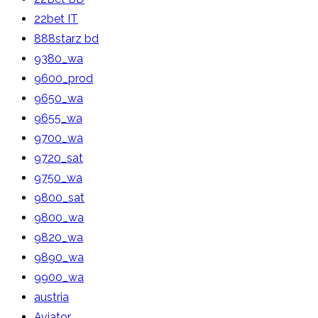
22bet IT
888starz bd
9380_wa
9600_prod
9650_wa
9655_wa
9700_wa
9720_sat
9750_wa
9800_sat
9800_wa
9820_wa
9890_wa
9900_wa
austria
Aviator