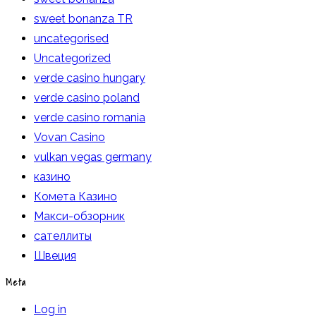
sweet bonanza TR
uncategorised
Uncategorized
verde casino hungary
verde casino poland
verde casino romania
Vovan Casino
vulkan vegas germany
казино
Комета Казино
Макси-обзорник
сателлиты
Швеция
Meta
Log in