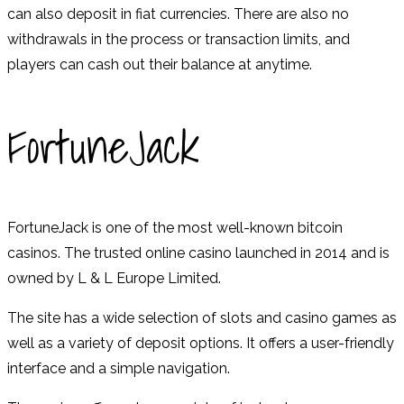
can also deposit in fiat currencies. There are also no
withdrawals in the process or transaction limits, and
players can cash out their balance at anytime.
FortuneJack
FortuneJack is one of the most well-known bitcoin
casinos. The trusted online casino launched in 2014 and is
owned by L & L Europe Limited.
The site has a wide selection of slots and casino games as
well as a variety of deposit options. It offers a user-friendly
interface and a simple navigation.