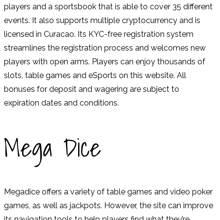
players and a sportsbook that is able to cover 35 different
events. It also supports multiple cryptocurrency and is
licensed in Curacao. Its KYC-free registration system
streamlines the registration process and welcomes new
players with open arms. Players can enjoy thousands of
slots, table games and eSports on this website. All
bonuses for deposit and wagering are subject to
expiration dates and conditions.
Mega Dice
Megadice offers a variety of table games and video poker
games, as well as jackpots. However, the site can improve
its navigation tools to help players find what they’re