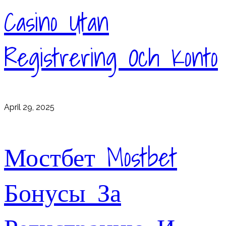
Casino Utan
Registrering Och Konto
April 29, 2025
Мостбет Mostbet
Бонусы За