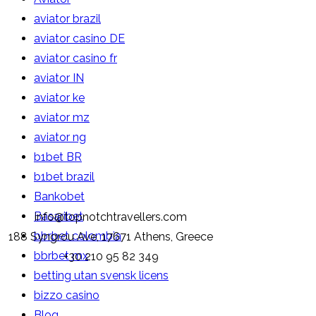
aviator brazil
aviator casino DE
aviator casino fr
aviator IN
aviator ke
aviator mz
aviator ng
b1bet BR
b1bet brazil
Bankobet
Basaribet
info@topnotchtravellers.com
bbrbet colombia
188 Syngrou Ave, 17671 Athens, Greece
bbrbet mx
+30 210 95 82 349
betting utan svensk licens
bizzo casino
Blog