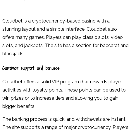
Cloudbet is a cryptocurrency-based casino with a
stunning layout and a simple interface. Cloudbet also
offers many games. Players can play classic slots, video
slots, and jackpots. The site has a section for baccarat and
blackjack.
Customer support and bonuses
Cloudbet offers a solid VIP program that rewards player
activities with loyalty points. These points can be used to
win prizes or to increase tiers and allowing you to gain
bigger benefits.
The banking process is quick, and withdrawals are instant.
The site supports a range of major cryptocurrency. Players