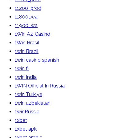
11200_prod
11800_wa
11900_wa
1Win AZ Casino
1Win Brasil
1win Brazil
1win casino spanish
1win fr
1win India
1WIN Official In Russia
1win Turkiye
1win uzbekistan
1winRussia
1xbet
1xbet apk
1xbet arabic