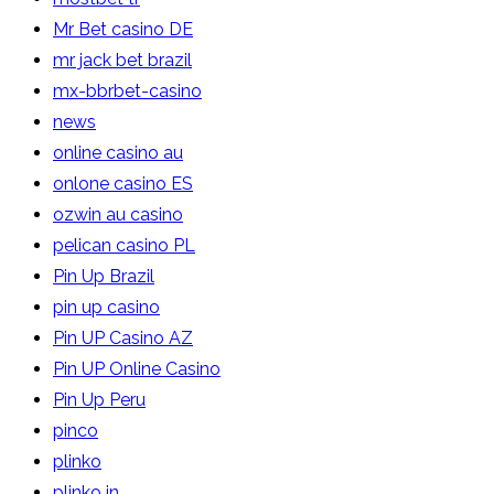
Mr Bet casino DE
mr jack bet brazil
mx-bbrbet-casino
news
online casino au
onlone casino ES
ozwin au casino
pelican casino PL
Pin Up Brazil
pin up casino
Pin UP Casino AZ
Pin UP Online Casino
Pin Up Peru
pinco
plinko
plinko in