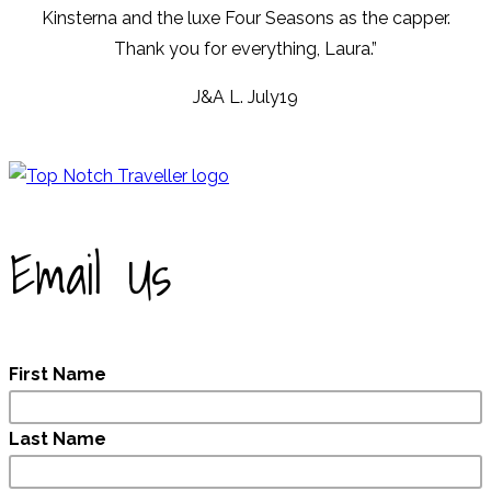
Kinsterna and the luxe Four Seasons as the capper.
Thank you for everything, Laura.”
J&A L. July19
Email Us
First Name
Last Name