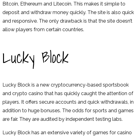
Bitcoin, Ethereum and Litecoin. This makes it simple to
deposit and withdraw money quickly. The site is also quick
and responsive. The only drawback is that the site doesn’t
allow players from certain countries.
Lucky Block
Lucky Block is a new cryptocurrency-based sportsbook
and crypto casino that has quickly caught the attention of
players. It offers secure accounts and quick withdrawals, in
addition to huge bonuses. The odds for sports and games
are fair. They are audited by independent testing labs.
Lucky Block has an extensive variety of games for casino