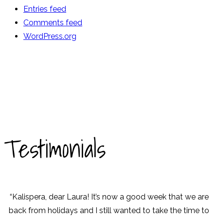
Entries feed
Comments feed
WordPress.org
Testimonials
“Kalispera, dear Laura! It’s now a good week that we are
back from holidays and I still wanted to take the time to