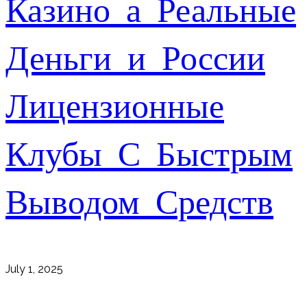
Казино а Реальные
Деньги и России
Лицензионные
Клубы С Быстрым
Выводом Средств
July 1, 2025