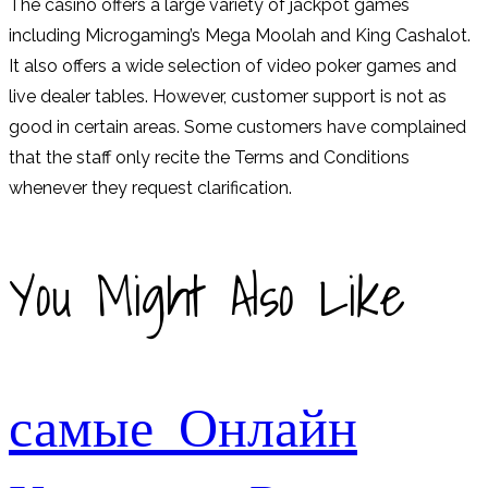
The casino offers a large variety of jackpot games
including Microgaming’s Mega Moolah and King Cashalot.
It also offers a wide selection of video poker games and
live dealer tables. However, customer support is not as
good in certain areas. Some customers have complained
that the staff only recite the Terms and Conditions
whenever they request clarification.
You Might Also Like
самые Онлайн