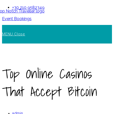
Skip
+30 210 9582349
to
Event Bookings
content
MENU
Close
Top Online Casinos
That Accept Bitcoin
Post
admin