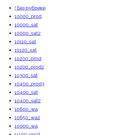
! Без рубрики
10000_prod
10000_sat
10000_sat2
10110_sat
10120_sat
10200_prod
10200_prod2
10300_sat
10400_prod3
10400_sat
10400_sat2
10600_wa
10650_wa2
10900_wa
11100_prod