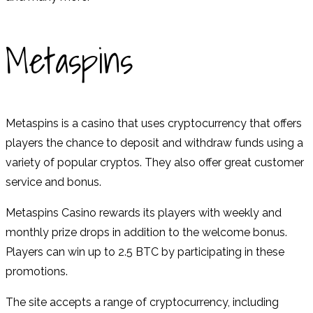
Metaspins
Metaspins is a casino that uses cryptocurrency that offers
players the chance to deposit and withdraw funds using a
variety of popular cryptos. They also offer great customer
service and bonus.
Metaspins Casino rewards its players with weekly and
monthly prize drops in addition to the welcome bonus.
Players can win up to 2.5 BTC by participating in these
promotions.
The site accepts a range of cryptocurrency, including