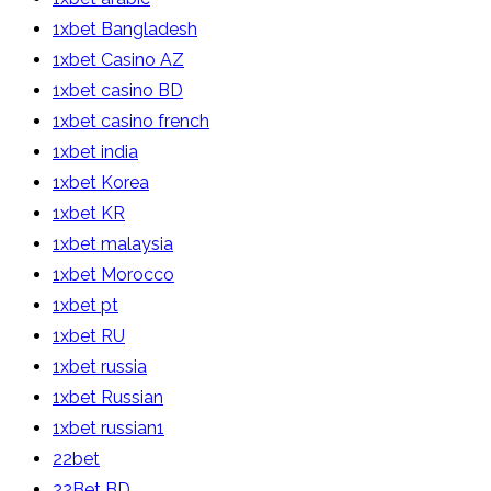
1xbet Bangladesh
1xbet Casino AZ
1xbet casino BD
1xbet casino french
1xbet india
1xbet Korea
1xbet KR
1xbet malaysia
1xbet Morocco
1xbet pt
1xbet RU
1xbet russia
1xbet Russian
1xbet russian1
22bet
22Bet BD