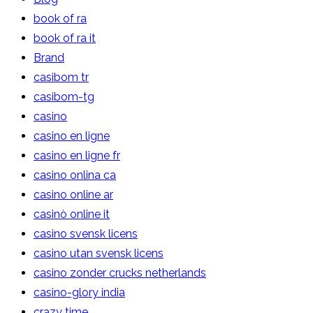
book of ra
book of ra it
Brand
casibom tr
casibom-tg
casino
casino en ligne
casino en ligne fr
casino onlina ca
casino online ar
casinò online it
casino svensk licens
casino utan svensk licens
casino zonder crucks netherlands
casino-glory india
crazy time