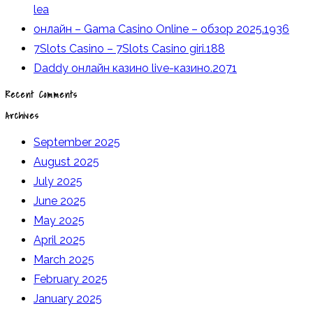
lea
онлайн – Gama Casino Online – обзор 2025.1936
7Slots Casino – 7Slots Casino giri.188
Daddy онлайн казино live-казино.2071
Recent Comments
Archives
September 2025
August 2025
July 2025
June 2025
May 2025
April 2025
March 2025
February 2025
January 2025