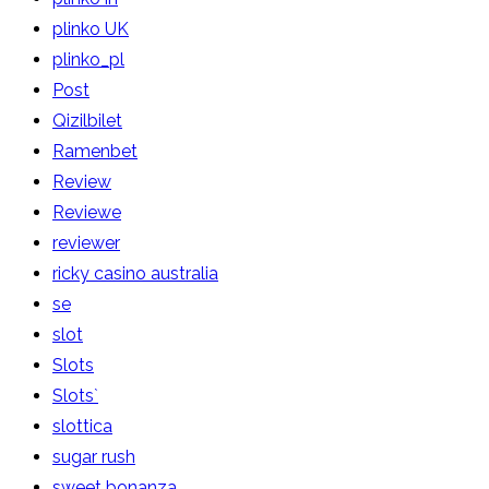
plinko UK
plinko_pl
Post
Qizilbilet
Ramenbet
Review
Reviewe
reviewer
ricky casino australia
se
slot
Slots
Slots`
slottica
sugar rush
sweet bonanza