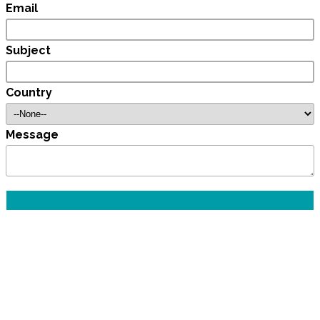
Email
Subject
Country
Message