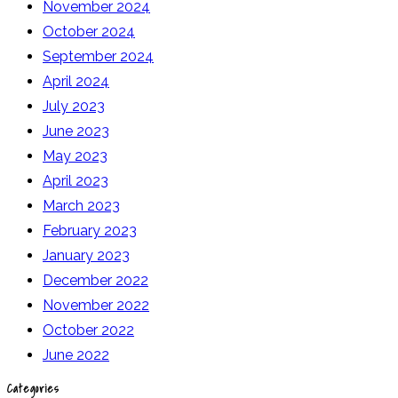
November 2024
October 2024
September 2024
April 2024
July 2023
June 2023
May 2023
April 2023
March 2023
February 2023
January 2023
December 2022
November 2022
October 2022
June 2022
Categories