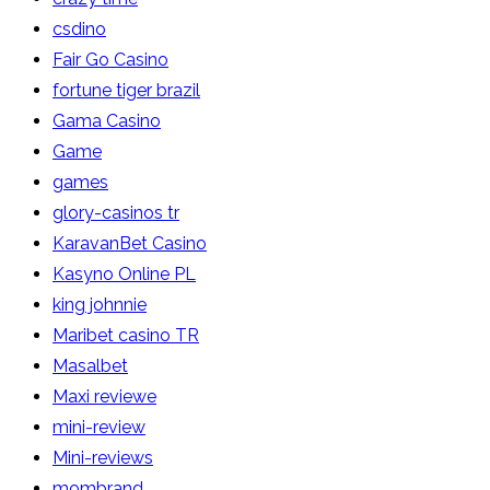
csdino
Fair Go Casino
fortune tiger brazil
Gama Casino
Game
games
glory-casinos tr
KaravanBet Casino
Kasyno Online PL
king johnnie
Maribet casino TR
Masalbet
Maxi reviewe
mini-review
Mini-reviews
mombrand