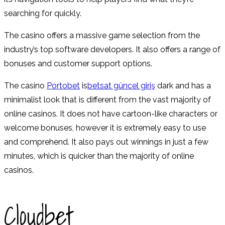
searching for quickly.
The casino offers a massive game selection from the
industry’s top software developers. It also offers a range of
bonuses and customer support options.
The casino
Portobet
is
betsat güncel giriş
dark and has a
minimalist look that is different from the vast majority of
online casinos. It does not have cartoon-like characters or
welcome bonuses, however it is extremely easy to use
and comprehend. It also pays out winnings in just a few
minutes, which is quicker than the majority of online
casinos.
Cloudbet