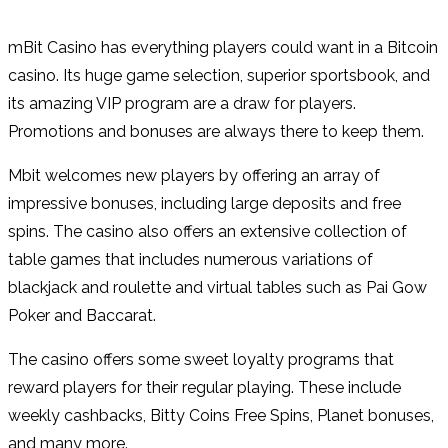
mBit Casino has everything players could want in a Bitcoin
casino. Its huge game selection, superior sportsbook, and
its amazing VIP program are a draw for players.
Promotions and bonuses are always there to keep them.
Mbit welcomes new players by offering an array of
impressive bonuses, including large deposits and free
spins. The casino also offers an extensive collection of
table games that includes numerous variations of
blackjack and roulette and virtual tables such as Pai Gow
Poker and Baccarat.
The casino offers some sweet loyalty programs that
reward players for their regular playing. These include
weekly cashbacks, Bitty Coins Free Spins, Planet bonuses,
and many more.