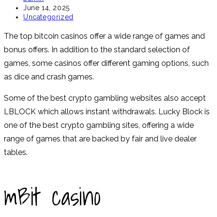
author:
Post
June 14, 2025
published:
Post
Uncategorized
category:
The top bitcoin casinos offer a wide range of games and
bonus offers. In addition to the standard selection of
games, some casinos offer different gaming options, such
as dice and crash games.
Some of the best crypto gambling websites also accept
LBLOCK which allows instant withdrawals. Lucky Block is
one of the best crypto gambling sites, offering a wide
range of games that are backed by fair and live dealer
tables.
mBit casino