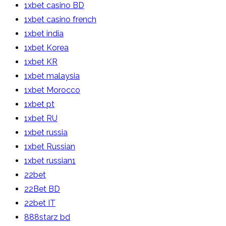
1xbet casino BD
1xbet casino french
1xbet india
1xbet Korea
1xbet KR
1xbet malaysia
1xbet Morocco
1xbet pt
1xbet RU
1xbet russia
1xbet Russian
1xbet russian1
22bet
22Bet BD
22bet IT
888starz bd