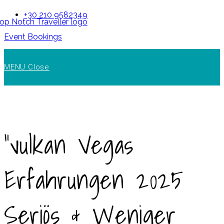
Skip
+30 210 9582349
to
Event Bookings
content
MENU
Close
“vulkan Vegas
Erfahrungen 2025
Seriös & Weniger