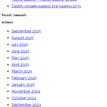
Daddy онлайн казино live-казино.2071
Recent Comments
Archives
September 2025
August 2025
July 2025
June 2025
May 2025
April 2025
March 2025
February 2025
January 2025
November 2024
October 2024
September 2024