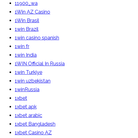
11900_wa
1Win AZ Casino
1Win Brasil
1win Brazil
1win casino spanish
1win fr
1win India
1WIN Official In Russia
1win Turkiye
1win uzbekistan
1winRussia
1xbet
1xbet apk
1xbet arabic
1xbet Bangladesh
1xbet Casino AZ