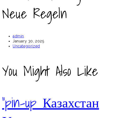
Neue Regeln
Post
admin
author:
Post
January 30, 2025
published:
Post
Uncategorized
category:
You Might Also Like
“pin-up Казахстан