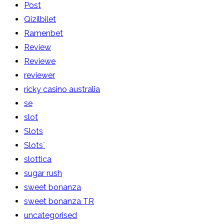
Post
Qizilbilet
Ramenbet
Review
Reviewe
reviewer
ricky casino australia
se
slot
Slots
Slots`
slottica
sugar rush
sweet bonanza
sweet bonanza TR
uncategorised