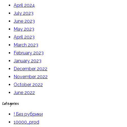
April 2024
July 2023
June 2023
May 2023
April 2023
March 2023
February 2023
January 2023
December 2022
November 2022
October 2022
June 2022
Categories
! Без рубрики
10000_prod