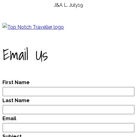
J&A L. July19
Email Us
First Name
Last Name
Email
Subject