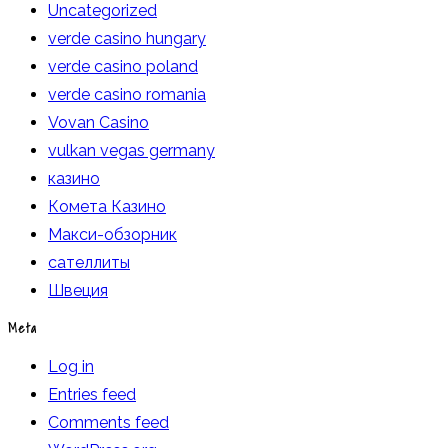
Uncategorized
verde casino hungary
verde casino poland
verde casino romania
Vovan Casino
vulkan vegas germany
казино
Комета Казино
Макси-обзорник
сателлиты
Швеция
Meta
Log in
Entries feed
Comments feed