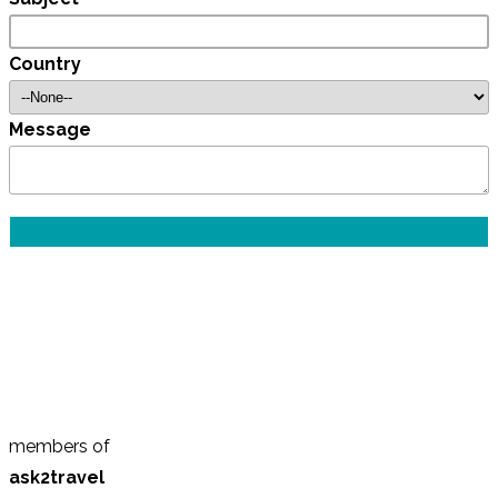
Country
Message
members of
ask2travel