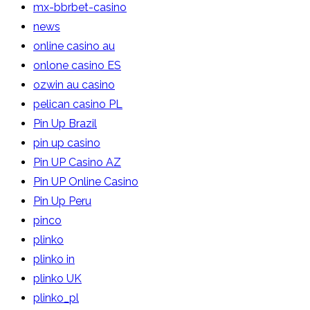
mx-bbrbet-casino
news
online casino au
onlone casino ES
ozwin au casino
pelican casino PL
Pin Up Brazil
pin up casino
Pin UP Casino AZ
Pin UP Online Casino
Pin Up Peru
pinco
plinko
plinko in
plinko UK
plinko_pl