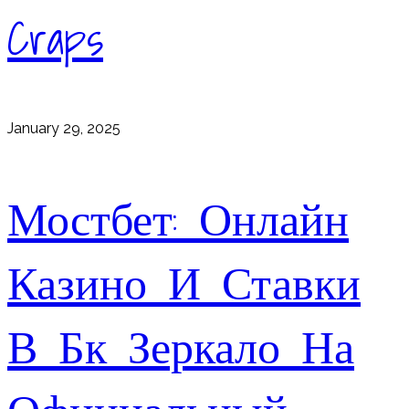
Craps
January 29, 2025
Мостбет: Онлайн
Казино И Ставки
В Бк Зеркало На