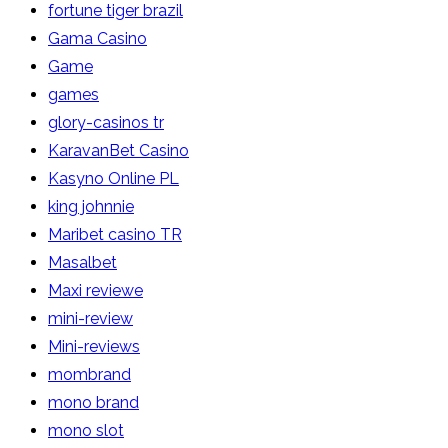
fortune tiger brazil
Gama Casino
Game
games
glory-casinos tr
KaravanBet Casino
Kasyno Online PL
king johnnie
Maribet casino TR
Masalbet
Maxi reviewe
mini-review
Mini-reviews
mombrand
mono brand
mono slot