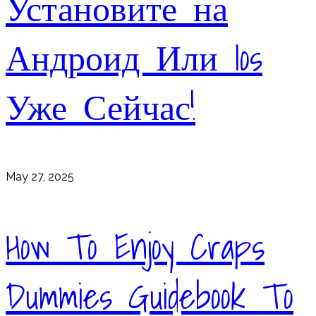
Установите на
Андроид Или Ios
Уже Сейчас!
May 27, 2025
How To Enjoy Craps
Dummies Guidebook To