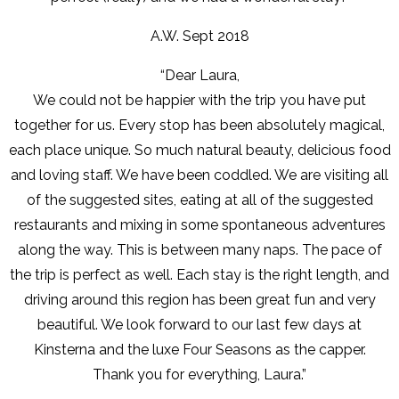
A.W. Sept 2018
“Dear Laura,
We could not be happier with the trip you have put
together for us. Every stop has been absolutely magical,
each place unique. So much natural beauty, delicious food
and loving staff. We have been coddled. We are visiting all
of the suggested sites, eating at all of the suggested
restaurants and mixing in some spontaneous adventures
along the way. This is between many naps. The pace of
the trip is perfect as well. Each stay is the right length, and
driving around this region has been great fun and very
beautiful. We look forward to our last few days at
Kinsterna and the luxe Four Seasons as the capper.
Thank you for everything, Laura.”