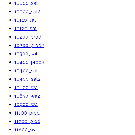
10000_sat
10000_sat2
10110_sat
10120_sat
10200_prod
10200_prod2
10300_sat
10400_prod3
10400_sat
10400_sat2
10600_wa
10650_wa2
10900_wa
11100_prod
11200_prod
11800_wa