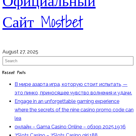
Официальный
Сайт Mostbet
August 27, 2025
Recent Posts
В мире азарта игра, которую стоит испытать, —
это пинко, приносящее чувство волнения и удачи.
Engage in an unforgettable gaming experience
where the secrets of the nine casino promo code can
lea
онлайн – Gama Casino Online – обзор 2025.1936
7Slots Casino – 7Slots Casino giri.188