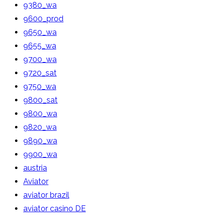
9380_wa
9600_prod
9650_wa
9655_wa
9700_wa
9720_sat
9750_wa
9800_sat
9800_wa
9820_wa
9890_wa
9900_wa
austria
Aviator
aviator brazil
aviator casino DE