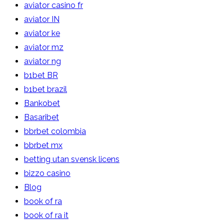
aviator casino fr
aviator IN
aviator ke
aviator mz
aviator ng
b1bet BR
b1bet brazil
Bankobet
Basaribet
bbrbet colombia
bbrbet mx
betting utan svensk licens
bizzo casino
Blog
book of ra
book of ra it