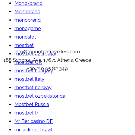
Mono-brand
Monobrand
monobrend
monogame
monoslot
mostbet
info@topnotchtravellers.com
mostbet azerbaijan
188 Syngrou Ave, 17671 Athens, Greece
mostbet GR
+30 210 95 82 349
mostbet hungary
mostbet italy
mostbet norway
mostbet ozbekistonda
Mostbet Russia
mostbet tr
Mr Bet casino DE
mr jack bet brazil