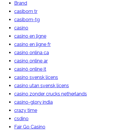
Brand
casibom tr
casibom-tg
casino
casino en ligne
casino en ligne fr
casino onlina ca
casino online ar
casinò online it
casino svensk licens
casino utan svensk licens
casino zonder crucks netherlands
casino-glory india
crazy time
csdino
Fair Go Casino