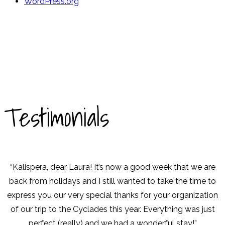
WordPress.org
Testimonials
“Kalispera, dear Laura! It’s now a good week that we are
back from holidays and I still wanted to take the time to
express you our very special thanks for your organization
of our trip to the Cyclades this year. Everything was just
perfect (really) and we had a wonderful stay!”