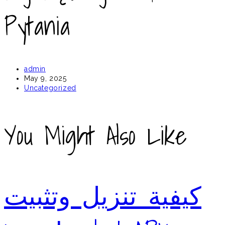
Pytania
Post
admin
author:
Post
May 9, 2025
published:
Post
Uncategorized
category:
You Might Also Like
كيفية تنزيل وتثبيت