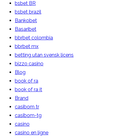
b1bet BR
b1bet brazil
Bankobet
Basaribet
bbrbet colombia
bbrbet mx
betting utan svensk licens
bizzo casino
Blog
book of ra
book of ra it
Brand
casibom tr
casibom-tg
casino
casino en ligne