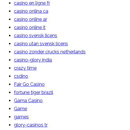
casino en ligne fr
casino onlina ca
casino online ar
casinò online it
casino svensk licens
casino utan svensk licens
casino zonder crucks netherlands
casino-glory india
crazy time
csdino
Fair Go Casino
fortune tiger brazil
Gama Casino
Game
games
glory-casinos tr