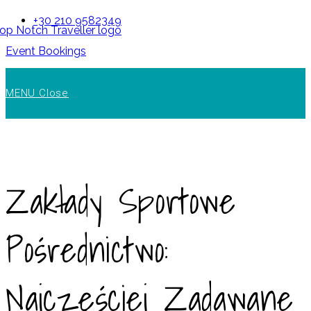
Skip
+30 210 9582349
to
Event Bookings
content
MENU
Close
Zakłady Sportowe
Pośrednictwo:
Najczęściej Zadawane