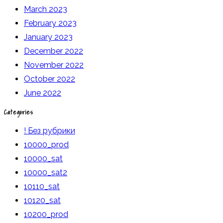
March 2023
February 2023
January 2023
December 2022
November 2022
October 2022
June 2022
Categories
! Без рубрики
10000_prod
10000_sat
10000_sat2
10110_sat
10120_sat
10200_prod