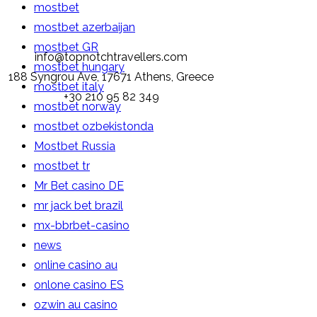
mostbet
mostbet azerbaijan
mostbet GR
info@topnotchtravellers.com
mostbet hungary
188 Syngrou Ave, 17671 Athens, Greece
mostbet italy
+30 210 95 82 349
mostbet norway
mostbet ozbekistonda
Mostbet Russia
mostbet tr
Mr Bet casino DE
mr jack bet brazil
mx-bbrbet-casino
news
online casino au
onlone casino ES
ozwin au casino