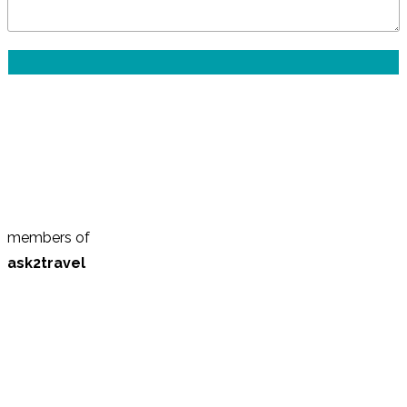
members of
ask2travel