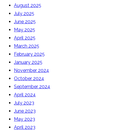
August 2025
July 2025
June 2025
May 2025
April 2025
March 2025
February 2025
January 2025
November 2024
October 2024
September 2024
April 2024
July 2023
June 2023
May 2023
April 2023