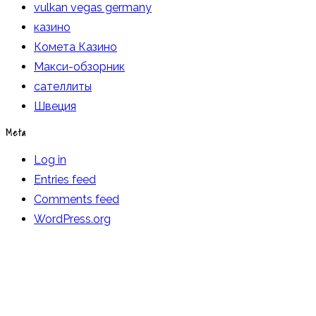
vulkan vegas germany
казино
Комета Казино
Макси-обзорник
сателлиты
Швеция
Meta
Log in
Entries feed
Comments feed
WordPress.org