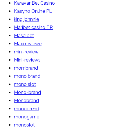
KaravanBet Casino
Kasyno Online PL
king johnnie
Maribet casino TR
Masalbet
Maxi reviewe
mini-review
Mini-reviews
mombrand
mono brand
mono slot
Mono-brand
Monobrand
monobrend
monogame
monoslot