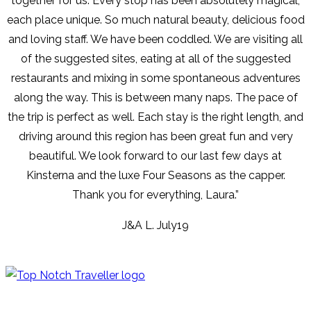
together for us. Every stop has been absolutely magical,
each place unique. So much natural beauty, delicious food
and loving staff. We have been coddled. We are visiting all
of the suggested sites, eating at all of the suggested
restaurants and mixing in some spontaneous adventures
along the way. This is between many naps. The pace of
the trip is perfect as well. Each stay is the right length, and
driving around this region has been great fun and very
beautiful. We look forward to our last few days at
Kinsterna and the luxe Four Seasons as the capper.
Thank you for everything, Laura.”
J&A L. July19