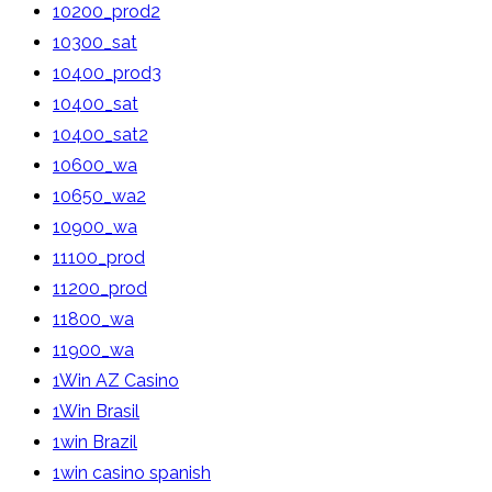
10200_prod2
10300_sat
10400_prod3
10400_sat
10400_sat2
10600_wa
10650_wa2
10900_wa
11100_prod
11200_prod
11800_wa
11900_wa
1Win AZ Casino
1Win Brasil
1win Brazil
1win casino spanish