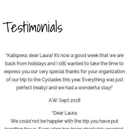
Testimonials
“Kalispera, dear Laura! It’s now a good week that we are
back from holidays and I still wanted to take the time to
express you our very special thanks for your organization
of our trip to the Cyclades this year. Everything was just
perfect (really) and we had a wonderful stay!”
A.W. Sept 2018
“Dear Laura,
We could not be happier with the trip you have put