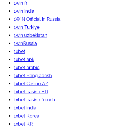
1win fr
1win India
1WIN Official In Russia
1win Turkiye
1win uzbekistan
1winRussia
1xbet
1xbet apk
1xbet arabic
1xbet Bangladesh
1xbet Casino AZ
1xbet casino BD
1xbet casino french
1xbet india
1xbet Korea
1xbet KR