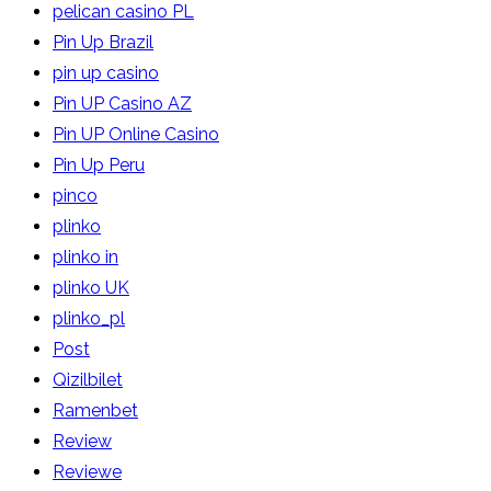
pelican casino PL
Pin Up Brazil
pin up casino
Pin UP Casino AZ
Pin UP Online Casino
Pin Up Peru
pinco
plinko
plinko in
plinko UK
plinko_pl
Post
Qizilbilet
Ramenbet
Review
Reviewe