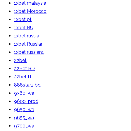
1xbet malaysia
1xbet Morocco
1xbet pt
1xbet RU
1xbet russia
1xbet Russian
1xbet russian1
22bet
22Bet BD
22bet IT
888starz bd
9380_wa
9600_prod
9650_wa
9655_wa
9700_wa