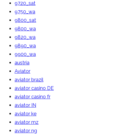
9720_sat
9750_wa
9800_sat
9800_wa
9820_wa
9890_wa
9900_wa
austria
Aviator
aviator brazil
aviator casino DE
aviator casino fr
aviator IN
aviator ke
aviator mz
aviator ng