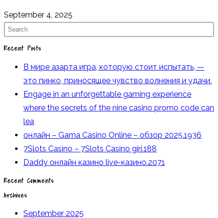
September 4, 2025
Recent Posts
В мире азарта игра, которую стоит испытать, —
это пинко, приносящее чувство волнения и удачи.
Engage in an unforgettable gaming experience
where the secrets of the nine casino promo code can
lea
онлайн – Gama Casino Online – обзор 2025.1936
7Slots Casino – 7Slots Casino giri.188
Daddy онлайн казино live-казино.2071
Recent Comments
Archives
September 2025