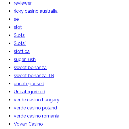
reviewer
ricky casino australia
se
slot
Slots
Slots`
slottica
sugar rush
sweet bonanza
sweet bonanza TR
uncategorised
Uncategorized
verde casino hungary
verde casino poland
verde casino romania
Vovan Casino