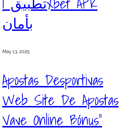
تطبيق 1xbet APK
بأمان
May 13, 2025
Apostas Desportivas
Web Site De Apostas
Vave Online Bónus”