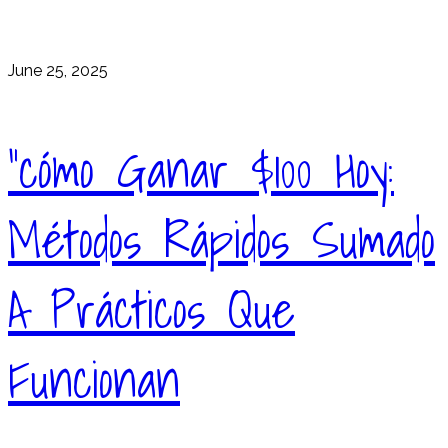
June 25, 2025
“cómo Ganar $100 Hoy:
Métodos Rápidos Sumado
A Prácticos Que
Funcionan