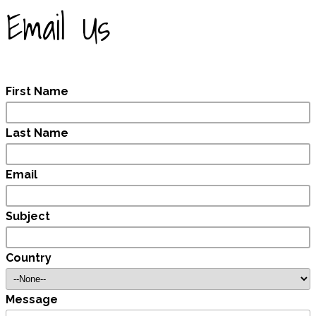
Email Us
First Name
Last Name
Email
Subject
Country
Message