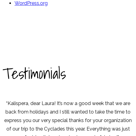
WordPress.org
Testimonials
“Kalispera, dear Laura! It’s now a good week that we are
back from holidays and I still wanted to take the time to
express you our very special thanks for your organization
of our trip to the Cyclades this year. Everything was just