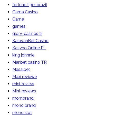
fortune tiger brazil
Gama Casino
Game
games
glory-casinos tr
KaravanBet Casino
Kasyno Online PL
king johnnie
Maribet casino TR
Masalbet
Maxi reviewe
mini-review
Mini-reviews
mombrand
mono brand
mono slot