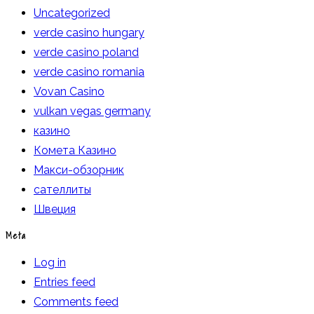
Uncategorized
verde casino hungary
verde casino poland
verde casino romania
Vovan Casino
vulkan vegas germany
казино
Комета Казино
Макси-обзорник
сателлиты
Швеция
Meta
Log in
Entries feed
Comments feed