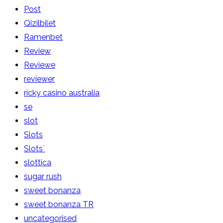
Post
Qizilbilet
Ramenbet
Review
Reviewe
reviewer
ricky casino australia
se
slot
Slots
Slots`
slottica
sugar rush
sweet bonanza
sweet bonanza TR
uncategorised