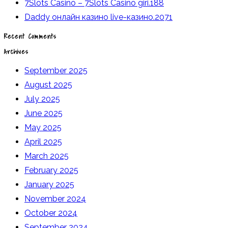
7Slots Casino – 7Slots Casino giri.188
Daddy онлайн казино live-казино.2071
Recent Comments
Archives
September 2025
August 2025
July 2025
June 2025
May 2025
April 2025
March 2025
February 2025
January 2025
November 2024
October 2024
September 2024