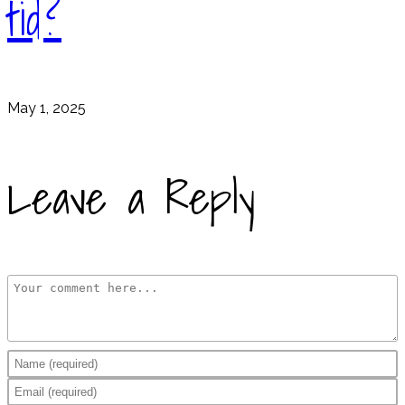
tid?
May 1, 2025
Leave a Reply
Comment
Enter
your
Enter