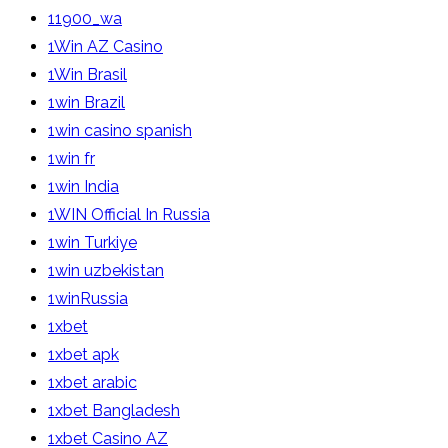
11900_wa
1Win AZ Casino
1Win Brasil
1win Brazil
1win casino spanish
1win fr
1win India
1WIN Official In Russia
1win Turkiye
1win uzbekistan
1winRussia
1xbet
1xbet apk
1xbet arabic
1xbet Bangladesh
1xbet Casino AZ