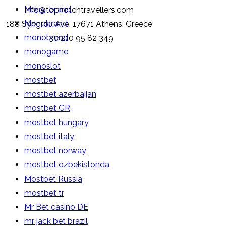
Mono-brand
info@topnotchtravellers.com
Monobrand
188 Syngrou Ave, 17671 Athens, Greece
monobrend
+30 210 95 82 349
monogame
monoslot
mostbet
mostbet azerbaijan
mostbet GR
mostbet hungary
mostbet italy
mostbet norway
mostbet ozbekistonda
Mostbet Russia
mostbet tr
Mr Bet casino DE
mr jack bet brazil