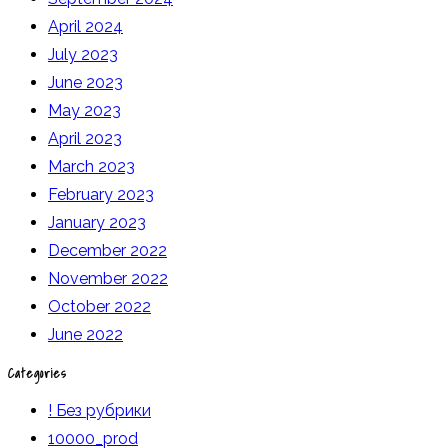
April 2024
July 2023
June 2023
May 2023
April 2023
March 2023
February 2023
January 2023
December 2022
November 2022
October 2022
June 2022
Categories
! Без рубрики
10000_prod