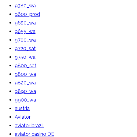
9380_wa
9600_prod
9650_wa
9655_wa
9700_wa
9720_sat
9750_wa
9800_sat
9800_wa
9820_wa
9890_wa
9900_wa
austria
Aviator
aviator brazil
aviator casino DE