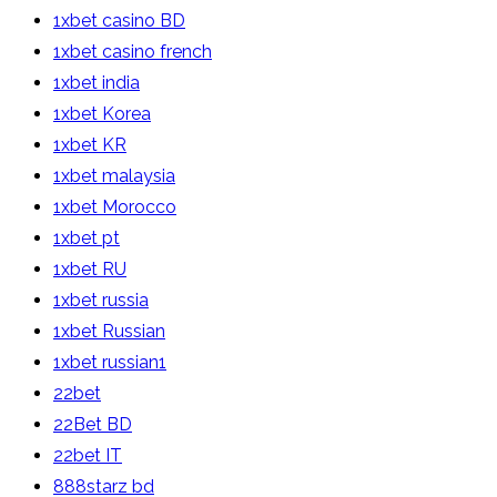
1xbet casino BD
1xbet casino french
1xbet india
1xbet Korea
1xbet KR
1xbet malaysia
1xbet Morocco
1xbet pt
1xbet RU
1xbet russia
1xbet Russian
1xbet russian1
22bet
22Bet BD
22bet IT
888starz bd