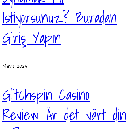
Istiyorsunuz? Buradan
Giriş Yapın
May 1, 2025
Glitchspin Casino
Review: Är det värt din