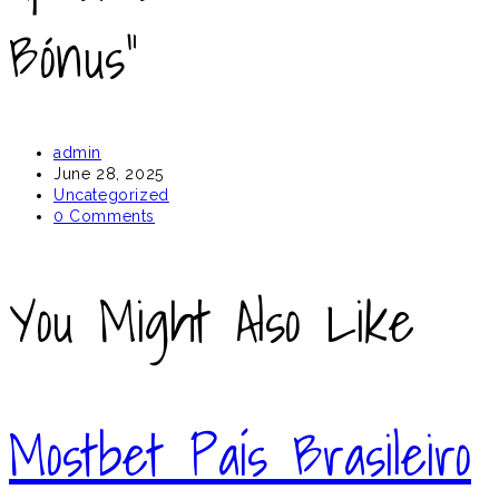
Bónus”
Post
admin
author:
Post
June 28, 2025
published:
Post
Uncategorized
category:
Post
0 Comments
comments:
You Might Also Like
Mostbet País Brasileiro