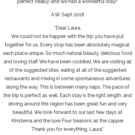
perfect (really) and we had a wonderful stay!”
A.W. Sept 2018
“Dear Laura,
We could not be happier with the trip you have put
together for us. Every stop has been absolutely magical,
each place unique. So much natural beauty, delicious food
and loving staff. We have been coddled. We are visiting all
of the suggested sites, eating at all of the suggested
restaurants and mixing in some spontaneous adventures
along the way. This is between many naps. The pace of
the trip is perfect as well. Each stay is the right length, and
driving around this region has been great fun and very
beautiful. We look forward to our last few days at
Kinsterna and the luxe Four Seasons as the capper.
Thank you for everything, Laura.”