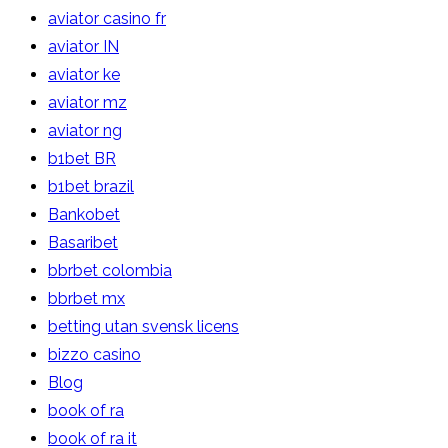
aviator casino fr
aviator IN
aviator ke
aviator mz
aviator ng
b1bet BR
b1bet brazil
Bankobet
Basaribet
bbrbet colombia
bbrbet mx
betting utan svensk licens
bizzo casino
Blog
book of ra
book of ra it