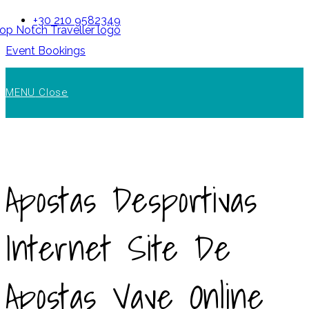
Skip
+30 210 9582349
to
Event Bookings
content
MENU
Close
Apostas Desportivas
Internet Site De
Apostas Vave Online