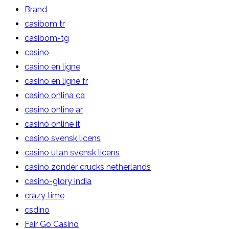
Brand
casibom tr
casibom-tg
casino
casino en ligne
casino en ligne fr
casino onlina ca
casino online ar
casinò online it
casino svensk licens
casino utan svensk licens
casino zonder crucks netherlands
casino-glory india
crazy time
csdino
Fair Go Casino