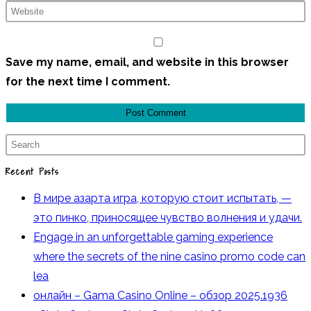
name
your
Enter
or
email
your
username
address
website
Save my name, email, and website in this browser
to
to
URL
for the next time I comment.
comment
comment
(optional)
Recent Posts
В мире азарта игра, которую стоит испытать, —
это пинко, приносящее чувство волнения и удачи.
Engage in an unforgettable gaming experience
where the secrets of the nine casino promo code can
lea
онлайн – Gama Casino Online – обзор 2025.1936