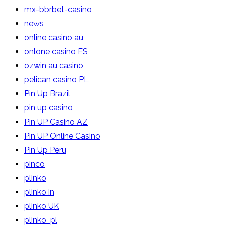
mx-bbrbet-casino
news
online casino au
onlone casino ES
ozwin au casino
pelican casino PL
Pin Up Brazil
pin up casino
Pin UP Casino AZ
Pin UP Online Casino
Pin Up Peru
pinco
plinko
plinko in
plinko UK
plinko_pl