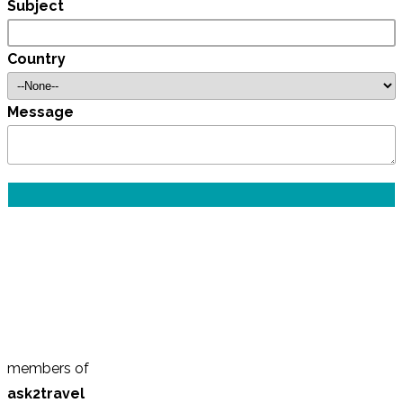
Subject
Country
Message
members of
ask2travel