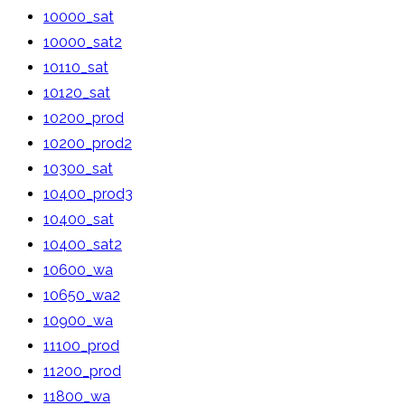
10000_sat
10000_sat2
10110_sat
10120_sat
10200_prod
10200_prod2
10300_sat
10400_prod3
10400_sat
10400_sat2
10600_wa
10650_wa2
10900_wa
11100_prod
11200_prod
11800_wa