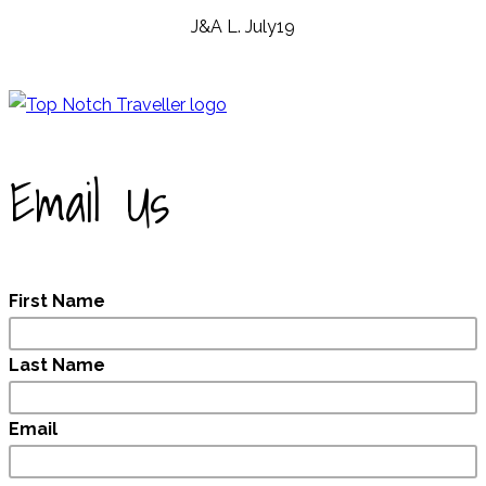
J&A L. July19
Email Us
First Name
Last Name
Email