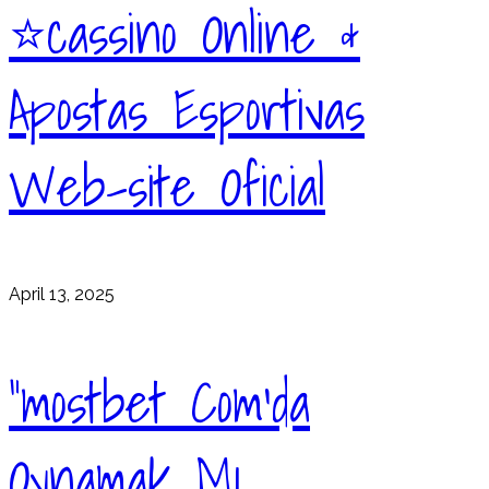
⭐️cassino Online &
Apostas Esportivas
Web-site Oficial
April 13, 2025
“mostbet Com’da
Oynamak Mı