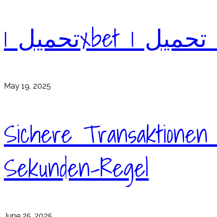
May 19, 2025
Sichere Transaktionen 
Sekunden-Regel
June 25, 2025