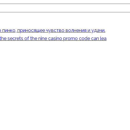
о пинко, приносящее чувство волнения и удачи.
he secrets of the nine casino promo code can lea