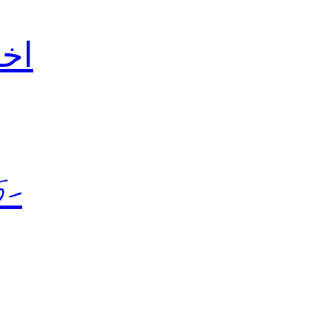
 اخر إصدار
5-