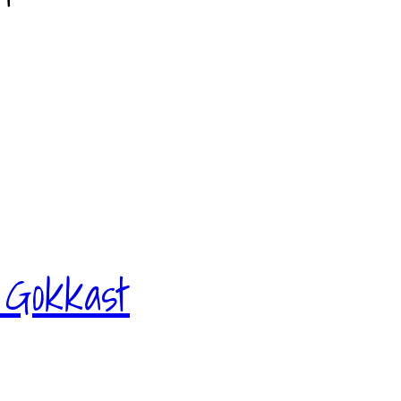
Gokkast