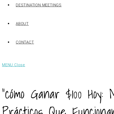
DESTINATION MEETINGS
ABOUT
CONTACT
MENU
Close
“cómo Ganar $100 Hoy: 
Prácticos Que Funciona