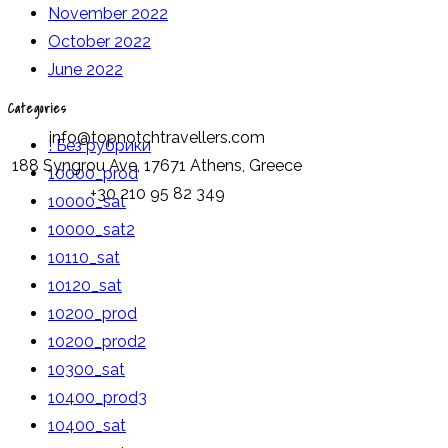
November 2022
October 2022
June 2022
Categories
info@topnotchtravellers.com
! Без рубрики
188 Syngrou Ave, 17671 Athens, Greece
10000_prod
+30 210 95 82 349
10000_sat
10000_sat2
10110_sat
10120_sat
10200_prod
10200_prod2
10300_sat
10400_prod3
10400_sat