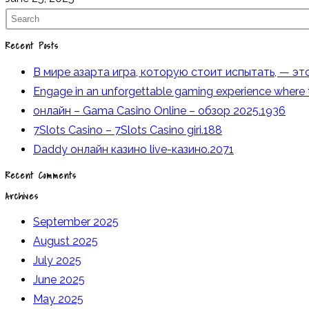
Recent Posts
В мире азарта игра, которую стоит испытать, — эт
Engage in an unforgettable gaming experience where t
онлайн – Gama Casino Online – обзор 2025.1936
7Slots Casino – 7Slots Casino giri.188
Daddy онлайн казино live-казино.2071
Recent Comments
Archives
September 2025
August 2025
July 2025
June 2025
May 2025