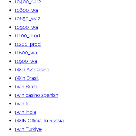
10400_sat2
10600_wa
10650_wa2
10900_wa
11100_prod
11200_prod
11800_wa
11900_wa
1Win AZ Casino
1Win Brasil
1win Brazil
1win casino spanish
1win fr
1win India
1WIN Official In Russia
1win Turkiye