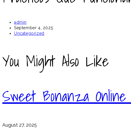
Post
admin
author:
Post
September 4, 2025
published:
Post
Uncategorized
category:
You Might Also Like
Sweet Bonanza Online 
August 27, 2025