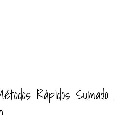
Métodos Rápidos Sumado 
n