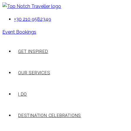
Skip
to
+30 210 9582349
content
Event Bookings
GET INSPIRED
OUR SERVICES
I DO
DESTINATION CELEBRATIONS