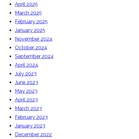
April 2025
March 2025
February 2025
January 2025
November 2024
October 2024
September 2024
April 2024
July 2023
June 2023
May 2023
April 2023
March 2023
February 2023
January 2023
December 2022