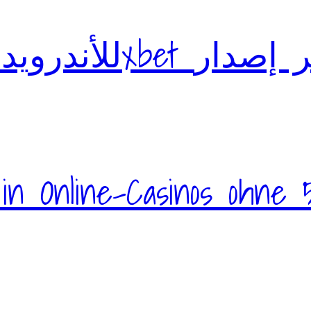
تحميل 1xbet للأندرويد تحميل 1xbet
in Online-Casinos ohne 