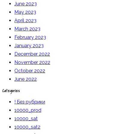
June 2023
May 2023
April 2023
March 2023
February 2023
January 2023
December 2022
November 2022
October 2022
June 2022
Categories
! Без рубрики
10000_prod
10000_sat
10000_sat2