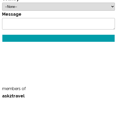
Message
members of
ask2travel