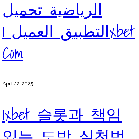
الرياضية تحميل
التطبيق العميل 1xbet
Com
April 22, 2025
1xbet 슬롯과 책임
있는 도박 실천법