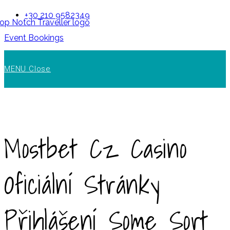
Skip
+30 210 9582349
to
Event Bookings
content
MENU
Close
Mostbet Cz Casino
Oficiální Stránky
Přihlášení Some Sort