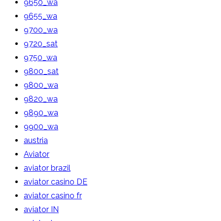
9650_wa
9655_wa
9700_wa
9720_sat
9750_wa
9800_sat
9800_wa
9820_wa
9890_wa
9900_wa
austria
Aviator
aviator brazil
aviator casino DE
aviator casino fr
aviator IN