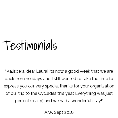
Testimonials
“Kalispera, dear Laura! It’s now a good week that we are
back from holidays and I still wanted to take the time to
express you our very special thanks for your organization
of our trip to the Cyclades this year. Everything was just
perfect (really) and we had a wonderful stay!”
A.W. Sept 2018