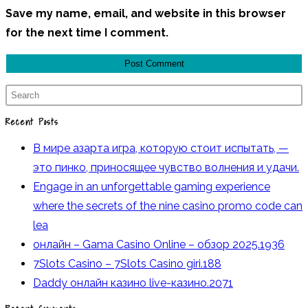
Save my name, email, and website in this browser
to
to
URL
for the next time I comment.
comment
comment
(optional)
Recent Posts
В мире азарта игра, которую стоит испытать, —
это пинко, приносящее чувство волнения и удачи.
Engage in an unforgettable gaming experience
where the secrets of the nine casino promo code can
lea
онлайн – Gama Casino Online – обзор 2025.1936
7Slots Casino – 7Slots Casino giri.188
Daddy онлайн казино live-казино.2071