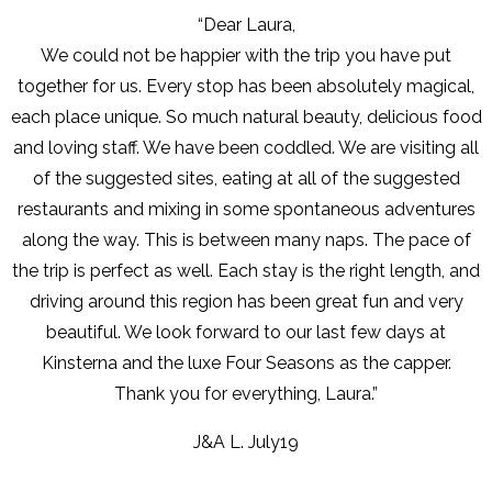
“Dear Laura,
We could not be happier with the trip you have put
together for us. Every stop has been absolutely magical,
each place unique. So much natural beauty, delicious food
and loving staff. We have been coddled. We are visiting all
of the suggested sites, eating at all of the suggested
restaurants and mixing in some spontaneous adventures
along the way. This is between many naps. The pace of
the trip is perfect as well. Each stay is the right length, and
driving around this region has been great fun and very
beautiful. We look forward to our last few days at
Kinsterna and the luxe Four Seasons as the capper.
Thank you for everything, Laura.”
J&A L. July19