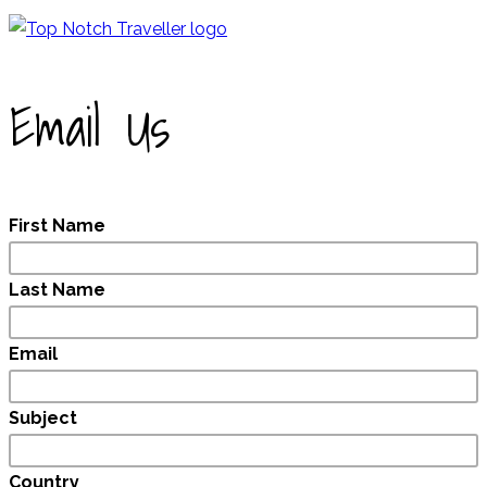
Email Us
First Name
Last Name
Email
Subject
Country