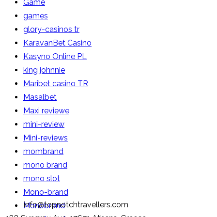
Game
games
glory-casinos tr
KaravanBet Casino
Kasyno Online PL
king johnnie
Maribet casino TR
Masalbet
Maxi reviewe
mini-review
Mini-reviews
mombrand
mono brand
mono slot
Mono-brand
info@topnotchtravellers.com
Monobrand