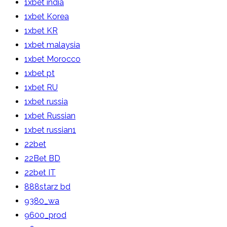
1xbet india
1xbet Korea
1xbet KR
1xbet malaysia
1xbet Morocco
1xbet pt
1xbet RU
1xbet russia
1xbet Russian
1xbet russian1
22bet
22Bet BD
22bet IT
888starz bd
9380_wa
9600_prod