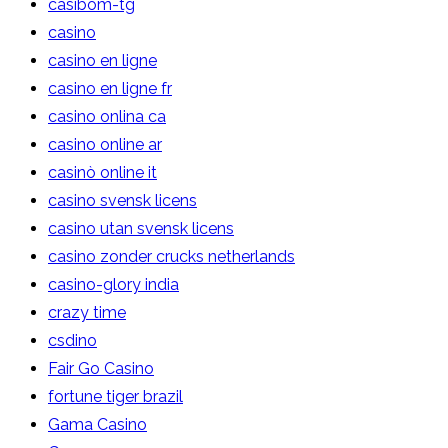
casibom-tg
casino
casino en ligne
casino en ligne fr
casino onlina ca
casino online ar
casinò online it
casino svensk licens
casino utan svensk licens
casino zonder crucks netherlands
casino-glory india
crazy time
csdino
Fair Go Casino
fortune tiger brazil
Gama Casino