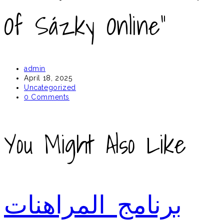
Of Sázky Online”
Post
admin
author:
Post
April 18, 2025
published:
Post
Uncategorized
category:
Post
0 Comments
comments:
You Might Also Like
برنامج المراهنات