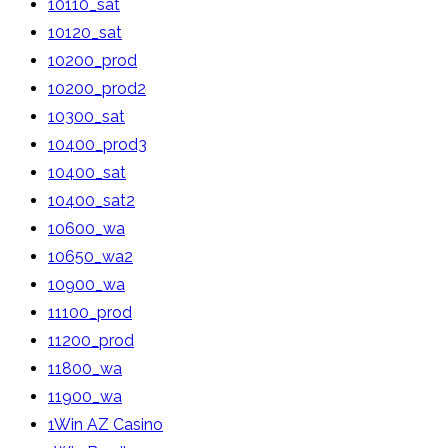
10110_sat
10120_sat
10200_prod
10200_prod2
10300_sat
10400_prod3
10400_sat
10400_sat2
10600_wa
10650_wa2
10900_wa
11100_prod
11200_prod
11800_wa
11900_wa
1Win AZ Casino