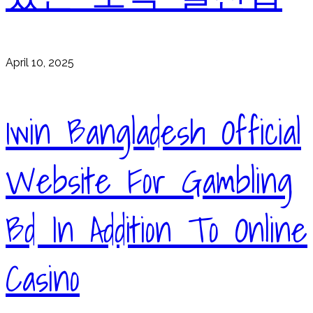
April 10, 2025
1win Bangladesh Official
Website For Gambling
Bd In Addition To Online
Casino