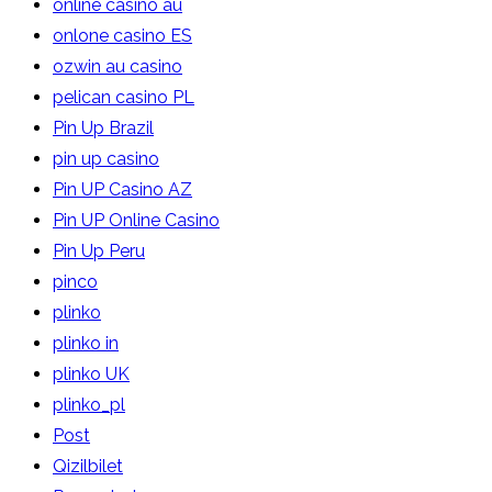
online casino au
onlone casino ES
ozwin au casino
pelican casino PL
Pin Up Brazil
pin up casino
Pin UP Casino AZ
Pin UP Online Casino
Pin Up Peru
pinco
plinko
plinko in
plinko UK
plinko_pl
Post
Qizilbilet