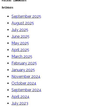
Recent Comments
Archives
September 2025
August 2025
July 2025
June 2025
May 2025
April 2025
March 2025
February 2025
January 2025
November 2024
October 2024
September 2024
April 2024
July 2023