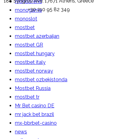
188 Syngrou Ave, 17671 Athens, Greece
monobrend
+30 210 95 82 349
monogame
monoslot
mostbet
mostbet azerbaijan
mostbet GR
mostbet hungary
mostbet italy
mostbet norway
mostbet ozbekistonda
Mostbet Russia
mostbet tr
Mr Bet casino DE
mr jack bet brazil
mx-bbrbet-casino
news