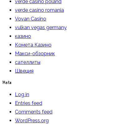
verde casino poland
verde casino romania
Vovan Casino
vulkan vegas germany
казино
Комета Казино
Макси-обзорник
сателлиты
Швеция
Meta
Log in
Entries feed
Comments feed
WordPress.org