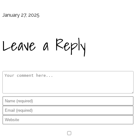
January 27, 2025
Leave a Reply
Comment
Enter
your
Enter
name
your
Enter
or
email
your
username
address
website