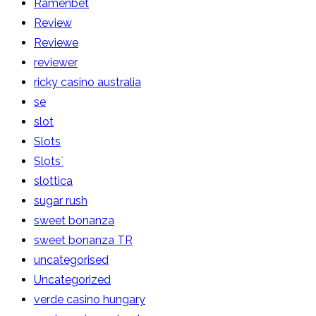
Ramenbet
Review
Reviewe
reviewer
ricky casino australia
se
slot
Slots
Slots`
slottica
sugar rush
sweet bonanza
sweet bonanza TR
uncategorised
Uncategorized
verde casino hungary