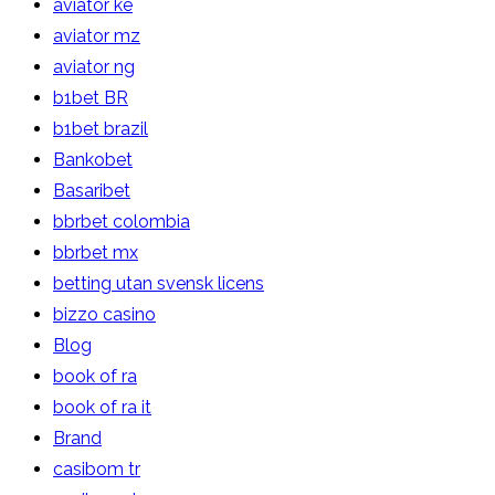
aviator ke
aviator mz
aviator ng
b1bet BR
b1bet brazil
Bankobet
Basaribet
bbrbet colombia
bbrbet mx
betting utan svensk licens
bizzo casino
Blog
book of ra
book of ra it
Brand
casibom tr