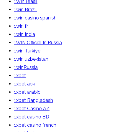
1Win Brasil
1win Brazil
1win casino spanish
1win fr
1win India
1WIN Official In Russia
1win Turkiye
1win uzbekistan
1winRussia
1xbet
1xbet apk
1xbet arabic
1xbet Bangladesh
1xbet Casino AZ
1xbet casino BD
1xbet casino french