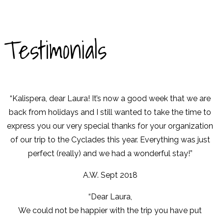
Testimonials
“Kalispera, dear Laura! It’s now a good week that we are
back from holidays and I still wanted to take the time to
express you our very special thanks for your organization
of our trip to the Cyclades this year. Everything was just
perfect (really) and we had a wonderful stay!”
A.W. Sept 2018
“Dear Laura,
We could not be happier with the trip you have put