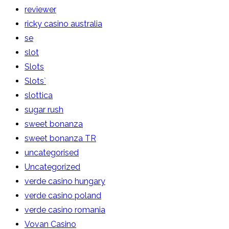
reviewer
ricky casino australia
se
slot
Slots
Slots`
slottica
sugar rush
sweet bonanza
sweet bonanza TR
uncategorised
Uncategorized
verde casino hungary
verde casino poland
verde casino romania
Vovan Casino