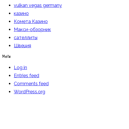
vulkan vegas germany
казино
Комета Казино
Макси-обзорник
сателлиты
Швеция
Meta
Log in
Entries feed
Comments feed
WordPress.org