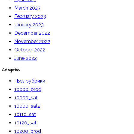
March 2023
February 2023
January 2023
December 2022
November 2022
October 2022
June 2022
Categories
! Без рубрики
10000_prod
10000_sat
10000_sat2
10110_sat
10120_sat
10200_prod