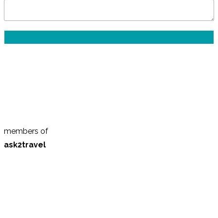
members of
ask2travel