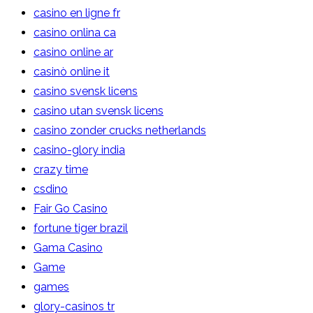
casino en ligne fr
casino onlina ca
casino online ar
casinò online it
casino svensk licens
casino utan svensk licens
casino zonder crucks netherlands
casino-glory india
crazy time
csdino
Fair Go Casino
fortune tiger brazil
Gama Casino
Game
games
glory-casinos tr