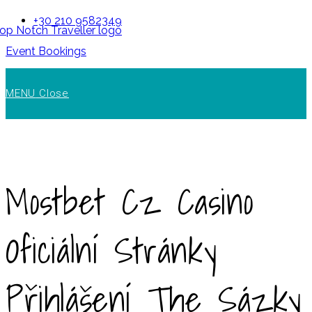
Skip
+30 210 9582349
to
Event Bookings
content
MENU
Close
Mostbet Cz Casino
Oficiální Stránky
Přihlášení The Sázky