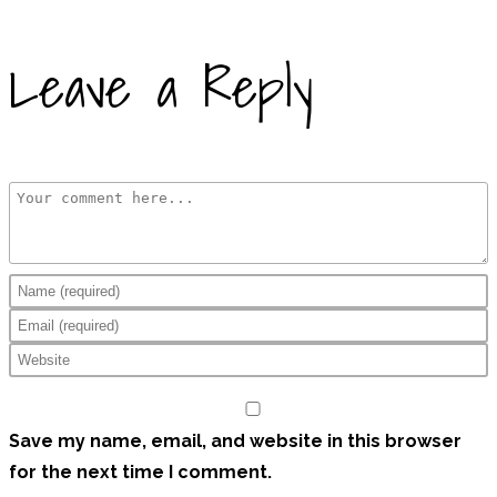
Leave a Reply
Comment
Enter
your
Enter
name
your
Enter
or
email
your
username
address
website
Save my name, email, and website in this browser
to
to
URL
for the next time I comment.
comment
comment
(optional)