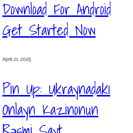
Download For Android
Get Started Now
April 21, 2025
Pin Up: Ukraynadakı
Onlayn Kazinonun
Rəsmi Sayt