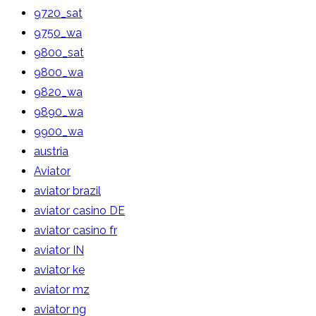
9720_sat
9750_wa
9800_sat
9800_wa
9820_wa
9890_wa
9900_wa
austria
Aviator
aviator brazil
aviator casino DE
aviator casino fr
aviator IN
aviator ke
aviator mz
aviator ng