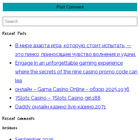
Recent Posts
В мире азарта игра, которую стоит испытать, —
это пинко, приносящее чувство волнения и удачи.
Engage in an unforgettable gaming experience
where the secrets of the nine casino promo code can
lea
онлайн – Gama Casino Online – обзор 2025.1936
7Slots Casino – 7Slots Casino giri.188
Daddy онлайн казино live-казино.2071
Recent Comments
Archives
September 2025