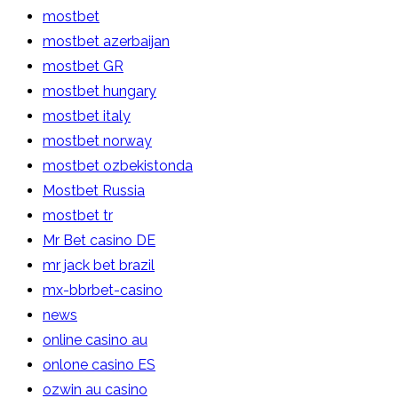
mostbet
mostbet azerbaijan
mostbet GR
mostbet hungary
mostbet italy
mostbet norway
mostbet ozbekistonda
Mostbet Russia
mostbet tr
Mr Bet casino DE
mr jack bet brazil
mx-bbrbet-casino
news
online casino au
onlone casino ES
ozwin au casino