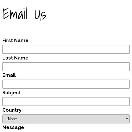
Email Us
First Name
Last Name
Email
Subject
Country
Message