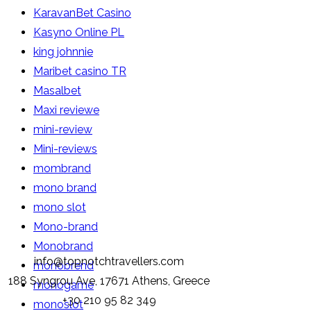
KaravanBet Casino
Kasyno Online PL
king johnnie
Maribet casino TR
Masalbet
Maxi reviewe
mini-review
Mini-reviews
mombrand
mono brand
mono slot
Mono-brand
Monobrand
info@topnotchtravellers.com
monobrend
188 Syngrou Ave, 17671 Athens, Greece
monogame
+30 210 95 82 349
monoslot