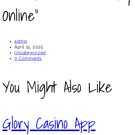
Online”
Post
admin
author:
Post
April 15, 2025
published:
Post
Uncategorized
category:
Post
0 Comments
comments:
You Might Also Like
Glory Casino App