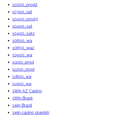
10200_prod2
10300_sat
10400_prod3
10400_sat
10400_sat2
10600_wa
10650_wa2
10900_wa
11100_prod
11200_prod
11800_wa
11900_wa
1Win AZ Casino
1Win Brasil
1win Brazil
1win casino spanish