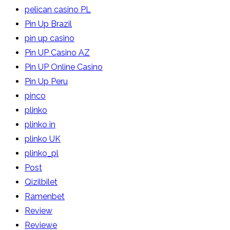
pelican casino PL
Pin Up Brazil
pin up casino
Pin UP Casino AZ
Pin UP Online Casino
Pin Up Peru
pinco
plinko
plinko in
plinko UK
plinko_pl
Post
Qizilbilet
Ramenbet
Review
Reviewe