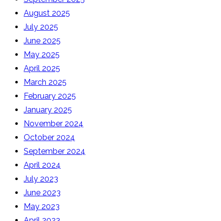
August 2025
July 2025
June 2025
May 2025
April 2025
March 2025
February 2025
January 2025
November 2024
October 2024
September 2024
April 2024
July 2023
June 2023
May 2023
April 2023