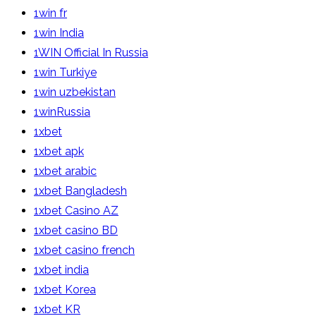
1win fr
1win India
1WIN Official In Russia
1win Turkiye
1win uzbekistan
1winRussia
1xbet
1xbet apk
1xbet arabic
1xbet Bangladesh
1xbet Casino AZ
1xbet casino BD
1xbet casino french
1xbet india
1xbet Korea
1xbet KR