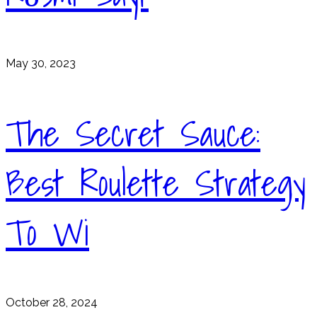
May 30, 2023
The Secret Sauce:
Best Roulette Strategy
To Wi
October 28, 2024