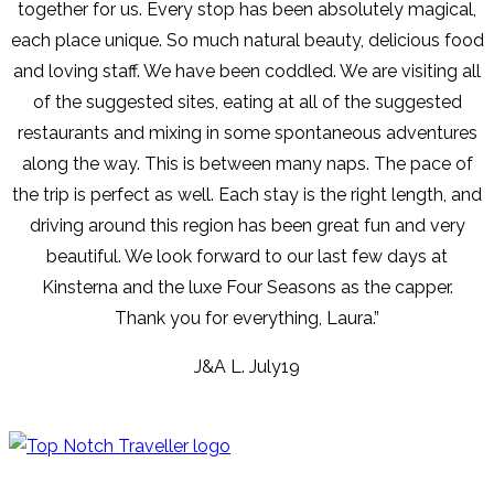
together for us. Every stop has been absolutely magical,
each place unique. So much natural beauty, delicious food
and loving staff. We have been coddled. We are visiting all
of the suggested sites, eating at all of the suggested
restaurants and mixing in some spontaneous adventures
along the way. This is between many naps. The pace of
the trip is perfect as well. Each stay is the right length, and
driving around this region has been great fun and very
beautiful. We look forward to our last few days at
Kinsterna and the luxe Four Seasons as the capper.
Thank you for everything, Laura.”
J&A L. July19