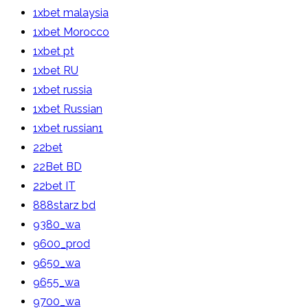
1xbet malaysia
1xbet Morocco
1xbet pt
1xbet RU
1xbet russia
1xbet Russian
1xbet russian1
22bet
22Bet BD
22bet IT
888starz bd
9380_wa
9600_prod
9650_wa
9655_wa
9700_wa