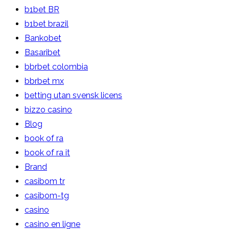
b1bet BR
b1bet brazil
Bankobet
Basaribet
bbrbet colombia
bbrbet mx
betting utan svensk licens
bizzo casino
Blog
book of ra
book of ra it
Brand
casibom tr
casibom-tg
casino
casino en ligne