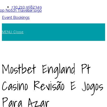
Skip
+30 210 9582349
to
Event Bookings
content
MENU
Close
Mostbet England Pt
Casino Revisão E Jogos
Para Azar