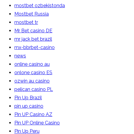
mostbet ozbekistonda
Mostbet Russia
mostbet tr
Mr Bet casino DE
mr jack bet brazil
mx-bbrbet-casino
news
online casino au
onlone casino ES
ozwin au casino
pelican casino PL
Pin Up Brazil
pin up casino
Pin UP Casino AZ
Pin UP Online Casino
Pin Up Peru