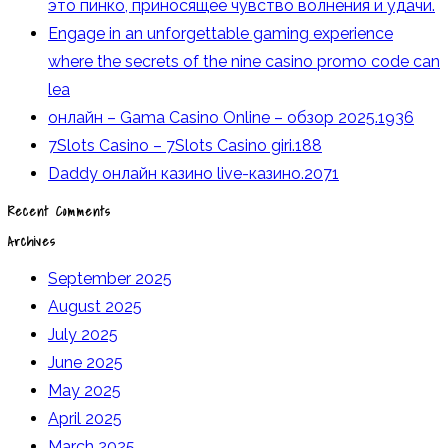
это пинко, приносящее чувство волнения и удачи.
Engage in an unforgettable gaming experience
where the secrets of the nine casino promo code can
lea
онлайн – Gama Casino Online – обзор 2025.1936
7Slots Casino – 7Slots Casino giri.188
Daddy онлайн казино live-казино.2071
Recent Comments
Archives
September 2025
August 2025
July 2025
June 2025
May 2025
April 2025
March 2025