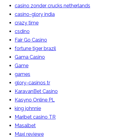
casino zonder crucks netherlands
casino-glory india
crazy time
csdino
Fair Go Casino
fortune tiger brazil
Gama Casino
Game
games
glory-casinos tr
KaravanBet Casino
Kasyno Online PL
king johnnie
Maribet casino TR
Masalbet
Maxi reviewe