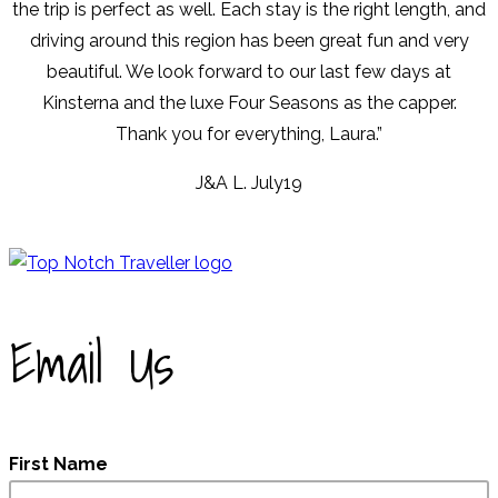
the trip is perfect as well. Each stay is the right length, and
driving around this region has been great fun and very
beautiful. We look forward to our last few days at
Kinsterna and the luxe Four Seasons as the capper.
Thank you for everything, Laura.”
J&A L. July19
Email Us
First Name