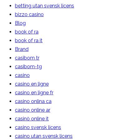
betting utan svensk licens
bizzo casino
Blog
book of ra
book of ra it
Brand
casibom tr
casibom-tg
casino
casino en ligne
casino en ligne fr
casino onlina ca
casino online ar
casinò online it
casino svensk licens
casino utan svensk licens