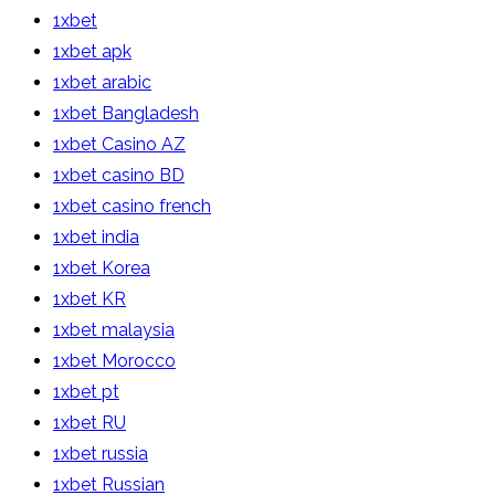
1xbet
1xbet apk
1xbet arabic
1xbet Bangladesh
1xbet Casino AZ
1xbet casino BD
1xbet casino french
1xbet india
1xbet Korea
1xbet KR
1xbet malaysia
1xbet Morocco
1xbet pt
1xbet RU
1xbet russia
1xbet Russian