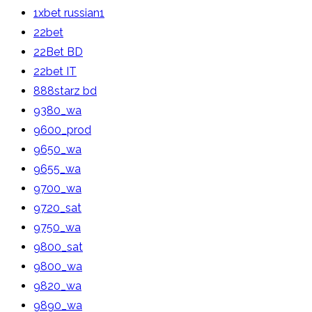
1xbet russian1
22bet
22Bet BD
22bet IT
888starz bd
9380_wa
9600_prod
9650_wa
9655_wa
9700_wa
9720_sat
9750_wa
9800_sat
9800_wa
9820_wa
9890_wa