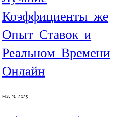
Коэффициенты же
Опыт Ставок и
Реальном Времени
Онлайн
May 26, 2025