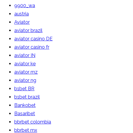
9900_wa
austria
Aviator
aviator brazil
aviator casino DE
aviator casino fr
aviator IN
aviator ke
aviator mz
aviator ng
b1bet BR
b1bet brazil
Bankobet
Basaribet
bbrbet colombia
bbrbet mx