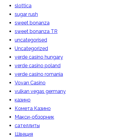
slottica
sugar rush
sweet bonanza
sweet bonanza TR
uncategorised
Uncategorized
verde casino hungary
verde casino poland
verde casino romania
Vovan Casino
vulkan vegas germany
казино
Комета Казино
Макси-обзорник
сателлиты
Швеция