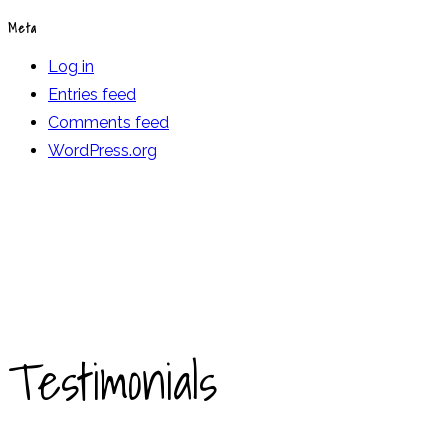
Meta
Log in
Entries feed
Comments feed
WordPress.org
Testimonials