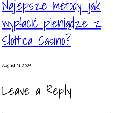
Najlepsze metody: jak
wypłacić pieniądze z
Slottica Casino?
August 31, 2025
Leave a Reply