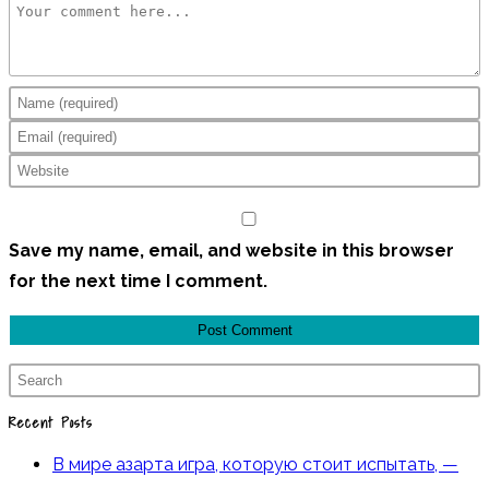
Comment
Enter
your
Enter
name
your
Enter
or
email
your
username
address
website
Save my name, email, and website in this browser
to
to
URL
for the next time I comment.
comment
comment
(optional)
Recent Posts
В мире азарта игра, которую стоит испытать, —