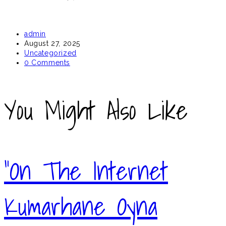
Post
admin
author:
Post
August 27, 2025
published:
Post
Uncategorized
category:
Post
0 Comments
comments:
You Might Also Like
“On The Internet
Kumarhane Oyna