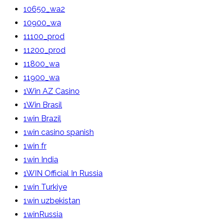
10650_wa2
10900_wa
11100_prod
11200_prod
11800_wa
11900_wa
1Win AZ Casino
1Win Brasil
1win Brazil
1win casino spanish
1win fr
1win India
1WIN Official In Russia
1win Turkiye
1win uzbekistan
1winRussia