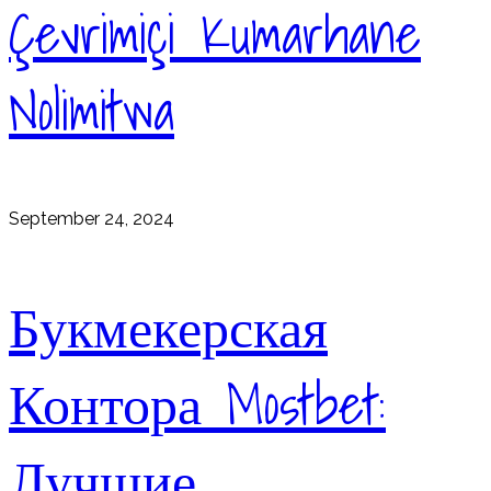
Çevrimiçi Kumarhane
Nolimitwa
September 24, 2024
Букмекерская
Контора Mostbet:
Лучшие