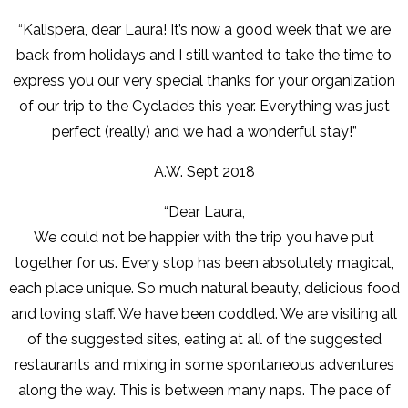
“Kalispera, dear Laura! It’s now a good week that we are
back from holidays and I still wanted to take the time to
express you our very special thanks for your organization
of our trip to the Cyclades this year. Everything was just
perfect (really) and we had a wonderful stay!”
A.W. Sept 2018
“Dear Laura,
We could not be happier with the trip you have put
together for us. Every stop has been absolutely magical,
each place unique. So much natural beauty, delicious food
and loving staff. We have been coddled. We are visiting all
of the suggested sites, eating at all of the suggested
restaurants and mixing in some spontaneous adventures
along the way. This is between many naps. The pace of