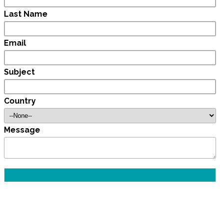
Last Name
Email
Subject
Country
Message