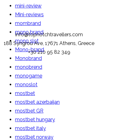
mini-review
Mini-reviews
mombrand
mono brand
info@topnotchtravellers.com
mono slot
188 Syngrou Ave, 17671 Athens, Greece
Mono-brand
+30 210 95 82 349
Monobrand
monobrend
monogame
monoslot
mostbet
mostbet azerbaijan
mostbet GR
mostbet hungary
mostbet italy
mostbet norway