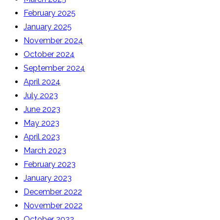
February 2025
January 2025
November 2024
October 2024
September 2024
April 2024
July 2023
June 2023
May 2023
April 2023
March 2023
February 2023
January 2023
December 2022
November 2022
October 2022