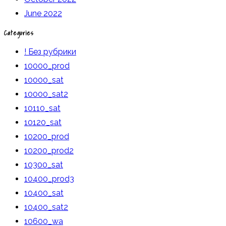
June 2022
Categories
! Без рубрики
10000_prod
10000_sat
10000_sat2
10110_sat
10120_sat
10200_prod
10200_prod2
10300_sat
10400_prod3
10400_sat
10400_sat2
10600_wa