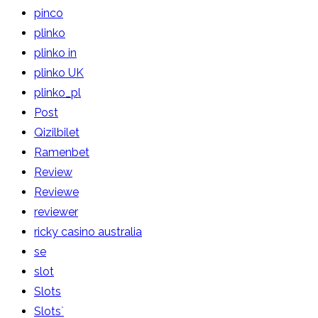
pinco
plinko
plinko in
plinko UK
plinko_pl
Post
Qizilbilet
Ramenbet
Review
Reviewe
reviewer
ricky casino australia
se
slot
Slots
Slots`