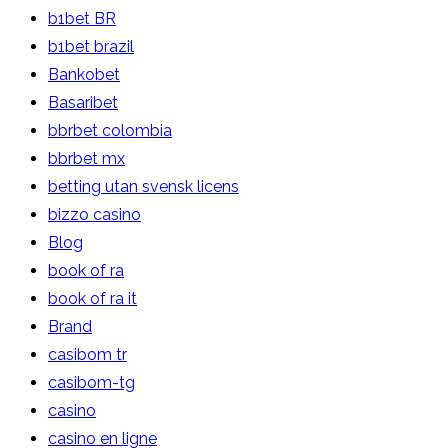
b1bet BR
b1bet brazil
Bankobet
Basaribet
bbrbet colombia
bbrbet mx
betting utan svensk licens
bizzo casino
Blog
book of ra
book of ra it
Brand
casibom tr
casibom-tg
casino
casino en ligne