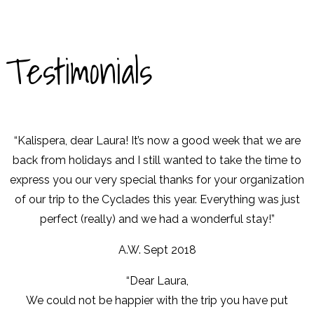
Testimonials
“Kalispera, dear Laura! It’s now a good week that we are
back from holidays and I still wanted to take the time to
express you our very special thanks for your organization
of our trip to the Cyclades this year. Everything was just
perfect (really) and we had a wonderful stay!”
A.W. Sept 2018
“Dear Laura,
We could not be happier with the trip you have put