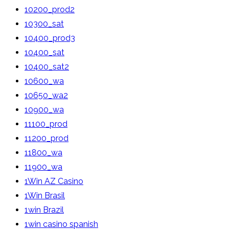
10200_prod2
10300_sat
10400_prod3
10400_sat
10400_sat2
10600_wa
10650_wa2
10900_wa
11100_prod
11200_prod
11800_wa
11900_wa
1Win AZ Casino
1Win Brasil
1win Brazil
1win casino spanish