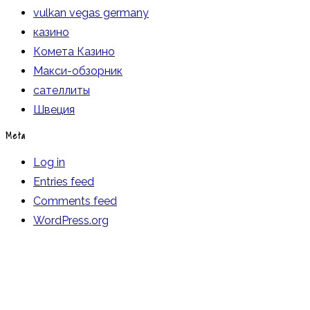
vulkan vegas germany
казино
Комета Казино
Макси-обзорник
сателлиты
Швеция
Meta
Log in
Entries feed
Comments feed
WordPress.org