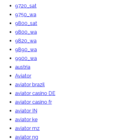
9720_sat
9750_wa
9800_sat
9800_wa
9820_wa
9890_wa
9900_wa
austria
Aviator
aviator brazil
aviator casino DE
aviator casino fr
aviator IN
aviator ke
aviator mz
aviator ng