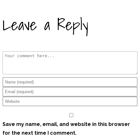
Leave a Reply
Comment
Enter
your
Enter
name
your
Enter
or
email
your
username
address
website
Save my name, email, and website in this browser
to
to
URL
for the next time I comment.
comment
comment
(optional)