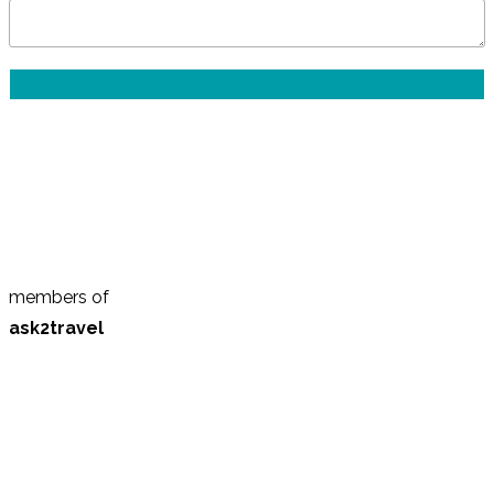
members of
ask2travel