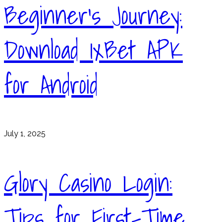
Beginner’s Journey:
Download 1xBet APK
for Android
July 1, 2025
Glory Casino Login:
Tips for First-Time