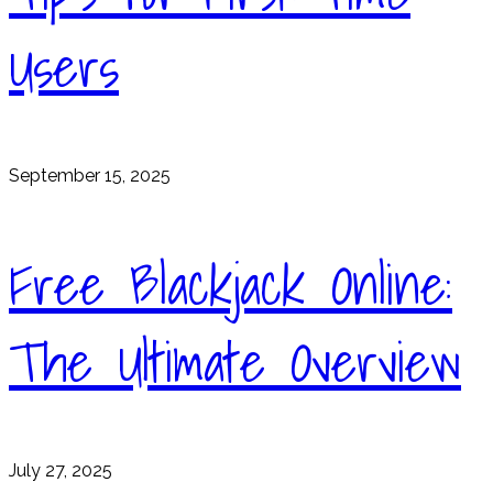
Users
September 15, 2025
Free Blackjack Online:
The Ultimate Overview
July 27, 2025