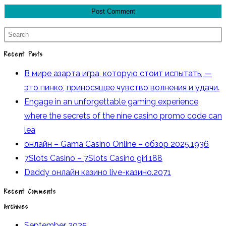
Recent Posts
В мире азарта игра, которую стоит испытать, —
это пинко, приносящее чувство волнения и удачи.
Engage in an unforgettable gaming experience
where the secrets of the nine casino promo code can
lea
онлайн – Gama Casino Online – обзор 2025.1936
7Slots Casino – 7Slots Casino giri.188
Daddy онлайн казино live-казино.2071
Recent Comments
Archives
September 2025