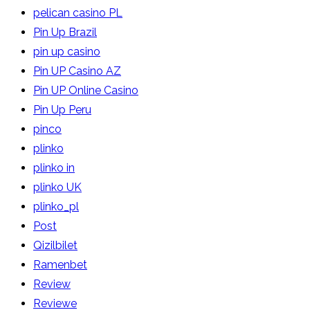
pelican casino PL
Pin Up Brazil
pin up casino
Pin UP Casino AZ
Pin UP Online Casino
Pin Up Peru
pinco
plinko
plinko in
plinko UK
plinko_pl
Post
Qizilbilet
Ramenbet
Review
Reviewe