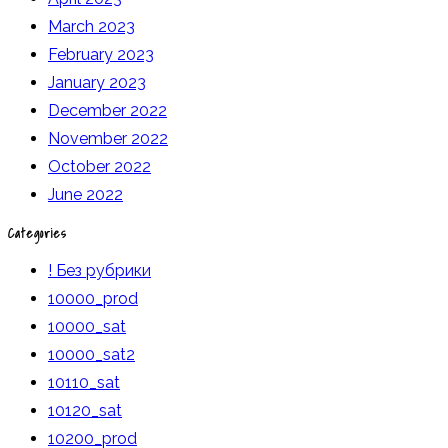
March 2023
February 2023
January 2023
December 2022
November 2022
October 2022
June 2022
Categories
! Без рубрики
10000_prod
10000_sat
10000_sat2
10110_sat
10120_sat
10200_prod