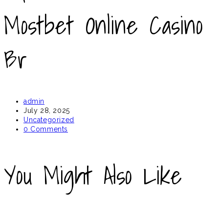
Mostbet Online Casino
Br
Post
admin
author:
Post
July 28, 2025
published:
Post
Uncategorized
category:
Post
0 Comments
comments:
You Might Also Like