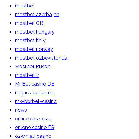
mostbet
mostbet azerbaijan
mostbet GR
mostbet hungary
mostbet italy
mostbet norway
mostbet ozbekistonda
Mostbet Russia
mostbet tr
Mr Bet casino DE
mr jack bet brazil
mx-bbrbet-casino
news
online casino au
onlone casino ES
ozwin au casino