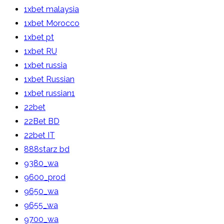
1xbet malaysia
1xbet Morocco
1xbet pt
1xbet RU
1xbet russia
1xbet Russian
1xbet russian1
22bet
22Bet BD
22bet IT
888starz bd
9380_wa
9600_prod
9650_wa
9655_wa
9700_wa