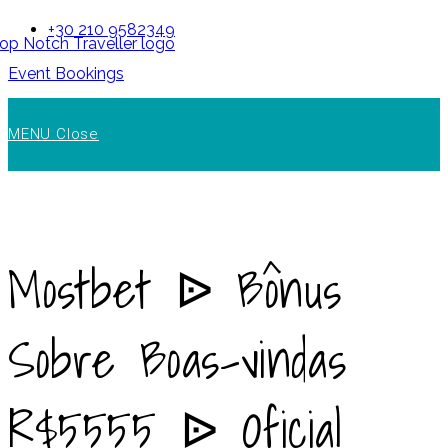
Skip
+30 210 9582349
to
Event Bookings
content
MENU
Close
Mostbet ᐉ Bônus
Sobre Boas-vindas
R$5555 ᐉ Oficial