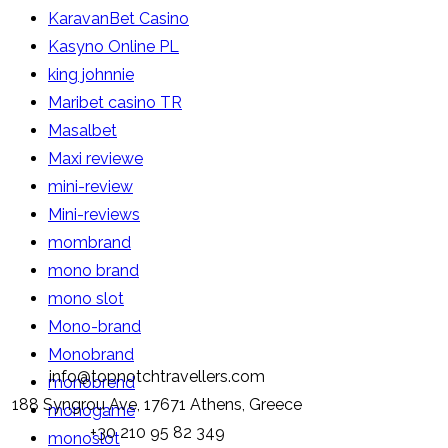
KaravanBet Casino
Kasyno Online PL
king johnnie
Maribet casino TR
Masalbet
Maxi reviewe
mini-review
Mini-reviews
mombrand
mono brand
mono slot
Mono-brand
Monobrand
info@topnotchtravellers.com
monobrend
188 Syngrou Ave, 17671 Athens, Greece
monogame
+30 210 95 82 349
monoslot