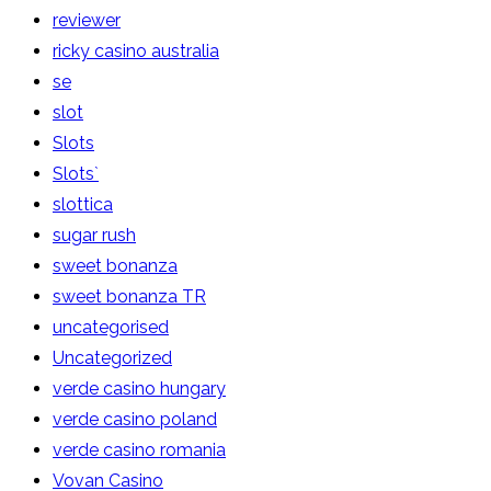
reviewer
ricky casino australia
se
slot
Slots
Slots`
slottica
sugar rush
sweet bonanza
sweet bonanza TR
uncategorised
Uncategorized
verde casino hungary
verde casino poland
verde casino romania
Vovan Casino