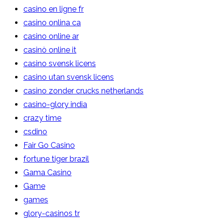
casino en ligne fr
casino onlina ca
casino online ar
casinò online it
casino svensk licens
casino utan svensk licens
casino zonder crucks netherlands
casino-glory india
crazy time
csdino
Fair Go Casino
fortune tiger brazil
Gama Casino
Game
games
glory-casinos tr