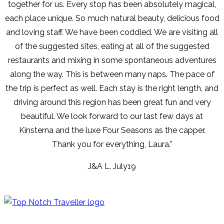
together for us. Every stop has been absolutely magical,
each place unique. So much natural beauty, delicious food
and loving staff. We have been coddled. We are visiting all
of the suggested sites, eating at all of the suggested
restaurants and mixing in some spontaneous adventures
along the way. This is between many naps. The pace of
the trip is perfect as well. Each stay is the right length, and
driving around this region has been great fun and very
beautiful. We look forward to our last few days at
Kinsterna and the luxe Four Seasons as the capper.
Thank you for everything, Laura.”
J&A L. July19