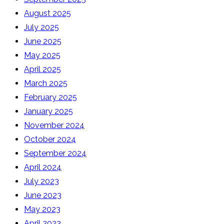
August 2025
July 2025
June 2025
May 2025
April 2025
March 2025
February 2025
January 2025
November 2024
October 2024
September 2024
April 2024
July 2023
June 2023
May 2023
April 2023