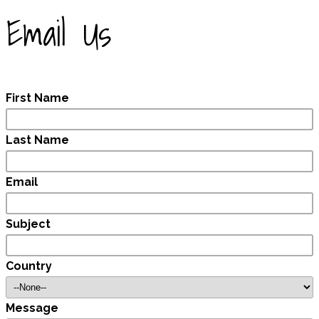
Email Us
First Name
Last Name
Email
Subject
Country
Message