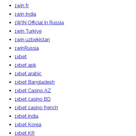
1win fr
1win India
1WIN Official In Russia
1win Turkiye
1win uzbekistan
1winRussia
1xbet
1xbet apk
1xbet arabic
1xbet Bangladesh
1xbet Casino AZ
1xbet casino BD
1xbet casino french
1xbet india
1xbet Korea
1xbet KR