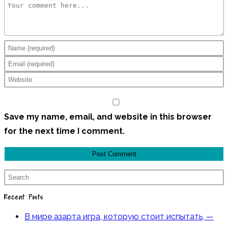
Comment
Enter
your
Enter
name
your
Enter
or
email
your
username
address
website
Save my name, email, and website in this browser
to
to
URL
for the next time I comment.
comment
comment
(optional)
Recent Posts
В мире азарта игра, которую стоит испытать, —