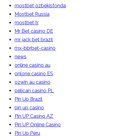
mostbet ozbekistonda
Mostbet Russia
mostbet tr
Mr Bet casino DE
mr jack bet brazil
mx-bbrbet-casino
news
online casino au
onlone casino ES
ozwin au casino
pelican casino PL
Pin Up Brazil
pin up casino
Pin UP Casino AZ
Pin UP Online Casino
Pin Up Peru