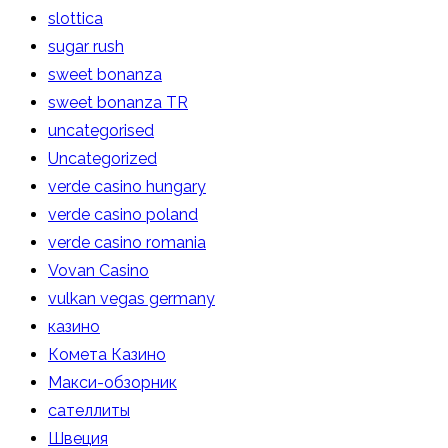
slottica
sugar rush
sweet bonanza
sweet bonanza TR
uncategorised
Uncategorized
verde casino hungary
verde casino poland
verde casino romania
Vovan Casino
vulkan vegas germany
казино
Комета Казино
Макси-обзорник
сателлиты
Швеция