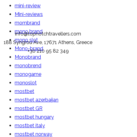
mini-review
Mini-reviews
mombrand
mono brand
info@topnotchtravellers.com
mono slot
188 Syngrou Ave, 17671 Athens, Greece
Mono-brand
+30 210 95 82 349
Monobrand
monobrend
monogame
monoslot
mostbet
mostbet azerbaijan
mostbet GR
mostbet hungary
mostbet italy
mostbet norway