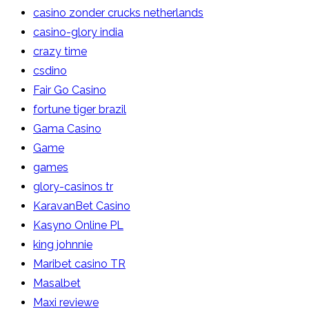
casino zonder crucks netherlands
casino-glory india
crazy time
csdino
Fair Go Casino
fortune tiger brazil
Gama Casino
Game
games
glory-casinos tr
KaravanBet Casino
Kasyno Online PL
king johnnie
Maribet casino TR
Masalbet
Maxi reviewe