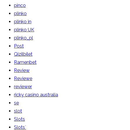
pinco
plinko
plinko in
plinko UK
plinko_pl
Post
Qizilbilet
Ramenbet
Review
Reviewe
reviewer
ricky casino australia
se
slot
Slots
Slots`