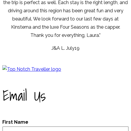
the trip is perfect as well. Each stay is the right length, and
driving around this region has been great fun and very
beautiful. We look forward to our last few days at
Kinsterna and the luxe Four Seasons as the capper.
Thank you for everything, Laura.”
J&A L. July19
Email Us
First Name