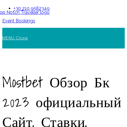
Skip
+30 210 9582349
to
Event Bookings
content
MENU
Close
Mostbet Обзор Бк
2023 официальный
Сайт, Ставки,