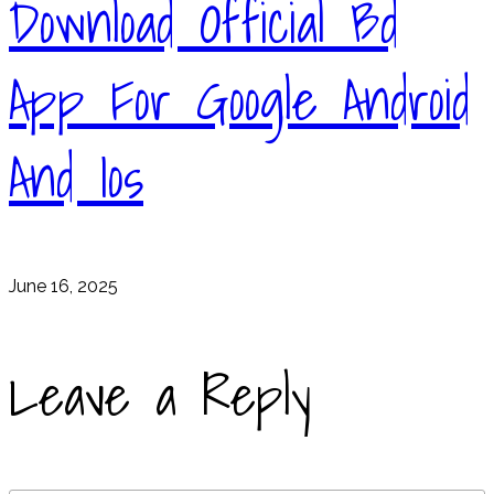
Download Official Bd
App For Google Android
And Ios
June 16, 2025
Leave a Reply