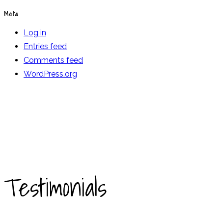
Meta
Log in
Entries feed
Comments feed
WordPress.org
Testimonials