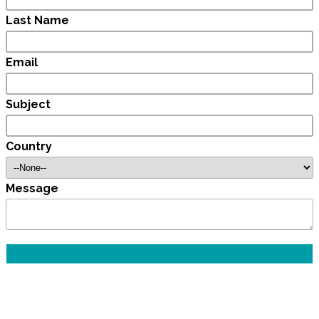
Last Name
Email
Subject
Country
Message