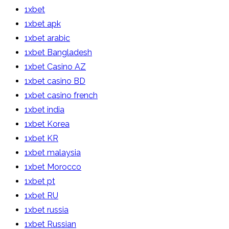
1xbet
1xbet apk
1xbet arabic
1xbet Bangladesh
1xbet Casino AZ
1xbet casino BD
1xbet casino french
1xbet india
1xbet Korea
1xbet KR
1xbet malaysia
1xbet Morocco
1xbet pt
1xbet RU
1xbet russia
1xbet Russian