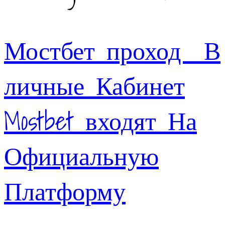
Мостбет проход ️ В
личные Кабинет
Mostbet входят На
Официальную
Платформу