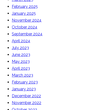
February 2025
January 2025
November 2024
October 2024
September 2024
April 2024
July 2023
June 2023
May 2023
April 2023
March 2023
February 2023
January 2023
December 2022
November 2022
October 2022