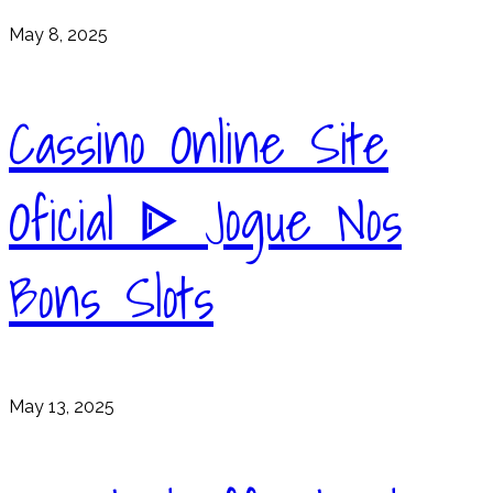
May 8, 2025
Cassino Online Site
Oficial ᐈ Jogue Nos
Bons Slots
May 13, 2025