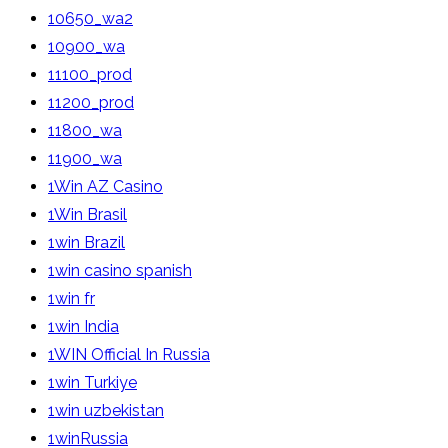
10650_wa2
10900_wa
11100_prod
11200_prod
11800_wa
11900_wa
1Win AZ Casino
1Win Brasil
1win Brazil
1win casino spanish
1win fr
1win India
1WIN Official In Russia
1win Turkiye
1win uzbekistan
1winRussia