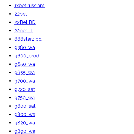
1xbet russian1
22bet
22Bet BD
22bet IT
888starz bd
9380_wa
9600_prod
9650_wa
9655_wa
9700_wa
9720_sat
9750_wa
9800_sat
9800_wa
9820_wa
9890_wa