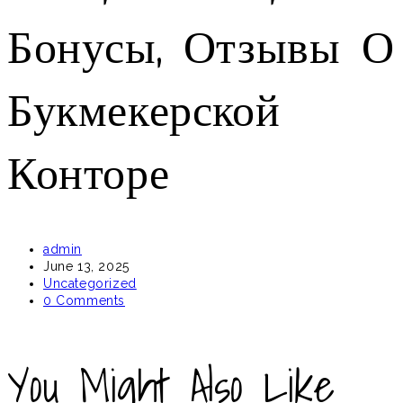
Бонусы, Отзывы О
Букмекерской
Конторе
Post
admin
author:
Post
June 13, 2025
published:
Post
Uncategorized
category:
Post
0 Comments
comments:
You Might Also Like