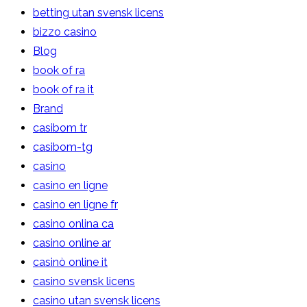
betting utan svensk licens
bizzo casino
Blog
book of ra
book of ra it
Brand
casibom tr
casibom-tg
casino
casino en ligne
casino en ligne fr
casino onlina ca
casino online ar
casinò online it
casino svensk licens
casino utan svensk licens