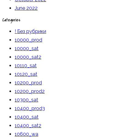
June 2022
Categories
! Без рубрики
10000_prod
10000_sat
10000_sat2
10110_sat
10120_sat
10200_prod
10200_prod2
10300_sat
10400_prod3
10400_sat
10400_sat2
10600_wa