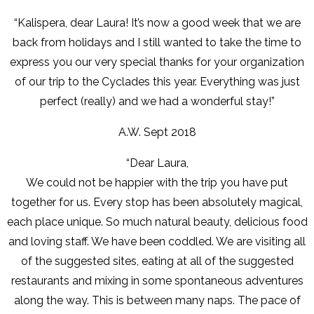
“Kalispera, dear Laura! It’s now a good week that we are
back from holidays and I still wanted to take the time to
express you our very special thanks for your organization
of our trip to the Cyclades this year. Everything was just
perfect (really) and we had a wonderful stay!”
A.W. Sept 2018
“Dear Laura,
We could not be happier with the trip you have put
together for us. Every stop has been absolutely magical,
each place unique. So much natural beauty, delicious food
and loving staff. We have been coddled. We are visiting all
of the suggested sites, eating at all of the suggested
restaurants and mixing in some spontaneous adventures
along the way. This is between many naps. The pace of