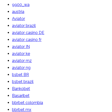
9900_wa
austria
Aviator
aviator brazil
aviator casino DE
aviator casino fr
aviator IN
aviator ke
aviator mz
aviator ng
b1bet BR
b1bet brazil
Bankobet
Basaribet
bbrbet colombia
bbrbet mx