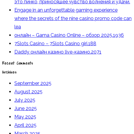
это пинко, приносящее чувство волнения и удачи.
Engage in an unforgettable gaming experience
where the secrets of the nine casino promo code can
lea
онлайн – Gama Casino Online – обзор 2025.1936
7Slots Casino – 7Slots Casino giri.188
Daddy онлайн казино live-казино.2071
Recent Comments
Archives
September 2025
August 2025
July 2025
June 2025
May 2025
April 2025
March 2025