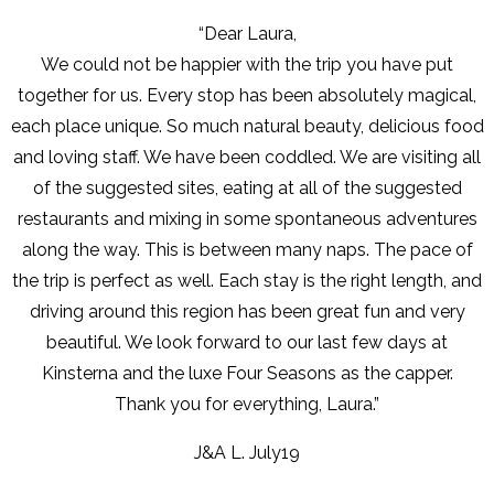
“Dear Laura,
We could not be happier with the trip you have put
together for us. Every stop has been absolutely magical,
each place unique. So much natural beauty, delicious food
and loving staff. We have been coddled. We are visiting all
of the suggested sites, eating at all of the suggested
restaurants and mixing in some spontaneous adventures
along the way. This is between many naps. The pace of
the trip is perfect as well. Each stay is the right length, and
driving around this region has been great fun and very
beautiful. We look forward to our last few days at
Kinsterna and the luxe Four Seasons as the capper.
Thank you for everything, Laura.”
J&A L. July19