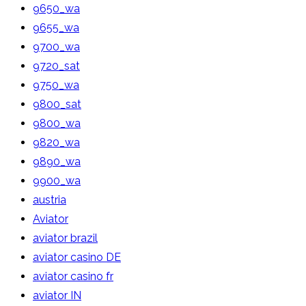
9650_wa
9655_wa
9700_wa
9720_sat
9750_wa
9800_sat
9800_wa
9820_wa
9890_wa
9900_wa
austria
Aviator
aviator brazil
aviator casino DE
aviator casino fr
aviator IN