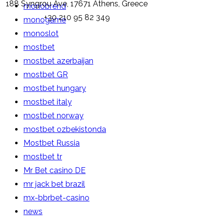
188 Syngrou Ave, 17671 Athens, Greece
monobrend
+30 210 95 82 349
monogame
monoslot
mostbet
mostbet azerbaijan
mostbet GR
mostbet hungary
mostbet italy
mostbet norway
mostbet ozbekistonda
Mostbet Russia
mostbet tr
Mr Bet casino DE
mr jack bet brazil
mx-bbrbet-casino
news