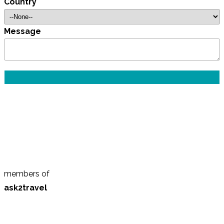
Country
Message
members of
ask2travel