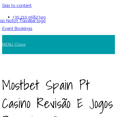
Skip to content
+30 210 9582349
Event Bookings
MENU
Close
Mostbet Spain Pt
Casino Revisão E Jogos