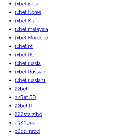
1xbet india
1xbet Korea
1xbet KR
1xbet malaysia
1xbet Morocco
1xbet pt
1xbet RU
1xbet russia
1xbet Russian
1xbet russian1
22bet
22Bet BD
22bet IT
888starz bd
9380_wa
9600_prod