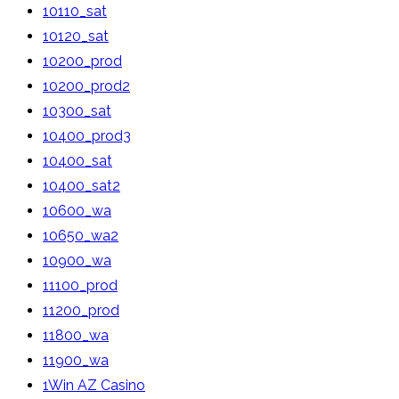
10110_sat
10120_sat
10200_prod
10200_prod2
10300_sat
10400_prod3
10400_sat
10400_sat2
10600_wa
10650_wa2
10900_wa
11100_prod
11200_prod
11800_wa
11900_wa
1Win AZ Casino