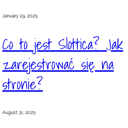
January 29, 2025
Co to jest Slottica? Jak
zarejestrować się na
stronie?
August 31, 2025