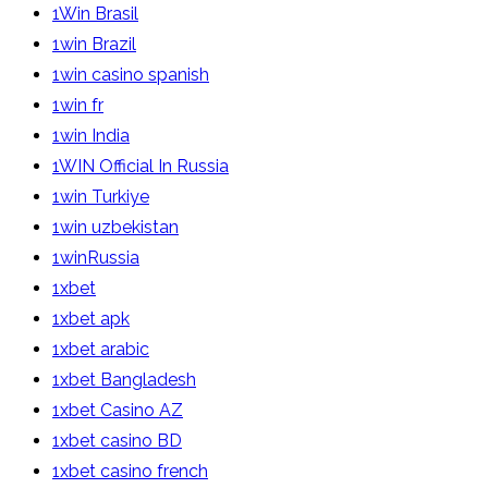
1Win Brasil
1win Brazil
1win casino spanish
1win fr
1win India
1WIN Official In Russia
1win Turkiye
1win uzbekistan
1winRussia
1xbet
1xbet apk
1xbet arabic
1xbet Bangladesh
1xbet Casino AZ
1xbet casino BD
1xbet casino french