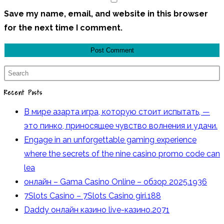
Save my name, email, and website in this browser
for the next time I comment.
Recent Posts
В мире азарта игра, которую стоит испытать, —
это пинко, приносящее чувство волнения и удачи.
Engage in an unforgettable gaming experience
where the secrets of the nine casino promo code can
lea
онлайн – Gama Casino Online – обзор 2025.1936
7Slots Casino – 7Slots Casino giri.188
Daddy онлайн казино live-казино.2071