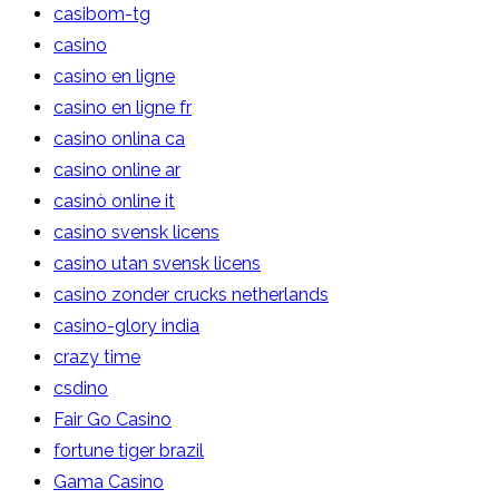
casibom-tg
casino
casino en ligne
casino en ligne fr
casino onlina ca
casino online ar
casinò online it
casino svensk licens
casino utan svensk licens
casino zonder crucks netherlands
casino-glory india
crazy time
csdino
Fair Go Casino
fortune tiger brazil
Gama Casino