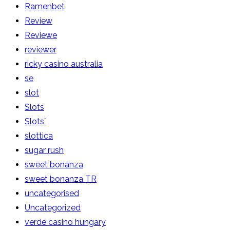
Ramenbet
Review
Reviewe
reviewer
ricky casino australia
se
slot
Slots
Slots`
slottica
sugar rush
sweet bonanza
sweet bonanza TR
uncategorised
Uncategorized
verde casino hungary