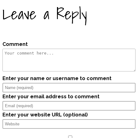
Leave a Reply
Comment
Enter your name or username to comment
Enter your email address to comment
Enter your website URL (optional)