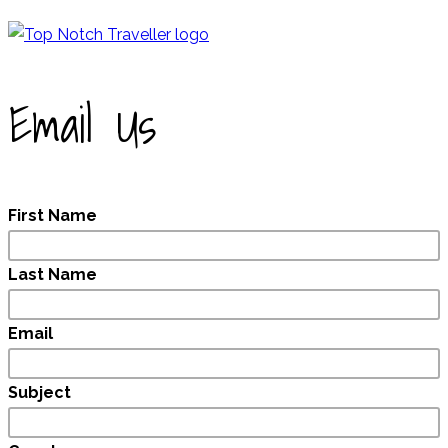
Email Us
First Name
Last Name
Email
Subject