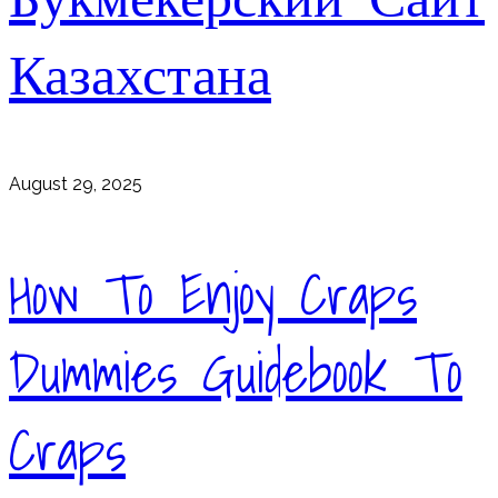
Казахстана
August 29, 2025
How To Enjoy Craps
Dummies Guidebook To
Craps