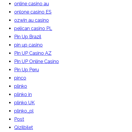
online casino au
onlone casino ES
ozwin au casino
pelican casino PL
Pin Up Brazil
pin up casino
Pin UP Casino AZ
Pin UP Online Casino
Pin Up Peru
pinco
plinko
plinko in
plinko UK
plinko_pl
Post
Qizilbilet