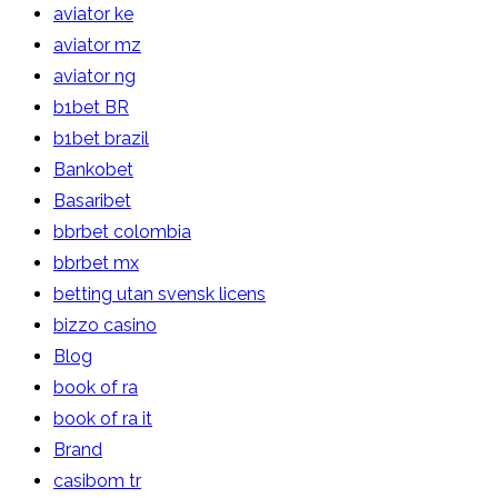
aviator ke
aviator mz
aviator ng
b1bet BR
b1bet brazil
Bankobet
Basaribet
bbrbet colombia
bbrbet mx
betting utan svensk licens
bizzo casino
Blog
book of ra
book of ra it
Brand
casibom tr