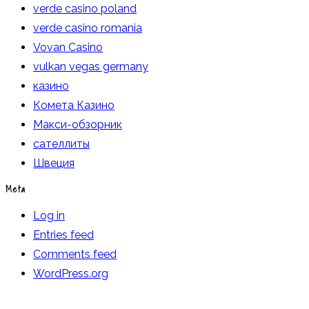
verde casino poland
verde casino romania
Vovan Casino
vulkan vegas germany
казино
Комета Казино
Макси-обзорник
сателлиты
Швеция
Meta
Log in
Entries feed
Comments feed
WordPress.org