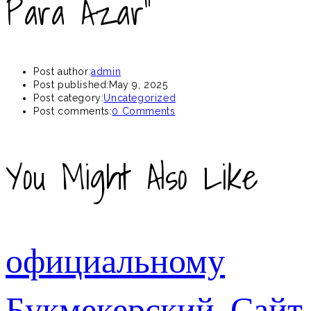
Para Azar”
Post author:
admin
Post published:
May 9, 2025
Post category:
Uncategorized
Post comments:
0 Comments
You Might Also Like
официальному
Букмекерский Сайт