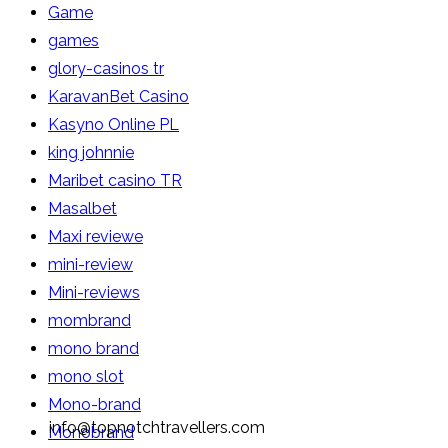
Game
games
glory-casinos tr
KaravanBet Casino
Kasyno Online PL
king johnnie
Maribet casino TR
Masalbet
Maxi reviewe
mini-review
Mini-reviews
mombrand
mono brand
mono slot
Mono-brand
info@topnotchtravellers.com
Monobrand