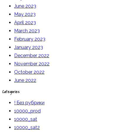
June 2023
May 2023
April 2023
March 2023
February 2023
January 2023
December 2022
November 2022
October 2022
June 2022
Categories
! Без рубрики
10000_prod
10000_sat
10000_sat2