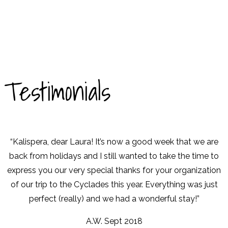
Testimonials
“Kalispera, dear Laura! It’s now a good week that we are
back from holidays and I still wanted to take the time to
express you our very special thanks for your organization
of our trip to the Cyclades this year. Everything was just
perfect (really) and we had a wonderful stay!”
A.W. Sept 2018