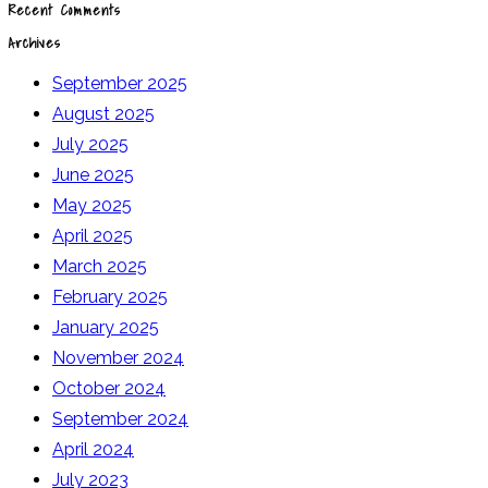
Recent Comments
Archives
September 2025
August 2025
July 2025
June 2025
May 2025
April 2025
March 2025
February 2025
January 2025
November 2024
October 2024
September 2024
April 2024
July 2023