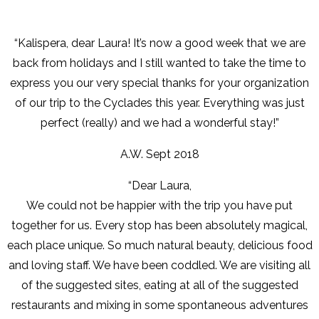
“Kalispera, dear Laura! It’s now a good week that we are
back from holidays and I still wanted to take the time to
express you our very special thanks for your organization
of our trip to the Cyclades this year. Everything was just
perfect (really) and we had a wonderful stay!”
A.W. Sept 2018
“Dear Laura,
We could not be happier with the trip you have put
together for us. Every stop has been absolutely magical,
each place unique. So much natural beauty, delicious food
and loving staff. We have been coddled. We are visiting all
of the suggested sites, eating at all of the suggested
restaurants and mixing in some spontaneous adventures