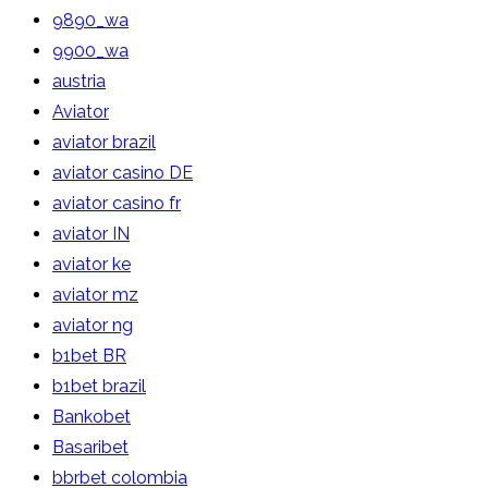
9890_wa
9900_wa
austria
Aviator
aviator brazil
aviator casino DE
aviator casino fr
aviator IN
aviator ke
aviator mz
aviator ng
b1bet BR
b1bet brazil
Bankobet
Basaribet
bbrbet colombia