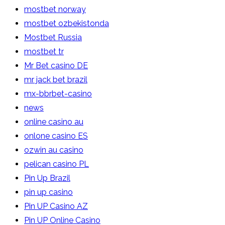
mostbet norway
mostbet ozbekistonda
Mostbet Russia
mostbet tr
Mr Bet casino DE
mr jack bet brazil
mx-bbrbet-casino
news
online casino au
onlone casino ES
ozwin au casino
pelican casino PL
Pin Up Brazil
pin up casino
Pin UP Casino AZ
Pin UP Online Casino