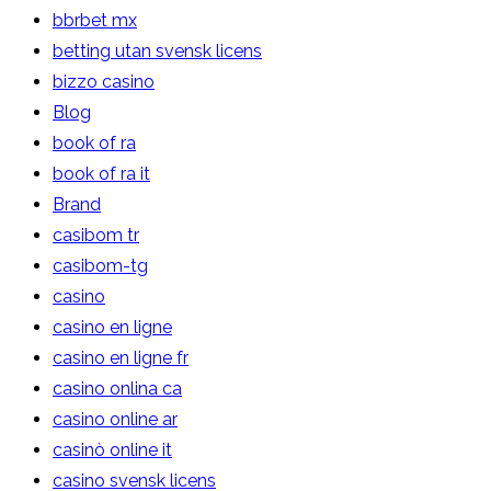
bbrbet mx
betting utan svensk licens
bizzo casino
Blog
book of ra
book of ra it
Brand
casibom tr
casibom-tg
casino
casino en ligne
casino en ligne fr
casino onlina ca
casino online ar
casinò online it
casino svensk licens