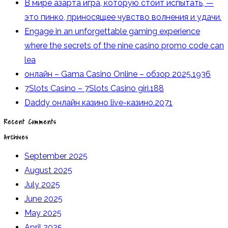
В мире азарта игра, которую стоит испытать, —
это пинко, приносящее чувство волнения и удачи.
Engage in an unforgettable gaming experience
where the secrets of the nine casino promo code can
lea
онлайн – Gama Casino Online – обзор 2025.1936
7Slots Casino – 7Slots Casino giri.188
Daddy онлайн казино live-казино.2071
Recent Comments
Archives
September 2025
August 2025
July 2025
June 2025
May 2025
April 2025