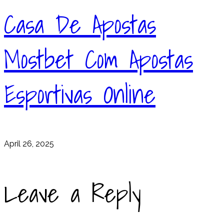
Casa De Apostas
Mostbet Com Apostas
Esportivas Online
April 26, 2025
Leave a Reply