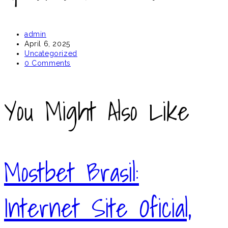
Post
admin
author:
Post
April 6, 2025
published:
Post
Uncategorized
category:
Post
0 Comments
comments:
You Might Also Like
Mostbet Brasil:
Internet Site Oficial,