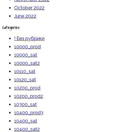
October 2022
June 2022
Categories
! Без рубрики
10000_prod
10000_sat
10000_sat2
10110_sat
10120_sat
10200_prod
10200_prod2
10300_sat
10400_prod3
10400_sat
10400_sat2