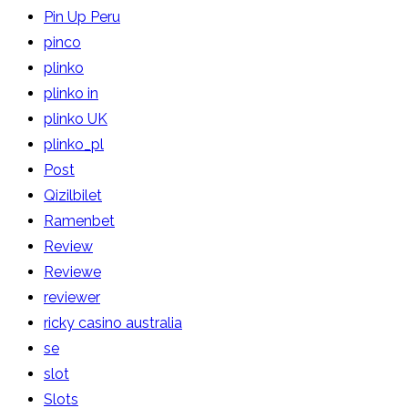
Pin Up Peru
pinco
plinko
plinko in
plinko UK
plinko_pl
Post
Qizilbilet
Ramenbet
Review
Reviewe
reviewer
ricky casino australia
se
slot
Slots