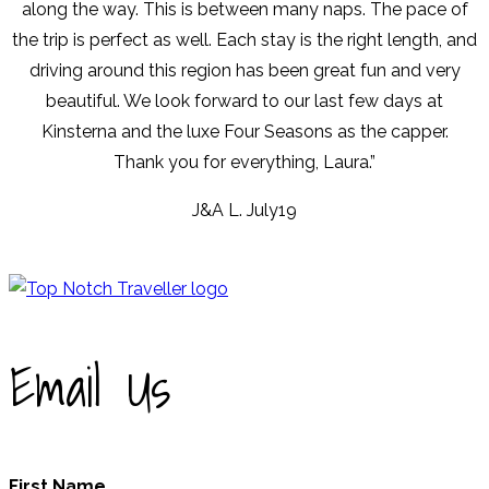
along the way. This is between many naps. The pace of
the trip is perfect as well. Each stay is the right length, and
driving around this region has been great fun and very
beautiful. We look forward to our last few days at
Kinsterna and the luxe Four Seasons as the capper.
Thank you for everything, Laura.”
J&A L. July19
Email Us
First Name