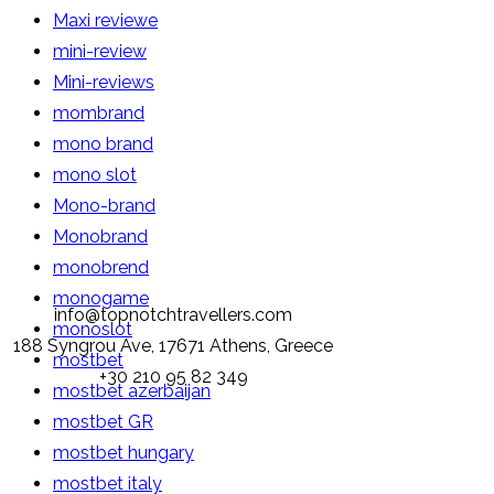
Maxi reviewe
mini-review
Mini-reviews
mombrand
mono brand
mono slot
Mono-brand
Monobrand
monobrend
monogame
info@topnotchtravellers.com
monoslot
188 Syngrou Ave, 17671 Athens, Greece
mostbet
+30 210 95 82 349
mostbet azerbaijan
mostbet GR
mostbet hungary
mostbet italy