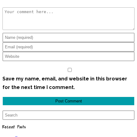
Comment
Enter
your
Enter
name
your
Enter
or
email
your
username
address
website
Save my name, email, and website in this browser
to
to
URL
for the next time I comment.
comment
comment
(optional)
Recent Posts