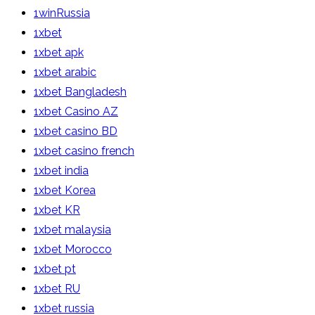
1winRussia
1xbet
1xbet apk
1xbet arabic
1xbet Bangladesh
1xbet Casino AZ
1xbet casino BD
1xbet casino french
1xbet india
1xbet Korea
1xbet KR
1xbet malaysia
1xbet Morocco
1xbet pt
1xbet RU
1xbet russia