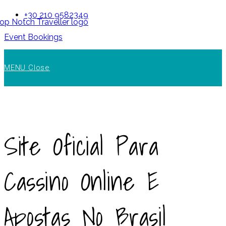
Skip
+30 210 9582349
to
Event Bookings
content
MENU
Close
Site Oficial Para
Cassino Online E
Apostas No Brasil