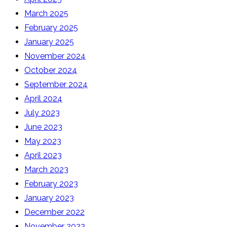
March 2025
February 2025
January 2025
November 2024
October 2024
September 2024
April 2024
July 2023
June 2023
May 2023
April 2023
March 2023
February 2023
January 2023
December 2022
November 2022