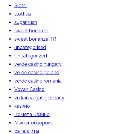
Slots`
slottica
sugar rush
sweet bonanza
sweet bonanza TR
uncategorised
Uncategorized
verde casino hungary
verde casino poland
verde casino romania
Vovan Casino
vulkan vegas germany
казино
Комета Казино
Макси-обзорник
сателлиты