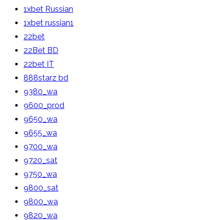
1xbet Russian
1xbet russian1
22bet
22Bet BD
22bet IT
888starz bd
9380_wa
9600_prod
9650_wa
9655_wa
9700_wa
9720_sat
9750_wa
9800_sat
9800_wa
9820_wa