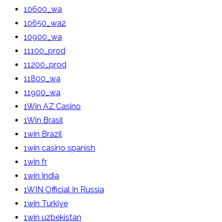
10600_wa
10650_wa2
10900_wa
11100_prod
11200_prod
11800_wa
11900_wa
1Win AZ Casino
1Win Brasil
1win Brazil
1win casino spanish
1win fr
1win India
1WIN Official In Russia
1win Turkiye
1win uzbekistan