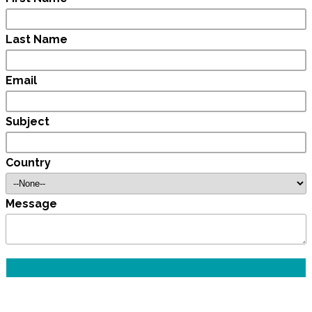
Last Name
Email
Subject
Country
Message