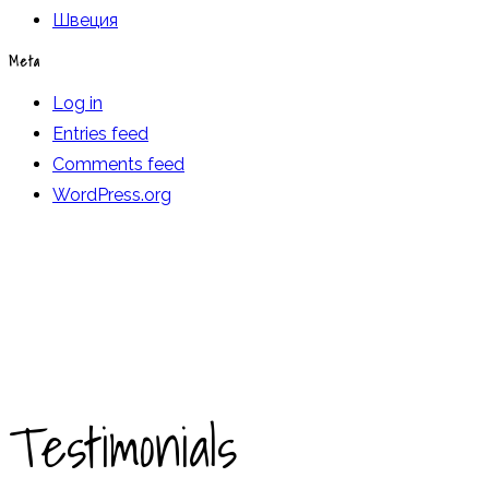
Швеция
Meta
Log in
Entries feed
Comments feed
WordPress.org
Testimonials