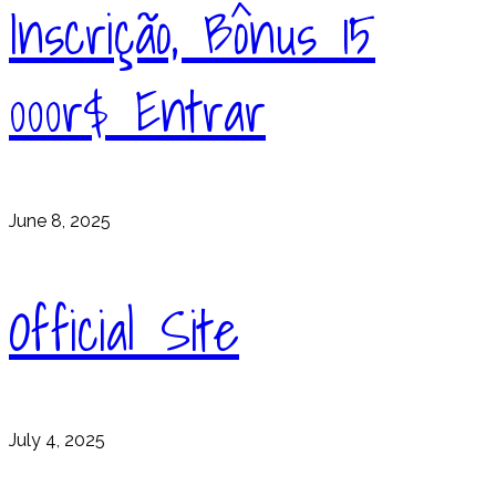
Inscrição, Bônus 15
000r$ Entrar
June 8, 2025
Official Site
July 4, 2025