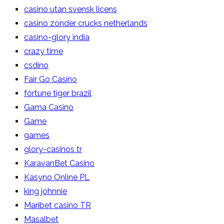
casino utan svensk licens
casino zonder crucks netherlands
casino-glory india
crazy time
csdino
Fair Go Casino
fortune tiger brazil
Gama Casino
Game
games
glory-casinos tr
KaravanBet Casino
Kasyno Online PL
king johnnie
Maribet casino TR
Masalbet